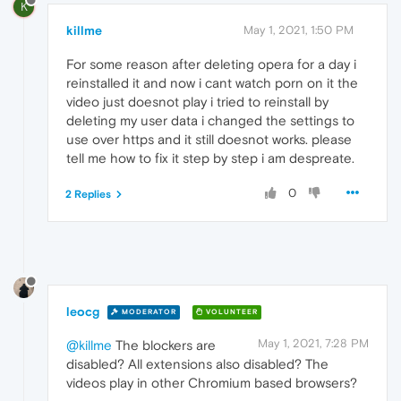
K
killme
May 1, 2021, 1:50 PM
For some reason after deleting opera for a day i
reinstalled it and now i cant watch porn on it the
video just doesnot play i tried to reinstall by
deleting my user data i changed the settings to
use over https and it still doesnot works. please
tell me how to fix it step by step i am despreate.
0
2 Replies
leocg
MODERATOR
VOLUNTEER
May 1, 2021, 7:28 PM
@killme
The blockers are
disabled? All extensions also disabled? The
videos play in other Chromium based browsers?