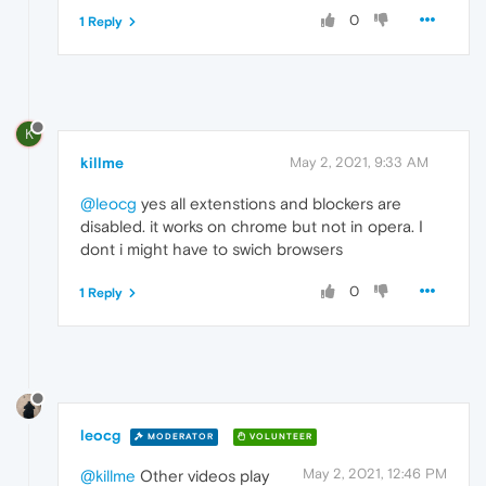
0
1 Reply
K
killme
May 2, 2021, 9:33 AM
@leocg
yes all extenstions and blockers are
disabled. it works on chrome but not in opera. I
dont i might have to swich browsers
0
1 Reply
leocg
MODERATOR
VOLUNTEER
May 2, 2021, 12:46 PM
@killme
Other videos play