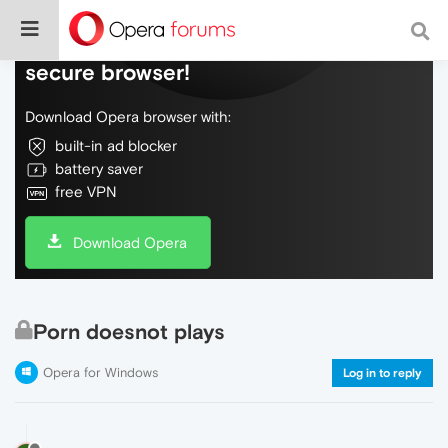
Do more on the web, with a fast and
secure browser!
Download Opera browser with:
built-in ad blocker
battery saver
free VPN
Download Opera
Porn doesnot plays
Opera for Windows
Log in to reply