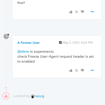
fine?
0
?
A Former User
May 2, 2021, 5:34 PM
@killme
in experiments
check Freeze User-Agent request header is set
to enabled
0
Locked by
leocg