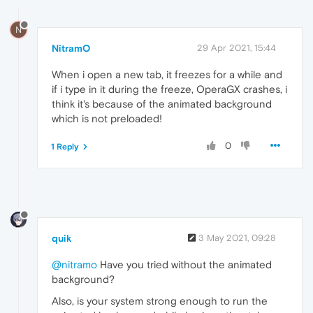
N
NitramO
29 Apr 2021, 15:44
When i open a new tab, it freezes for a while and
if i type in it during the freeze, OperaGX crashes, i
think it's because of the animated background
which is not preloaded!
0
1 Reply
quik
3 May 2021, 09:28
@nitramo
Have you tried without the animated
background?
Also, is your system strong enough to run the