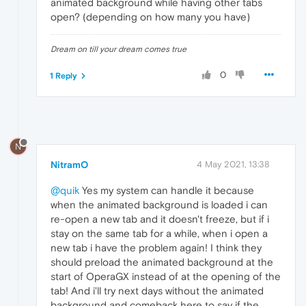
animated background while having other tabs
open? (depending on how many you have)
Dream on till your dream comes true
0
1 Reply
N
NitramO
4 May 2021, 13:38
@quik
Yes my system can handle it because
when the animated background is loaded i can
re-open a new tab and it doesn't freeze, but if i
stay on the same tab for a while, when i open a
new tab i have the problem again! I think they
should preload the animated background at the
start of OperaGX instead of at the opening of the
tab! And i'll try next days without the animated
background and comeback here to say if the