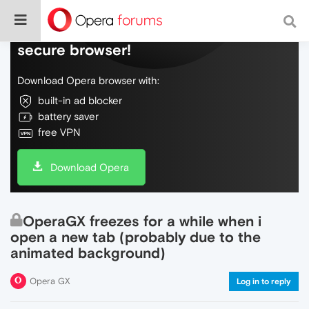
Do more on the web, with a fast and
secure browser!
Download Opera browser with:
built-in ad blocker
battery saver
free VPN
Download Opera
OperaGX freezes for a while when i
open a new tab (probably due to the
animated background)
Opera GX
Log in to reply