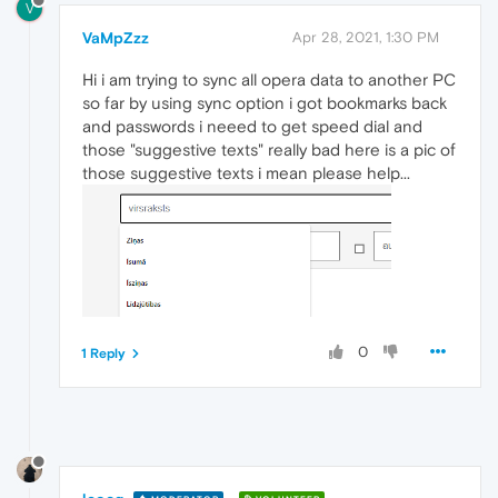
V
VaMpZzz
Apr 28, 2021, 1:30 PM
Hi i am trying to sync all opera data to another PC
so far by using sync option i got bookmarks back
and passwords i neeed to get speed dial and
those "suggestive texts" really bad here is a pic of
those suggestive texts i mean please help...
0
1 Reply