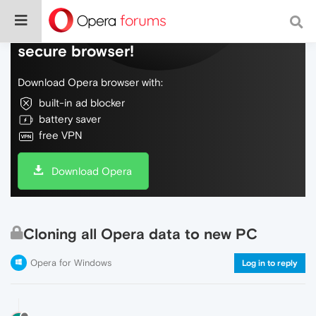
Do more on the web, with a fast and
secure browser!
Download Opera browser with:
built-in ad blocker
battery saver
free VPN
Download Opera
Cloning all Opera data to new PC
Opera for Windows
Log in to reply