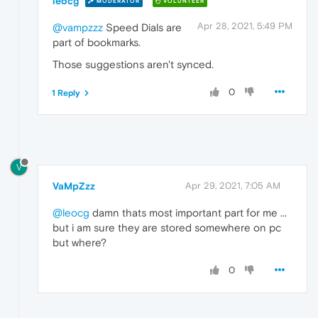
leocg
MODERATOR
VOLUNTEER
Apr 28, 2021, 5:49 PM
@vampzzz
Speed Dials are
part of bookmarks.
Those suggestions aren't synced.
0
1 Reply
V
VaMpZzz
Apr 29, 2021, 7:05 AM
@leocg
damn thats most important part for me ...
but i am sure they are stored somewhere on pc
but where?
0