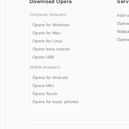
Download Opera
Serv
Computer browsers
Add-o
Opera
Opera for Windows
Wallp
Opera for Mac
Opera
Opera for Linux
Opera beta version
Opera USB
Mobile browsers
Opera for Android
Opera Mini
Opera Touch
Opera for basic phones