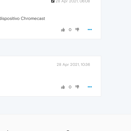
28 Apr 2021, 06:08
dispositivo Chromecast
0
28 Apr 2021, 10:36
0