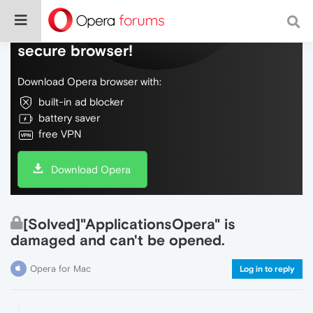
Do more on the web, with a fast and
secure browser!
Download Opera browser with:
built-in ad blocker
battery saver
free VPN
Download Opera
[Solved]"ApplicationsOpera" is
damaged and can't be opened.
Opera for Mac
Log in to reply