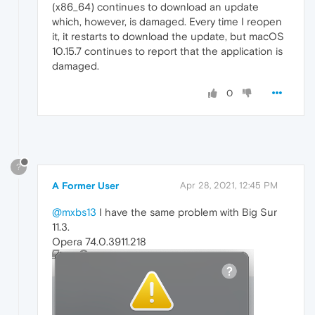
(x86_64) continues to download an update
which, however, is damaged. Every time I reopen
it, it restarts to download the update, but macOS
10.15.7 continues to report that the application is
damaged.
0
?
A Former User
Apr 28, 2021, 12:45 PM
@mxbs13
I have the same problem with Big Sur
11.3.
Opera 74.0.3911.218