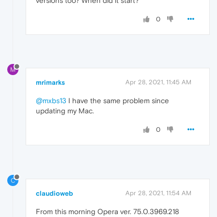
versions too? When did it start?
0
M
mrimarks
Apr 28, 2021, 11:45 AM
@mxbs13
I have the same problem since
updating my Mac.
0
C
claudioweb
Apr 28, 2021, 11:54 AM
From this morning Opera ver. 75.0.3969.218