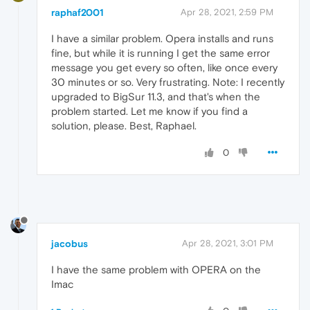
raphaf2001
Apr 28, 2021, 2:59 PM
I have a similar problem. Opera installs and runs
fine, but while it is running I get the same error
message you get every so often, like once every
30 minutes or so. Very frustrating. Note: I recently
upgraded to BigSur 11.3, and that's when the
problem started. Let me know if you find a
solution, please. Best, Raphael.
0
jacobus
Apr 28, 2021, 3:01 PM
I have the same problem with OPERA on the
Imac