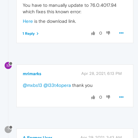
You have to manually update to 76.0.4017.94
which fixes this known error:
Here
is the download link.
0
1 Reply
M
mrimarks
Apr 28, 2021, 6:13 PM
@mxbs13
@l33t4opera
thank you
0
?
A Former User
Apr 29, 2021, 3:43 AM