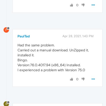
0
P
PaulTad
Apr 28, 2021, 1:43 PM
Had the same problem.
Carried out a manual download. UnZipped it,
installed it.
Bingo.
Version:76.0.4017.94 (x86_64) Installed.
I experienced a problem with Version 75.0
0
R