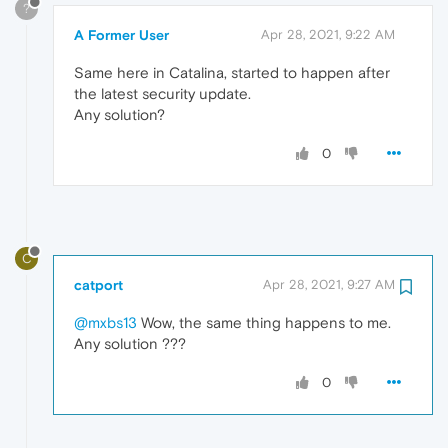
?
A Former User
Apr 28, 2021, 9:22 AM
Same here in Catalina, started to happen after
the latest security update.
Any solution?
0
C
catport
Apr 28, 2021, 9:27 AM
@mxbs13
Wow, the same thing happens to me.
Any solution ???
0