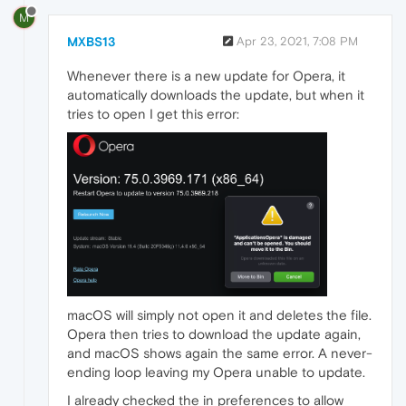
M
MXBS13
Apr 23, 2021, 7:08 PM
Whenever there is a new update for Opera, it
automatically downloads the update, but when it
tries to open I get this error:
macOS will simply not open it and deletes the file.
Opera then tries to download the update again,
and macOS shows again the same error. A never-
ending loop leaving my Opera unable to update.
I already checked the in preferences to allow