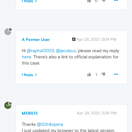
0
1 Reply
?
A Former User
Apr 28, 2021, 3:04 PM
Hi
@raphaf2001
,
@jacobus
, please read my reply
here
. There's also a link to official explanation for
this case.
1
1 Reply
M
MXBS13
Apr 28, 2021, 3:26 PM
Thanks
@l33t4opera
I just updated my browser to the latest version,