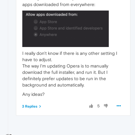
apps downloaded from everywhere:
I really don't know if there is any other setting I
have to adjust.
The way I'm updating Opera is to manually
download the full installer, and run it. But I
definitely prefer updates to be run in the
background and automatically.
Any ideas?
5
3 Replies