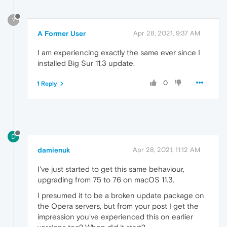
?
A Former User
Apr 28, 2021, 9:37 AM
I am experiencing exactly the same ever since I
installed Big Sur 11.3 update.
0
1 Reply
D
damienuk
Apr 28, 2021, 11:12 AM
I've just started to get this same behaviour,
upgrading from 75 to 76 on macOS 11.3.
I presumed it to be a broken update package on
the Opera servers, but from your post I get the
impression you've experienced this on earlier