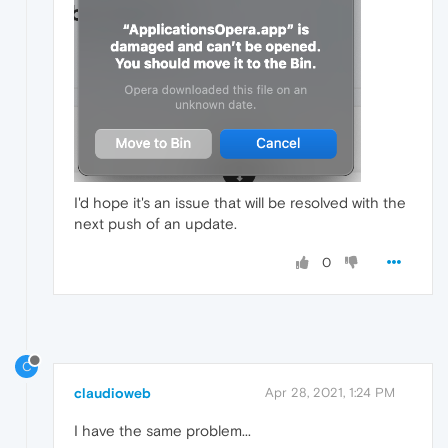
I'd hope it's an issue that will be resolved with the
next push of an update.
0
C
claudioweb
Apr 28, 2021, 1:24 PM
I have the same problem...