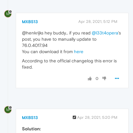
M
MXBS13
Apr 28, 2021, 5:12 PM
@henkrijks hey buddy… if you read
@l33t4opera
's
post, you have to manually update to
76.0.4017.94
You can download it from
here
According to the official changelog this error is
fixed.
0
M
MXBS13
Apr 28, 2021, 5:20 PM
Solution: