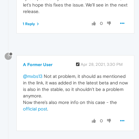
let's hope this fixes the issue. We'll see in the next
release.
0
1 Reply
?
A Former User
Apr 28, 2021, 3:30 PM
@mxbs13
Not at problem, it should as mentioned
in the link, it was added in the latest beta and now
is also in the stable, so it shouldn't be a problem
anymore.
Now there's also more info on this case - the
official post
.
0