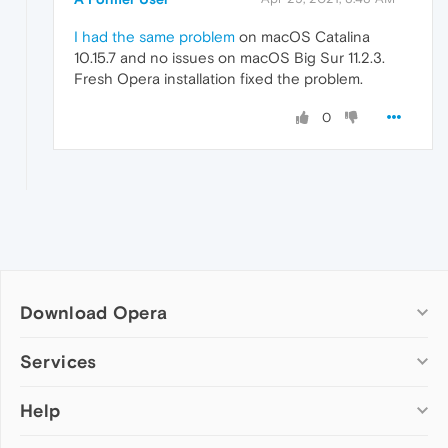
I had the same problem
on macOS Catalina
10.15.7 and no issues on macOS Big Sur 11.2.3.
Fresh Opera installation fixed the problem.
0
Download Opera
Computer browsers
Services
Opera for Windows
Help
Add-ons
Opera for Mac
Opera account
Opera for Linux