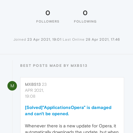
0
0
FOLLOWERS
FOLLOWING
Joined
23 Apr 2021, 19:01
Last Online
28 Apr 2021, 17:46
BEST POSTS MADE BY MXBS13
MXBS13
23
M
APR 2021,
19:08
[Solved]"ApplicationsOpera" is damaged
and can't be opened.
Whenever there is a new update for Opera, it
automatically downloads the update, but when