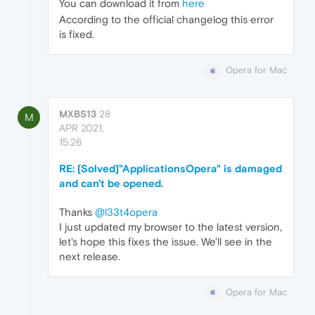
You can download it from
here
According to the official changelog this error
is fixed.
Opera for Mac
MXBS13
28
M
APR 2021,
15:26
RE: [Solved]"ApplicationsOpera" is damaged
and can't be opened.
Thanks
@l33t4opera
I just updated my browser to the latest version,
let's hope this fixes the issue. We'll see in the
next release.
Opera for Mac