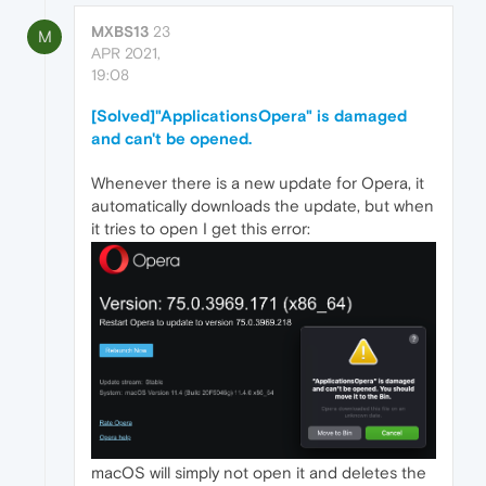
MXBS13
23
M
APR 2021,
19:08
[Solved]"ApplicationsOpera" is damaged
and can't be opened.
Whenever there is a new update for Opera, it
automatically downloads the update, but when
it tries to open I get this error:
macOS will simply not open it and deletes the