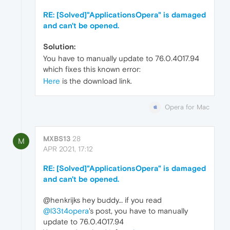
RE: [Solved]"ApplicationsOpera" is damaged
and can't be opened.
Solution:
You have to manually update to 76.0.4017.94
which fixes this known error:
Here
is the download link.
Opera for Mac
MXBS13
28
M
APR 2021, 17:12
RE: [Solved]"ApplicationsOpera" is damaged
and can't be opened.
@henkrijks hey buddy… if you read
@l33t4opera
's post, you have to manually
update to 76.0.4017.94