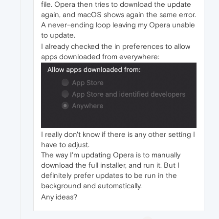
file. Opera then tries to download the update
again, and macOS shows again the same error.
A never-ending loop leaving my Opera unable
to update.
I already checked the in preferences to allow
apps downloaded from everywhere:
I really don't know if there is any other setting I
have to adjust.
The way I'm updating Opera is to manually
download the full installer, and run it. But I
definitely prefer updates to be run in the
background and automatically.
Any ideas?