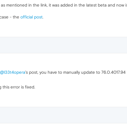
as mentioned in the link, it was added in the latest beta and now is
 case - the
official post
.
@l33t4opera
's post, you have to manually update to 76.0.4017.94
this error is fixed.