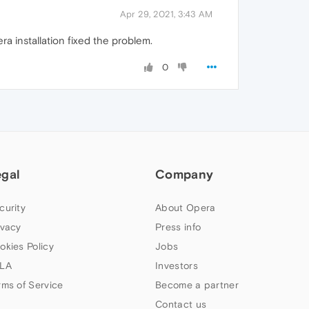
Apr 29, 2021, 3:43 AM
a installation fixed the problem.
0
egal
Company
curity
About Opera
ivacy
Press info
okies Policy
Jobs
LA
Investors
rms of Service
Become a partner
Contact us