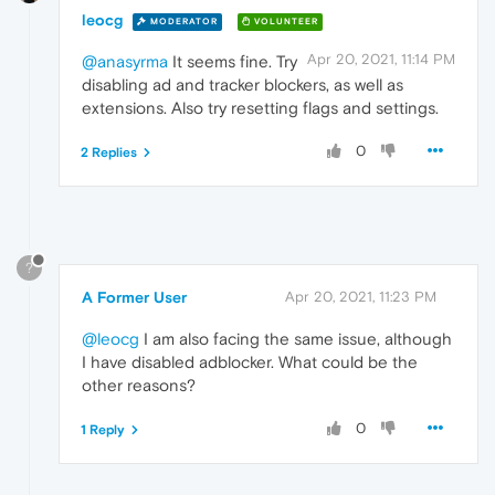
leocg
MODERATOR
VOLUNTEER
Apr 20, 2021, 11:14 PM
@anasyrma
It seems fine. Try
disabling ad and tracker blockers, as well as
extensions. Also try resetting flags and settings.
0
2 Replies
?
A Former User
Apr 20, 2021, 11:23 PM
@leocg
I am also facing the same issue, although
I have disabled adblocker. What could be the
other reasons?
0
1 Reply