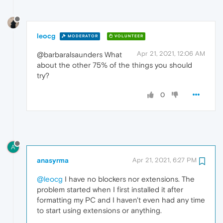
leocg
MODERATOR
VOLUNTEER
Apr 21, 2021, 12:06 AM
@barbaralsaunders What
about the other 75% of the things you should
try?
0
A
anasyrma
Apr 21, 2021, 6:27 PM
@leocg
I have no blockers nor extensions. The
problem started when I first installed it after
formatting my PC and I haven't even had any time
to start using extensions or anything.