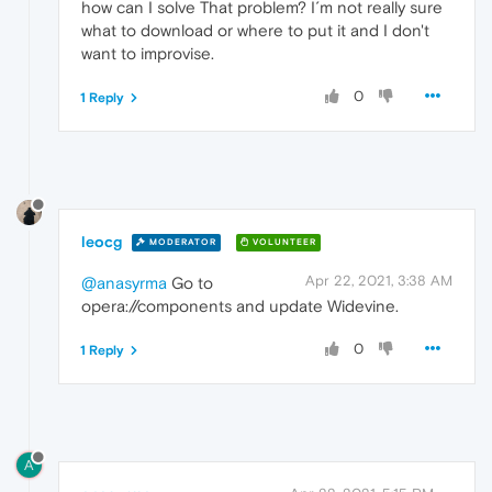
how can I solve That problem? I´m not really sure
what to download or where to put it and I don't
want to improvise.
0
1 Reply
leocg
MODERATOR
VOLUNTEER
Apr 22, 2021, 3:38 AM
@anasyrma
Go to
opera://components and update Widevine.
0
1 Reply
A