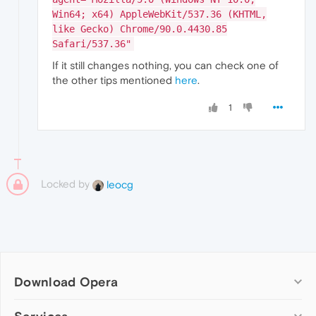
Win64; x64) AppleWebKit/537.36 (KHTML,
like Gecko) Chrome/90.0.4430.85
Safari/537.36"
If it still changes nothing, you can check one of
the other tips mentioned
here
.
1
Locked by
leocg
Download Opera
Computer browsers