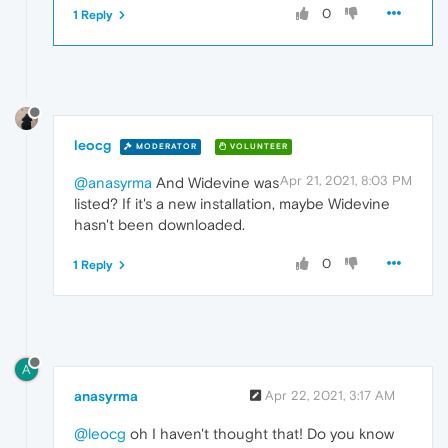
0
1 Reply
leocg
MODERATOR
VOLUNTEER
Apr 21, 2021, 8:03 PM
@anasyrma
And Widevine was
listed? If it's a new installation, maybe Widevine
hasn't been downloaded.
0
1 Reply
A
anasyrma
Apr 22, 2021, 3:17 AM
@leocg
oh I haven't thought that! Do you know