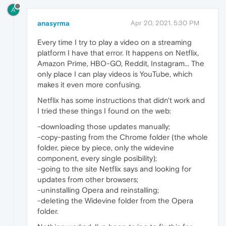
A
anasyrma
Apr 20, 2021, 5:30 PM
Every time I try to play a video on a streaming
platform I have that error. It happens on Netflix,
Amazon Prime, HBO-GO, Reddit, Instagram... The
only place I can play videos is YouTube, which
makes it even more confusing.
Netflix has some instructions that didn't work and
I tried these things I found on the web:
-downloading those updates manually;
-copy-pasting from the Chrome folder (the whole
folder, piece by piece, only the widevine
component, every single posibility);
-going to the site Netflix says and looking for
updates from other browsers;
-uninstalling Opera and reinstalling;
-deleting the Widevine folder from the Opera
folder.