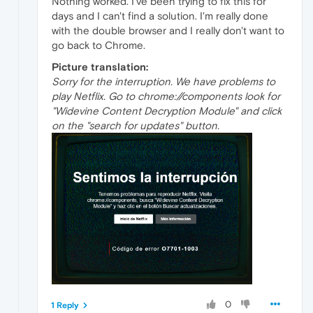
Nothing worked. I've been trying to fix this for
days and I can't find a solution. I'm really done
with the double browser and I really don't want to
go back to Chrome.
Picture translation:
Sorry for the interruption. We have problems to
play Netflix. Go to chrome://components look for
"Widevine Content Decryption Module" and click
on the "search for updates" button.
0
1 Reply