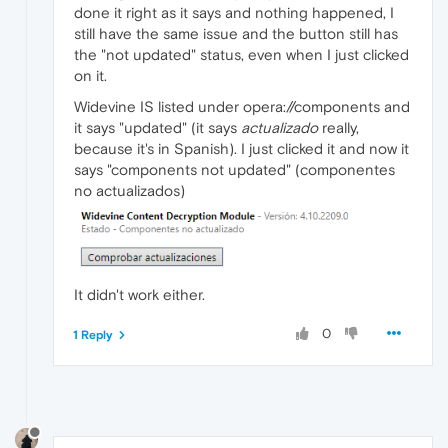
done it right as it says and nothing happened, I
still have the same issue and the button still has
the "not updated" status, even when I just clicked
on it.
Widevine IS listed under opera://components and
it says "updated" (it says
actualizado
really,
because it's in Spanish). I just clicked it and now it
says "components not updated" (componentes
no actualizados)
It didn't work either.
0
1 Reply