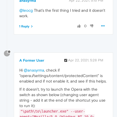
anasyrma
Apr 22, 2021, 5:15 PM
@leocg
That's the first thing I tried and it doesn't
work.
0
1 Reply
?
A Former User
Apr 22, 2021, 5:28 PM
Hi
@anasyrma
, check if
"opera://settings/content/protectedContent" is
enabled and if not enable it, and see if this helps.
If it doesn't, try to launch the Opera with the
switch as shown below (changing user agent
string - add it at the end of the shortcut you use
to run it):
"\path\to\launcher.exe" --user-
agent="Mozilla/5.0 (Windows NT 10.0;