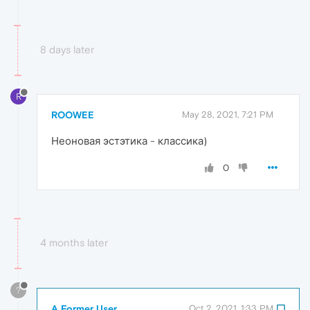
8 days later
R
ROOWEE
May 28, 2021, 7:21 PM
Неоновая эстэтика - классика)
0
4 months later
?
A Former User
Oct 2, 2021, 1:33 PM