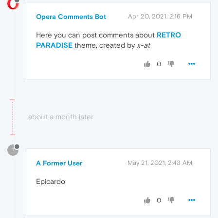
Opera Comments Bot
Apr 20, 2021, 2:16 PM
Here you can post comments about
RETRO
PARADISE
theme, created by
x-at
0
about a month later
?
A Former User
May 21, 2021, 2:43 AM
Epicardo
0