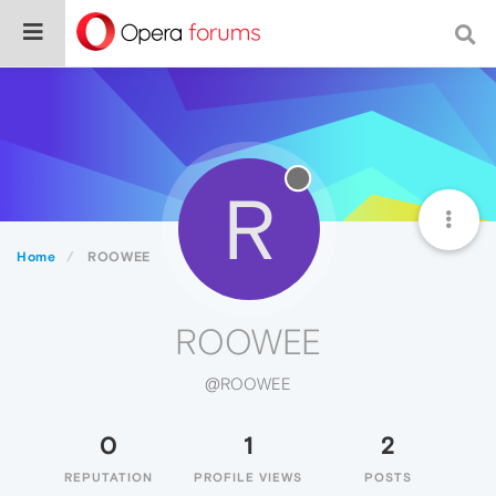
R
Home
ROOWEE
ROOWEE
@ROOWEE
0
1
2
REPUTATION
PROFILE VIEWS
POSTS