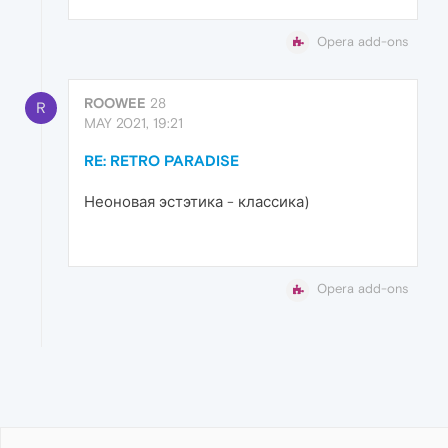
Opera add-ons
ROOWEE
28
R
MAY 2021, 19:21
RE: RETRO PARADISE
Неоновая эстэтика - классика)
Opera add-ons