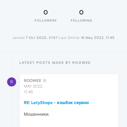
0
0
FOLLOWERS
FOLLOWING
Joined
7 Oct 2020, 21:57
Last Online
16 May 2022, 17:45
LATEST POSTS MADE BY ROOWEE
ROOWEE
16
R
MAY 2022,
17:45
RE: LetyShops - кэшбэк сервис
Мошенники.