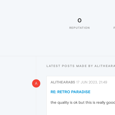
0
REPUTATION
LATEST POSTS MADE BY ALITHEAR
ALITHEARAB5
17 JUN 2023, 21:49
A
RE: RETRO PARADISE
the quality is ok but this is really go