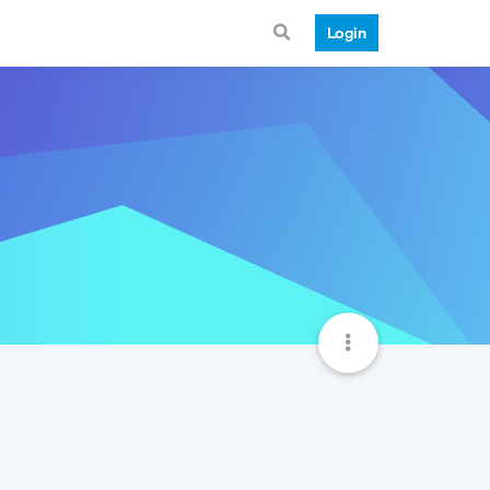
Login