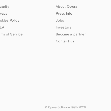
curity
About Opera
ivacy
Press info
okies Policy
Jobs
LA
Investors
rms of Service
Become a partner
Contact us
© Opera Software 1995-
2026