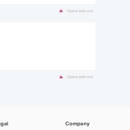
Opera add-ons
Opera add-ons
egal
Company