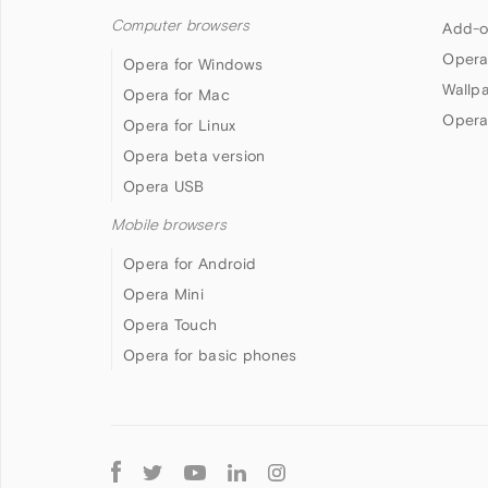
Computer browsers
Add-o
Opera
Opera for Windows
Wallp
Opera for Mac
Opera
Opera for Linux
Opera beta version
Opera USB
Mobile browsers
Opera for Android
Opera Mini
Opera Touch
Opera for basic phones
Follow