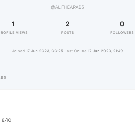
@ALITHEARAB5
1
2
0
PROFILE VIEWS
POSTS
FOLLOWERS
Joined
17 Jun 2023, 00:25
Last Online
17 Jun 2023, 21:49
AB5
od 8/10