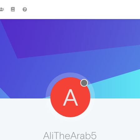
A
AliTheArab5