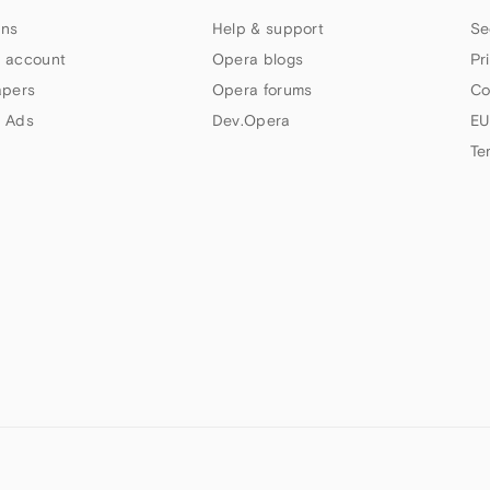
ns
Help & support
Se
 account
Opera blogs
Pr
apers
Opera forums
Co
 Ads
Dev.Opera
EU
Te