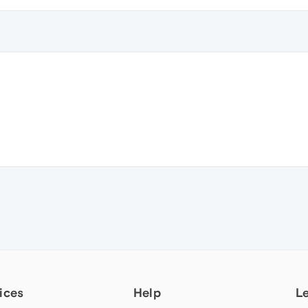
ices
Help
L