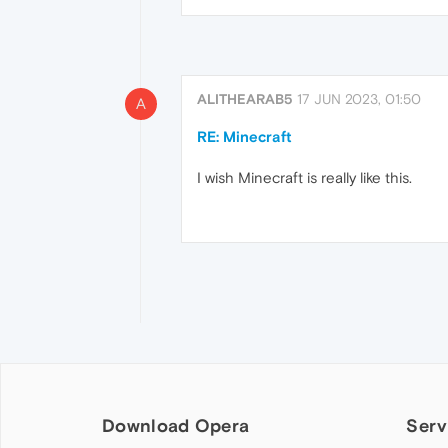
ALITHEARAB5
17 JUN 2023, 01:50
A
RE: Minecraft
I wish Minecraft is really like this.
Download Opera
Serv