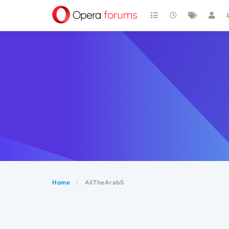
Home
AliTheArab5