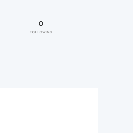
0
FOLLOWING