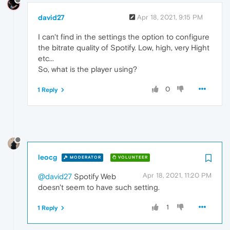
david27
Apr 18, 2021, 9:15 PM
I can't find in the settings the option to configure
the bitrate quality of Spotify. Low, high, very Hight
etc...
So, what is the player using?
0
1 Reply
leocg
MODERATOR
VOLUNTEER
Apr 18, 2021, 11:20 PM
@david27
Spotify Web
doesn't seem to have such setting.
1
1 Reply