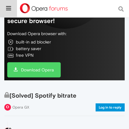
Do more on the web, with a fast and
secure browser!
Download Opera browser with:
built-in ad blocker
battery saver
free VPN
Download Opera
[Solved] Spotify bitrate
Opera GX
Log in to reply