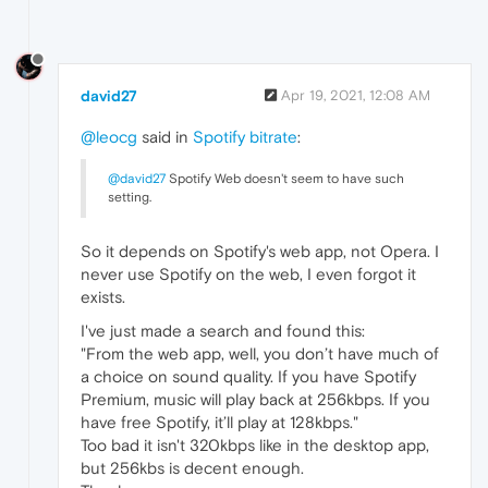
david27
Apr 19, 2021, 12:08 AM
@leocg
said in
Spotify bitrate
:
@david27
Spotify Web doesn't seem to have such
setting.
So it depends on Spotify's web app, not Opera. I
never use Spotify on the web, I even forgot it
exists.
I've just made a search and found this:
"From the web app, well, you don’t have much of
a choice on sound quality. If you have Spotify
Premium, music will play back at 256kbps. If you
have free Spotify, it’ll play at 128kbps."
Too bad it isn't 320kbps like in the desktop app,
but 256kbs is decent enough.