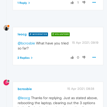
1
1 Reply
leocg
MODERATOR
VOLUNTEER
15 Apr 2021, 09:19
@bcrosbie
What have you tried
so far?
0
2 Replies
B
bcrosbie
15 Apr 2021, 09:38
@leocg
Thanks for replying. Just as stated above,
rebooting the laptop, clearing out the 3 options