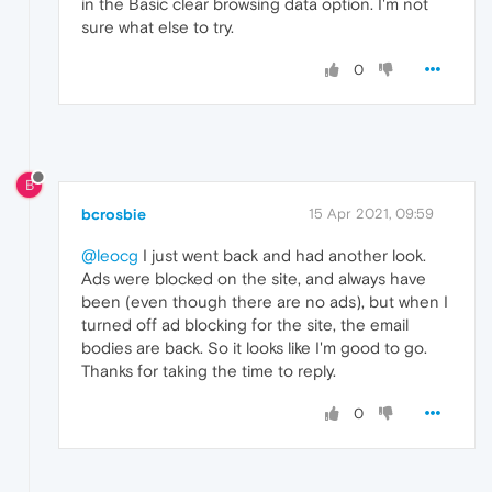
in the Basic clear browsing data option. I'm not
sure what else to try.
0
B
bcrosbie
15 Apr 2021, 09:59
@leocg
I just went back and had another look.
Ads were blocked on the site, and always have
been (even though there are no ads), but when I
turned off ad blocking for the site, the email
bodies are back. So it looks like I'm good to go.
Thanks for taking the time to reply.
0