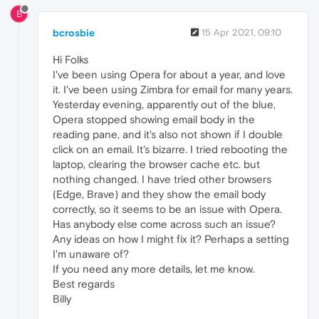
B
bcrosbie
15 Apr 2021, 09:10
Hi Folks
I've been using Opera for about a year, and love
it. I've been using Zimbra for email for many years.
Yesterday evening, apparently out of the blue,
Opera stopped showing email body in the
reading pane, and it's also not shown if I double
click on an email. It's bizarre. I tried rebooting the
laptop, clearing the browser cache etc. but
nothing changed. I have tried other browsers
(Edge, Brave) and they show the email body
correctly, so it seems to be an issue with Opera.
Has anybody else come across such an issue?
Any ideas on how I might fix it? Perhaps a setting
I'm unaware of?
If you need any more details, let me know.
Best regards
Billy