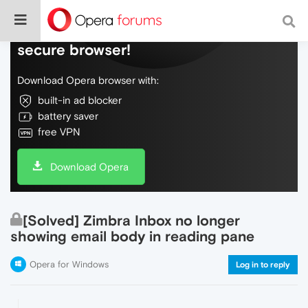
Do more on the web, with a fast and
secure browser!
Download Opera browser with:
built-in ad blocker
battery saver
free VPN
Download Opera
[Solved] Zimbra Inbox no longer
showing email body in reading pane
Opera for Windows
Log in to reply