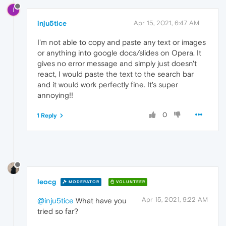
I
inju5tice
Apr 15, 2021, 6:47 AM
I'm not able to copy and paste any text or images
or anything into google docs/slides on Opera. It
gives no error message and simply just doesn't
react, I would paste the text to the search bar
and it would work perfectly fine. It's super
annoying!!
0
1 Reply
leocg
MODERATOR
VOLUNTEER
Apr 15, 2021, 9:22 AM
@inju5tice
What have you
tried so far?