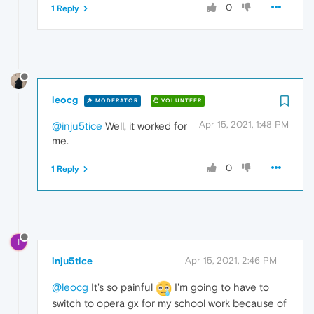
0
1 Reply
leocg
MODERATOR
VOLUNTEER
Apr 15, 2021, 1:48 PM
@inju5tice
Well, it worked for
me.
0
1 Reply
I
inju5tice
Apr 15, 2021, 2:46 PM
@leocg
It's so painful
I'm going to have to
switch to opera gx for my school work because of