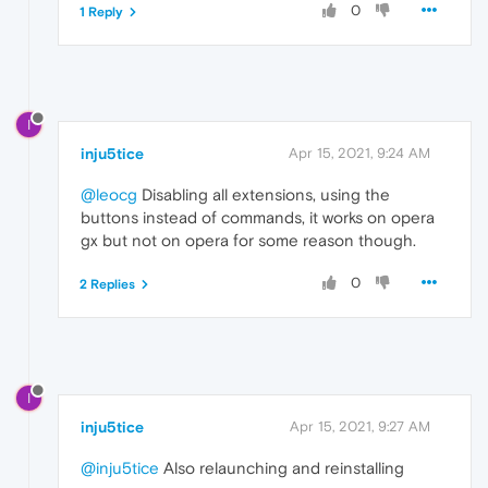
0
1 Reply
I
inju5tice
Apr 15, 2021, 9:24 AM
@leocg
Disabling all extensions, using the
buttons instead of commands, it works on opera
gx but not on opera for some reason though.
0
2 Replies
I
inju5tice
Apr 15, 2021, 9:27 AM
@inju5tice
Also relaunching and reinstalling