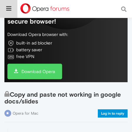
Do more on the web, with a fast and
secure browser!
Download Opera browser with:
built-in ad blocker
battery saver
free VPN
Download Opera
Copy and paste not working in google
docs/slides
Opera for Mac
Log in to reply