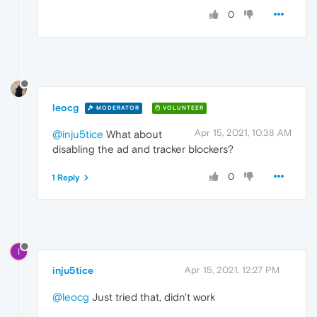
0
leocg
MODERATOR
VOLUNTEER
Apr 15, 2021, 10:38 AM
@inju5tice
What about
disabling the ad and tracker blockers?
0
1 Reply
I
inju5tice
Apr 15, 2021, 12:27 PM
@leocg
Just tried that, didn't work