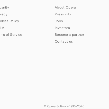
curity
About Opera
ivacy
Press info
okies Policy
Jobs
LA
Investors
rms of Service
Become a partner
Contact us
© Opera Software 1995-
2026