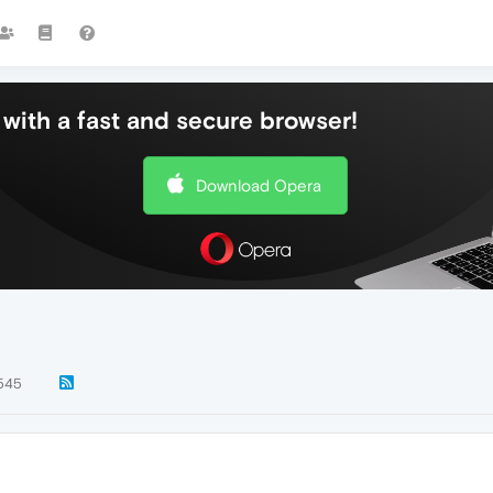
with a fast and secure browser!
Download Opera
545