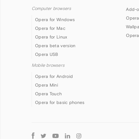
Computer browsers
Add-o
Opera
Opera for Windows
Wallp
Opera for Mac
Opera
Opera for Linux
Opera beta version
Opera USB
Mobile browsers
Opera for Android
Opera Mini
Opera Touch
Opera for basic phones
Follow