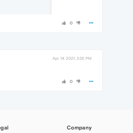
0
Apr 14, 2021, 3:35 PM
0
egal
Company