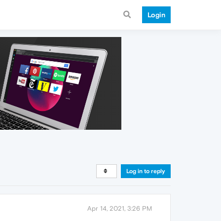
Login
Log in to reply
Apr 14, 2021, 3:26 PM