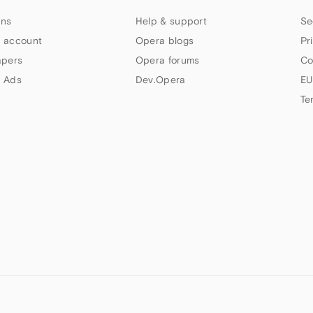
ns
Help & support
Se
 account
Opera blogs
Pr
apers
Opera forums
Co
 Ads
Dev.Opera
EU
Te