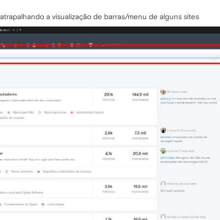
a atrapalhando a visualização de barras/menu de alguns sites