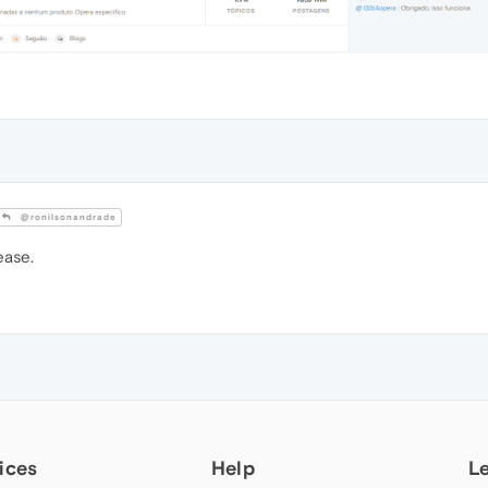
@ronilsonandrade
ease.
ices
Help
L