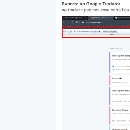
Suporte ao Google Tradutor
ao traduzir paginas essa barra fic