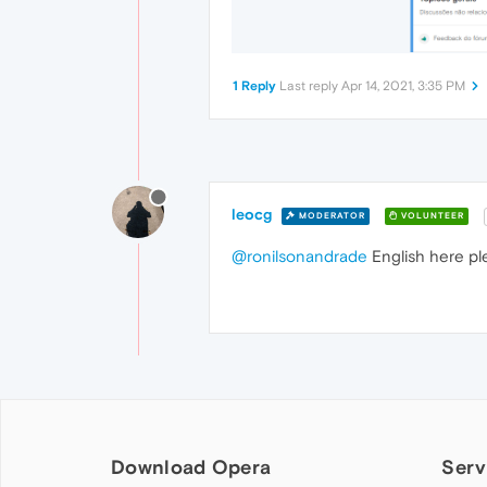
1 Reply
Last reply
Apr 14, 2021, 3:35 PM
leocg
MODERATOR
VOLUNTEER
@ronilsonandrade
English here pl
Download Opera
Serv