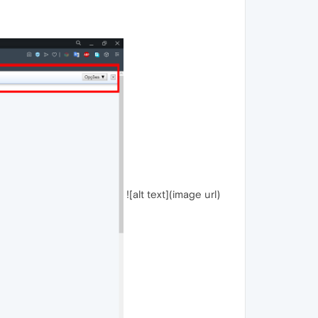
![alt text](image url)