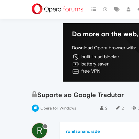
Do more on the web, 
Download Opera browser with:
built-in ad blocker
battery saver
free VPN
Suporte ao Google Tradutor
Opera for Windows
2
2
R
ronilsonandrade