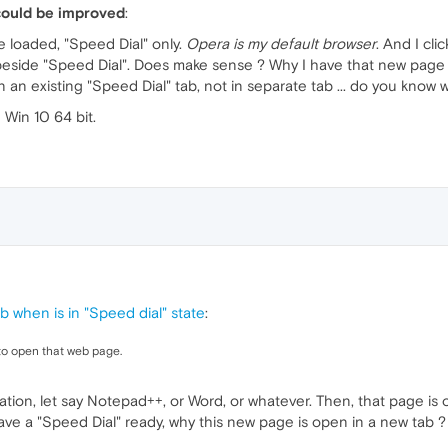
could be improved
:
 loaded, "Speed Dial" only.
Opera is my default browser
. And I cl
eside "Speed Dial". Does make sense ? Why I have that new page as
an existing "Speed Dial" tab, not in separate tab ... do you know 
Win 10 64 bit.
 when is in "Speed dial" state
:
 to open that web page.
plication, let say Notepad++, or Word, or whatever. Then, that page 
 have a "Speed Dial" ready, why this new page is open in a new tab ?