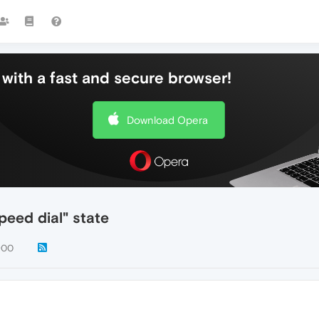
with a fast and secure browser!
Download Opera
peed dial" state
900