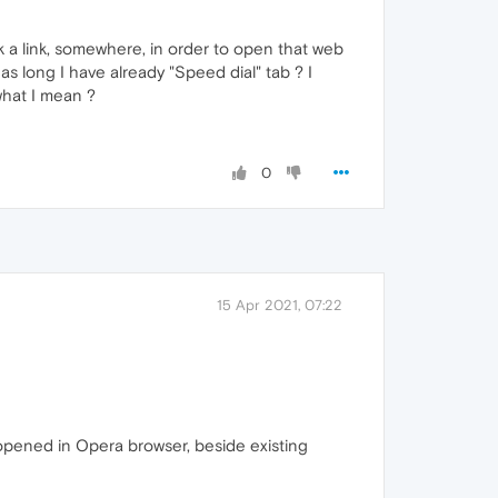
ick a link, somewhere, in order to open that web
 long I have already "Speed dial" tab ? I
what I mean ?
0
15 Apr 2021, 07:22
is opened in Opera browser, beside existing