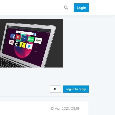
Login
Log in to reply
13 Apr 2021, 09:19