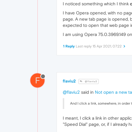
I noticed something which I think
I have Opera opened, with no page
page. A new tab page is opened, b
expected to open that web page in 
I am using Opera 75.0.3969.149 on 
1 Reply
Last reply
15 Apr 2021, 07:22
F
flaviu2
@flaviu2
@flaviu2
said in
Not open a new tab
And I click a link, somewhere, in order
I meant, I click a link in other ap
"Speed Dial" page, or, if I already