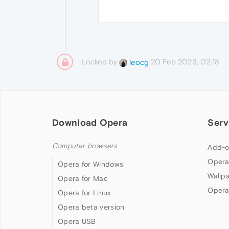
Locked by
20 Feb 2023, 02:18
leocg
Download Opera
Serv
Computer browsers
Add-o
Opera
Opera for Windows
Wallp
Opera for Mac
Opera
Opera for Linux
Opera beta version
Opera USB