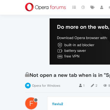
Do more on the web, 
Download Opera browser with:
built-in ad blocker
battery saver
free VPN
Not open a new tab when is in "S
Opera for Windows
1
2
F
flaviu2