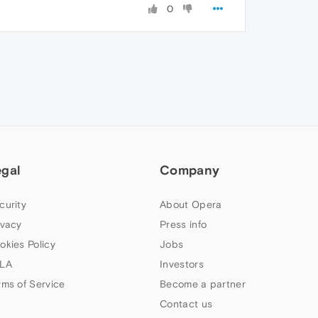
0
egal
Company
curity
About Opera
ivacy
Press info
okies Policy
Jobs
LA
Investors
rms of Service
Become a partner
Contact us