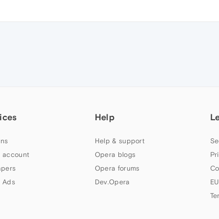
ices
Help
L
ns
Help & support
Se
 account
Opera blogs
Pr
apers
Opera forums
Co
 Ads
Dev.Opera
EU
Te