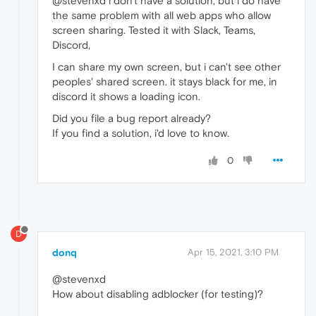
@stevenxd i don't have a solution, but i do have
the same problem with all web apps who allow
screen sharing. Tested it with Slack, Teams,
Discord,
I can share my own screen, but i can't see other
peoples' shared screen. it stays black for me, in
discord it shows a loading icon.
Did you file a bug report already?
If you find a solution, i'd love to know.
0
D
donq
Apr 15, 2021, 3:10 PM
@stevenxd
How about disabling adblocker (for testing)?