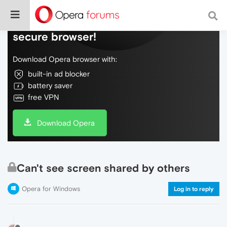
Do more on the web, with a fast and
secure browser!
Download Opera browser with:
built-in ad blocker
battery saver
free VPN
Download Opera
Can't see screen shared by others
Opera for Windows
Log in to reply