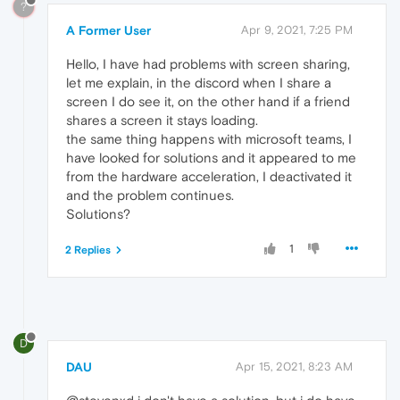
?
A Former User
Apr 9, 2021, 7:25 PM
Hello, I have had problems with screen sharing,
let me explain, in the discord when I share a
screen I do see it, on the other hand if a friend
shares a screen it stays loading.
the same thing happens with microsoft teams, I
have looked for solutions and it appeared to me
from the hardware acceleration, I deactivated it
and the problem continues.
Solutions?
1
2 Replies
D
DAU
Apr 15, 2021, 8:23 AM