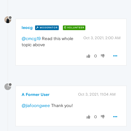
leocg
MODERATOR
VOLUNTEER
Oct 3, 2021, 2:00 AM
@cmcg19
Read this whole
topic above
0
?
A Former User
Oct 3, 2021, 11:04 AM
@jiafoongwee
Thank you!
0