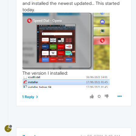
and installed the newest updated... This started
today.
The version I installed:
0
1 Reply
Z