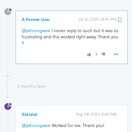
?
A Former User
Jul 12, 2021, 12:47 PM
@jiafoongwee
I never reply to such but it was so
frustrating and this worked right away. Thank you
!!
1
2 months later
S
Szkielet
Aug 28, 2021, 8:40 AM
@jiafoongwee
Worked for me. Thank you!