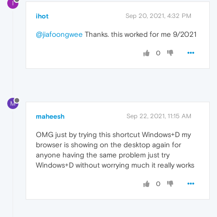
I
ihot
Sep 20, 2021, 4:32 PM
@jiafoongwee
Thanks. this worked for me 9/2021
0
M
maheesh
Sep 22, 2021, 11:15 AM
OMG just by trying this shortcut Windows+D my
browser is showing on the desktop again for
anyone having the same problem just try
Windows+D without worrying much it really works
0