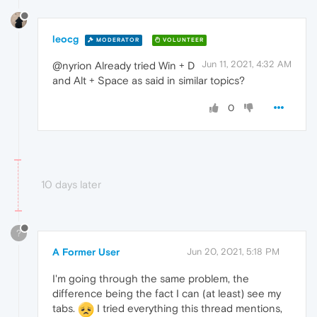
leocg
MODERATOR
VOLUNTEER
Jun 11, 2021, 4:32 AM
@nyrion Already tried Win + D
and Alt + Space as said in similar topics?
0
10 days later
?
A Former User
Jun 20, 2021, 5:18 PM
I'm going through the same problem, the
difference being the fact I can (at least) see my
tabs.
I tried everything this thread mentions,