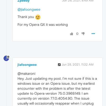
Zpeedy
Jun 26, 2021, 8:49 AM
@jiafoongwee
Thank you
For my Opera GX it was working
0
J
jiafoongwee
Jun 28, 2021, 11:32 AM
@makaroni
Hey, Just updating my post. I'm not sure if this is a
windows issue or an Opera issue, but my earliest
encounter with the problem is after the latest
update to Opera version 75.0.3969.149. I am
currently on version 77.0.4054.90. The issue
usually will occasionally reappear when I unplug