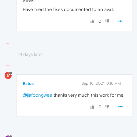
Have tried the fixes documented to no avail.
0
19 days later
E
Estus
Sep 16, 2021, 6:16 PM
@jiafoongwee
thanks very much this work for me.
0