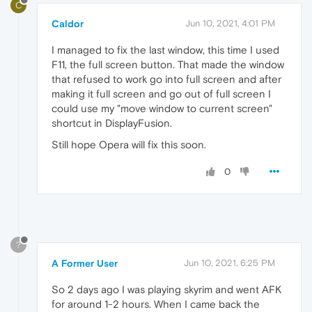
C
Caldor
Jun 10, 2021, 4:01 PM
I managed to fix the last window, this time I used
F11, the full screen button. That made the window
that refused to work go into full screen and after
making it full screen and go out of full screen I
could use my "move window to current screen"
shortcut in DisplayFusion.
Still hope Opera will fix this soon.
0
?
A Former User
Jun 10, 2021, 6:25 PM
So 2 days ago I was playing skyrim and went AFK
for around 1-2 hours. When I came back the