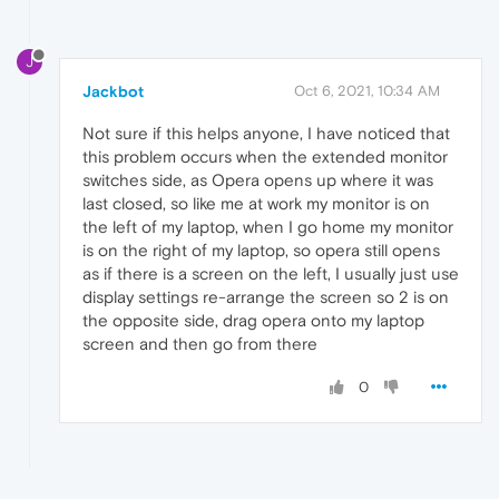
J
Jackbot
Oct 6, 2021, 10:34 AM
Not sure if this helps anyone, I have noticed that
this problem occurs when the extended monitor
switches side, as Opera opens up where it was
last closed, so like me at work my monitor is on
the left of my laptop, when I go home my monitor
is on the right of my laptop, so opera still opens
as if there is a screen on the left, I usually just use
display settings re-arrange the screen so 2 is on
the opposite side, drag opera onto my laptop
screen and then go from there
0