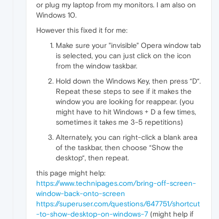
or plug my laptop from my monitors. I am also on
Windows 10.
However this fixed it for me:
Make sure your "invisible" Opera window tab
is selected, you can just click on the icon
from the window taskbar.
Hold down the Windows Key, then press “D“.
Repeat these steps to see if it makes the
window you are looking for reappear. (you
might have to hit Windows + D a few times,
sometimes it takes me 3-5 repetitions)
Alternately, you can right-click a blank area
of the taskbar, then choose “Show the
desktop“, then repeat.
this page might help:
https://www.technipages.com/bring-off-screen-
window-back-onto-screen
https://superuser.com/questions/647751/shortcut
-to-show-desktop-on-windows-7
(might help if