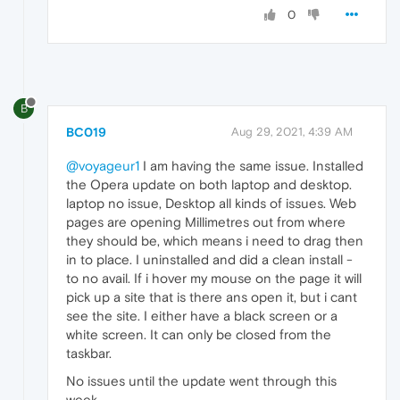
0
B
BC019
Aug 29, 2021, 4:39 AM
@voyageur1
I am having the same issue. Installed
the Opera update on both laptop and desktop.
laptop no issue, Desktop all kinds of issues. Web
pages are opening Millimetres out from where
they should be, which means i need to drag then
in to place. I uninstalled and did a clean install -
to no avail. If i hover my mouse on the page it will
pick up a site that is there ans open it, but i cant
see the site. I either have a black screen or a
white screen. It can only be closed from the
taskbar.
No issues until the update went through this
week.