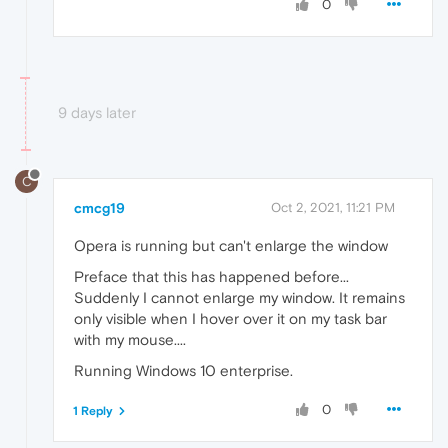
0
9 days later
C
cmcg19
Oct 2, 2021, 11:21 PM
Opera is running but can't enlarge the window
Preface that this has happened before...
Suddenly I cannot enlarge my window. It remains
only visible when I hover over it on my task bar
with my mouse....
Running Windows 10 enterprise.
0
1 Reply