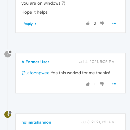
you are on windows 7)
Hope it helps
3
1 Reply
?
A Former User
Jul 4, 2021, 5:05 PM
@jiafoongwee
Yea this worked for me thanks!
1
N
nolimitshannon
Jul 8, 2021, 1:51 PM