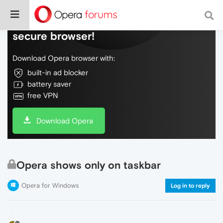
Do more on the web, with a fast and
secure browser!
Download Opera browser with:
built-in ad blocker
battery saver
free VPN
Download Opera
Opera shows only on taskbar
Opera for Windows
Log in to reply