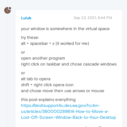
L
Lulub
Sep 23, 2021, 6:44 PM
your window is somewhere in the virtual space
try these:
alt + spacebar + x (it worked for me)
or
open another program
right click on taskbar and chose cascade windows
or
alt tab to opera
shift + right click opera icon
and chose move then use arrows or mouse
this post explains everything
https://desitsupport4u.des.wa.gov/hc/en-
us/articles/360000289614-How-to-Move-a-
Lost-Off-Screen-Window-Back-to-Your-Desktop