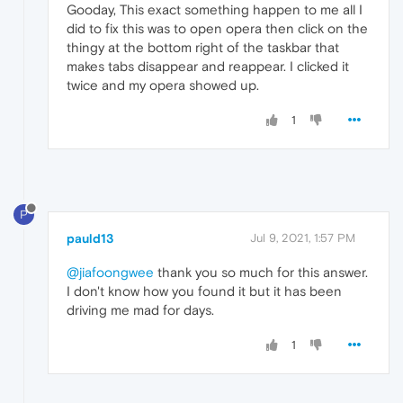
Gooday, This exact something happen to me all I
did to fix this was to open opera then click on the
thingy at the bottom right of the taskbar that
makes tabs disappear and reappear. I clicked it
twice and my opera showed up.
1
P
pauld13
Jul 9, 2021, 1:57 PM
@jiafoongwee
thank you so much for this answer.
I don't know how you found it but it has been
driving me mad for days.
1