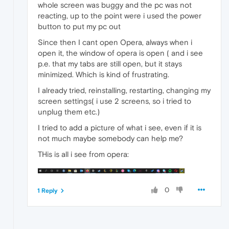
whole screen was buggy and the pc was not
reacting, up to the point were i used the power
button to put my pc out
Since then I cant open Opera, always when i
open it, the window of opera is open ( and i see
p.e. that my tabs are still open, but it stays
minimized. Which is kind of frustrating.
I already tried, reinstalling, restarting, changing my
screen settings( i use 2 screens, so i tried to
unplug them etc.)
I tried to add a picture of what i see, even if it is
not much maybe somebody can help me?
THis is all i see from opera:
0
1 Reply