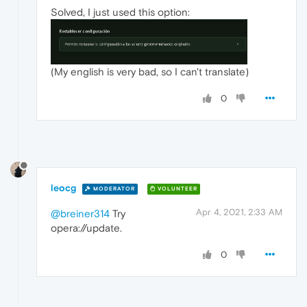
Solved, I just used this option:
(My english is very bad, so I can't translate)
0
leocg
MODERATOR
VOLUNTEER
Apr 4, 2021, 2:33 AM
@breiner314
Try
opera://update.
0