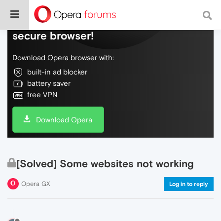
Do more on the web, with a fast and
secure browser!
Download Opera browser with:
built-in ad blocker
battery saver
free VPN
Download Opera
[Solved] Some websites not working
Opera GX
Log in to reply