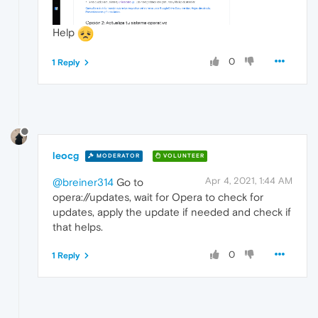
Help
0
1 Reply
leocg
MODERATOR
VOLUNTEER
Apr 4, 2021, 1:44 AM
@breiner314
Go to
opera://updates, wait for Opera to check for
updates, apply the update if needed and check if
that helps.
0
1 Reply