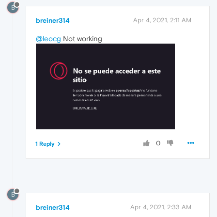
B
breiner314
Apr 4, 2021, 2:11 AM
@leocg
Not working
0
1 Reply
B
breiner314
Apr 4, 2021, 2:33 AM