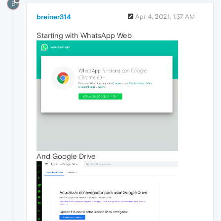
B
breiner314
Apr 4, 2021, 1:37 AM
Starting with WhatsApp Web
And Google Drive