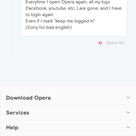
Everytime I open Opera again, all my logs
(facebook, youtube, etc..) are gone, and I have
to login again
Even if I mark "keep me logged in"
(Sorry for bad english)
Opera GX
Download Opera
Computer browsers
Services
Opera for Windows
Help
Add-ons
Opera for Mac
Opera account
Opera for Linux