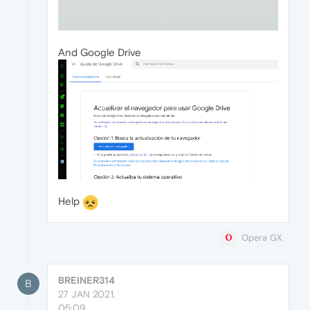
And Google Drive
Help
Opera GX
BREINER314
B
27 JAN 2021,
05:09