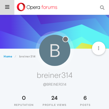
B
Home
breiner314
breiner314
@BREINER314
0
24
6
REPUTATION
PROFILE VIEWS
POSTS