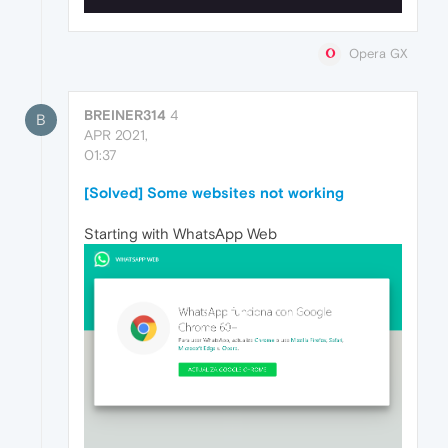
Opera GX
BREINER314
4
B
APR 2021,
01:37
[Solved] Some websites not working
Starting with WhatsApp Web