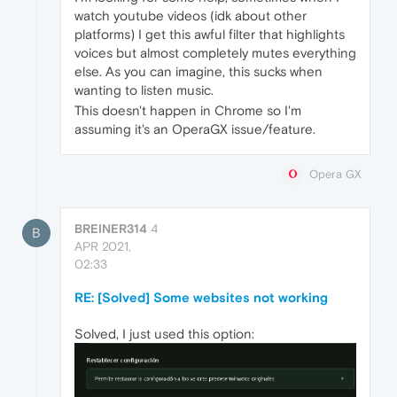
watch youtube videos (idk about other
platforms) I get this awful filter that highlights
voices but almost completely mutes everything
else. As you can imagine, this sucks when
wanting to listen music.
This doesn't happen in Chrome so I'm
assuming it's an OperaGX issue/feature.
Opera GX
BREINER314
4
B
APR 2021,
02:33
RE: [Solved] Some websites not working
Solved, I just used this option: