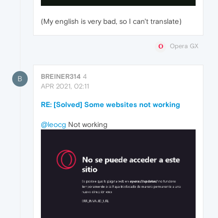
(My english is very bad, so I can't translate)
Opera GX
BREINER314
4
B
APR 2021, 02:11
RE: [Solved] Some websites not working
@leocg
Not working