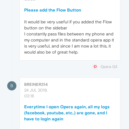
Please add the Flow Button
It would be very useful if you added the Flow
button on the sidebar
I constantly pass files between my phone and
my computer and in the standard opera app it
is very useful, and since I am now a lot this, it
would also be of great help.
Opera GX
BREINER314
B
24 JUL 2019,
02:18
Everytime I open Opera again, all my logs
(facebook, youtube, etc..) are gone, and I
have to login again