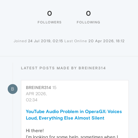
0
0
FOLLOWERS
FOLLOWING
Joined
24 Jul 2019, 02:15
Last Online
20 Apr 2026, 18:12
LATEST POSTS MADE BY BREINER314
BREINER314
15
B
APR 2026,
02:34
YouTube Audio Problem in OperaGX: Voices
Loud, Everything Else Almost Silent
Hi there!
I'm looking for some help, sometimes when I