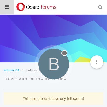
B
breiner314
Followers
PEOPLE WHO FOLLOW BREINER314
This user doesn't have any followers :(