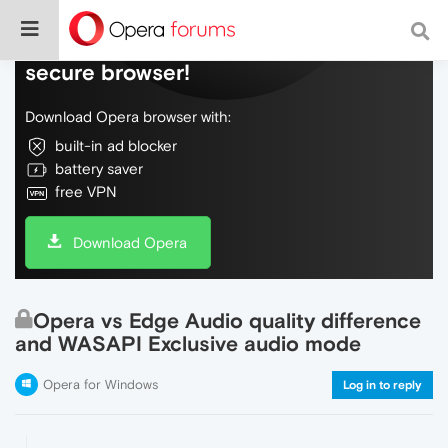
Do more on the web, with a fast and
secure browser!
Download Opera browser with:
built-in ad blocker
battery saver
free VPN
Download Opera
Opera vs Edge Audio quality difference
and WASAPI Exclusive audio mode
Opera for Windows
Log in to reply