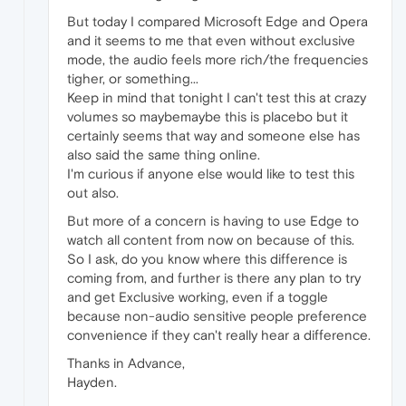
But today I compared Microsoft Edge and Opera
and it seems to me that even without exclusive
mode, the audio feels more rich/the frequencies
tigher, or something...
Keep in mind that tonight I can't test this at crazy
volumes so maybemaybe this is placebo but it
certainly seems that way and someone else has
also said the same thing online.
I'm curious if anyone else would like to test this
out also.
But more of a concern is having to use Edge to
watch all content from now on because of this.
So I ask, do you know where this difference is
coming from, and further is there any plan to try
and get Exclusive working, even if a toggle
because non-audio sensitive people preference
convenience if they can't really hear a difference.
Thanks in Advance,
Hayden.