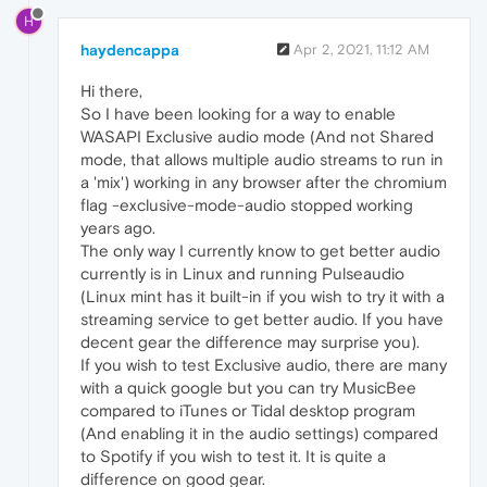
H
haydencappa
Apr 2, 2021, 11:12 AM
Hi there,
So I have been looking for a way to enable
WASAPI Exclusive audio mode (And not Shared
mode, that allows multiple audio streams to run in
a 'mix') working in any browser after the chromium
flag -exclusive-mode-audio stopped working
years ago.
The only way I currently know to get better audio
currently is in Linux and running Pulseaudio
(Linux mint has it built-in if you wish to try it with a
streaming service to get better audio. If you have
decent gear the difference may surprise you).
If you wish to test Exclusive audio, there are many
with a quick google but you can try MusicBee
compared to iTunes or Tidal desktop program
(And enabling it in the audio settings) compared
to Spotify if you wish to test it. It is quite a
difference on good gear.