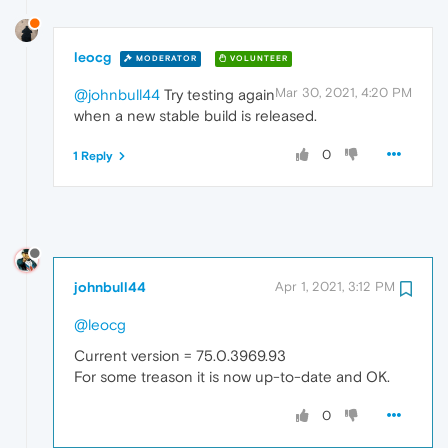
leocg
MODERATOR
VOLUNTEER
Mar 30, 2021, 4:20 PM
@johnbull44
Try testing again
when a new stable build is released.
0
1 Reply
johnbull44
Apr 1, 2021, 3:12 PM
@leocg
Current version = 75.0.3969.93
For some treason it is now up-to-date and OK.
0