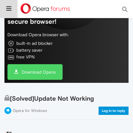
Do more on the web, with a fast and
secure browser!
Download Opera browser with:
built-in ad blocker
battery saver
free VPN
Download Opera
[Solved]Update Not Working
Opera for Windows
Log in to reply