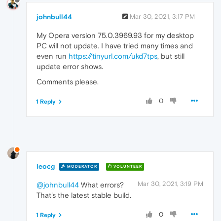
johnbull44
Mar 30, 2021, 3:17 PM
My Opera version 75.0.3969.93 for my desktop
PC will not update. I have tried many times and
even run
https://tinyurl.com/ukd7tps
, but still
update error shows.
Comments please.
0
1 Reply
leocg
MODERATOR
VOLUNTEER
Mar 30, 2021, 3:19 PM
@johnbull44
What errors?
That's the latest stable build.
0
1 Reply