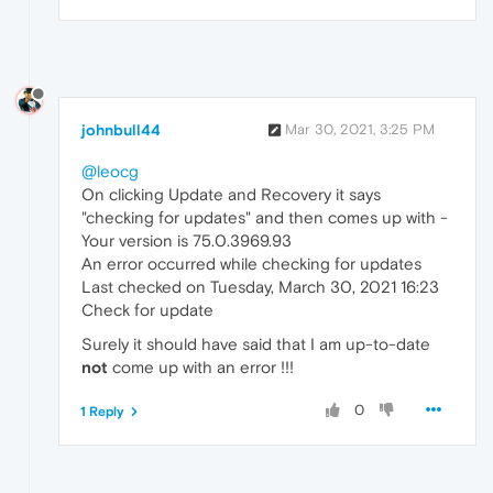
johnbull44
Mar 30, 2021, 3:25 PM
@leocg
On clicking Update and Recovery it says
"checking for updates" and then comes up with -
Your version is 75.0.3969.93
An error occurred while checking for updates
Last checked on Tuesday, March 30, 2021 16:23
Check for update
Surely it should have said that I am up-to-date
not
come up with an error !!!
0
1 Reply