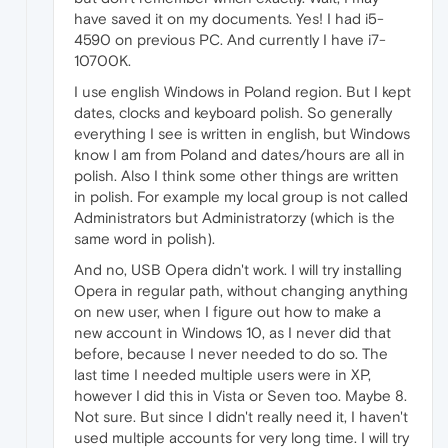
have saved it on my documents. Yes! I had i5-
4590 on previous PC. And currently I have i7-
10700K.
I use english Windows in Poland region. But I kept
dates, clocks and keyboard polish. So generally
everything I see is written in english, but Windows
know I am from Poland and dates/hours are all in
polish. Also I think some other things are written
in polish. For example my local group is not called
Administrators but Administratorzy (which is the
same word in polish).
And no, USB Opera didn't work. I will try installing
Opera in regular path, without changing anything
on new user, when I figure out how to make a
new account in Windows 10, as I never did that
before, because I never needed to do so. The
last time I needed multiple users were in XP,
however I did this in Vista or Seven too. Maybe 8.
Not sure. But since I didn't really need it, I haven't
used multiple accounts for very long time. I will try