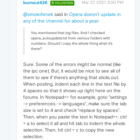
burnout426
Mar 27, 2021, 8:30 PM
VOLUNTEER
@smokofenek
said in
Opera doesn't update in
any of the channel for about a year
:
You mentioned that log files. And I checked
opera_autoupdate.txt from various folders with
numbers. Should I copy the whole thing what it's
there?
Sure. Some of the errors might be normal (like
the ipc one). But, it would be nice to see all of
them to see if there's anything that sticks out.
When posting, indent each line in the text file by
4 spaces so that it shows up right here on the
forums. In Notepad++ for example, goto "settings
-> preferences -> languages", make sure the tab
size is set to 4 and check "replace by spaces".
Then, when you paste the text in Notepad++, ctrl
+ a to select it all and hit tab to indent the whole
selection. Then, hit ctrl + c to copy the new
selection.