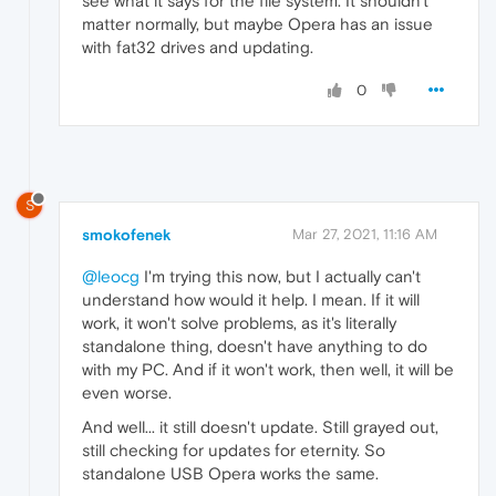
see what it says for the file system. It shouldn't
matter normally, but maybe Opera has an issue
with fat32 drives and updating.
0
S
smokofenek
Mar 27, 2021, 11:16 AM
@leocg
I'm trying this now, but I actually can't
understand how would it help. I mean. If it will
work, it won't solve problems, as it's literally
standalone thing, doesn't have anything to do
with my PC. And if it won't work, then well, it will be
even worse.
And well... it still doesn't update. Still grayed out,
still checking for updates for eternity. So
standalone USB Opera works the same.