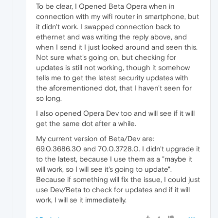
To be clear, I Opened Beta Opera when in
connection with my wifi router in smartphone, but
it didn't work. I swapped connection back to
ethernet and was writing the reply above, and
when I send it I just looked around and seen this.
Not sure what's going on, but checking for
updates is still not working, though it somehow
tells me to get the latest security updates with
the aforementioned dot, that I haven't seen for
so long.
I also opened Opera Dev too and will see if it will
get the same dot after a while.
My current version of Beta/Dev are:
69.0.3686.30 and 70.0.3728.0. I didn't upgrade it
to the latest, because I use them as a "maybe it
will work, so I will see it's going to update".
Because if something will fix the issue, I could just
use Dev/Beta to check for updates and if it will
work, I will se it immediatelly.