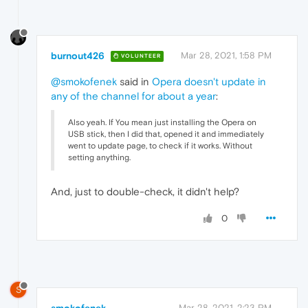
burnout426
Mar 28, 2021, 1:58 PM
VOLUNTEER
@smokofenek
said in
Opera doesn't update in
any of the channel for about a year
:
Also yeah. If You mean just installing the Opera on
USB stick, then I did that, opened it and immediately
went to update page, to check if it works. Without
setting anything.
And, just to double-check, it didn't help?
0
S
Mar 28, 2021, 2:23 PM