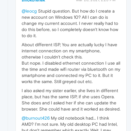
smokofenek
@leocg
Stupid question. But how do I create a
new account on Windows 10? All I can do is
change my current account. I never really had to
do this before, so I completely doesn't know how
to do it.
About different ISP, You are actually lucky I have
internet connection on my smartphone,
otherwise I couldn't check this.
But nope. I disabled ethernet connection I use all
the time and made wifi router via bluetooth on my
smartphone and connected my PC to it. But it
works the same. Still greyed out etc.
I also asked my sister earlier, she lives in different
place, but has the same ISP, if she uses Opera.
She does and I asked her if she can update the
browser. She could have and it worked as desired.
@burnout426
My old notebook had... I think
AMD? I'm not sure. My old desktop PC had Intel,
but don't remember which exactly. Wait, I may