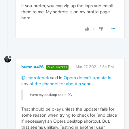
If you prefer, you can zip up the logs and email
them to me. My address is on my profile page
here.
0
burnout426
Mar 27, 2021, 8:34 PM
VOLUNTEER
@smokofenek
said in
Opera doesn't update in
any of the channel for about a year
:
I have my desktop set in D:\
That should be okay unless the updater fails for
some reason when trying to check for (and place
if necessary) an Opera desktop shortcut. But,
that seems unlikely. Testing in another user