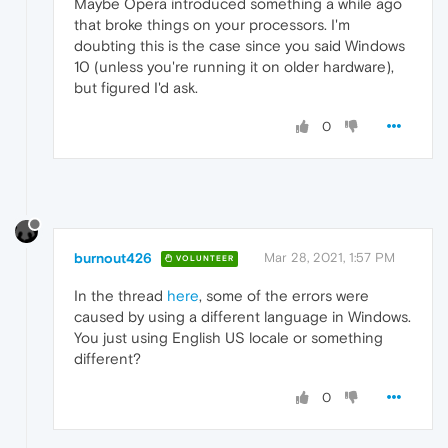
Maybe Opera introduced something a while ago
that broke things on your processors. I'm
doubting this is the case since you said Windows
10 (unless you're running it on older hardware),
but figured I'd ask.
0
burnout426
Mar 28, 2021, 1:57 PM
VOLUNTEER
In the thread
here
, some of the errors were
caused by using a different language in Windows.
You just using English US locale or something
different?
0