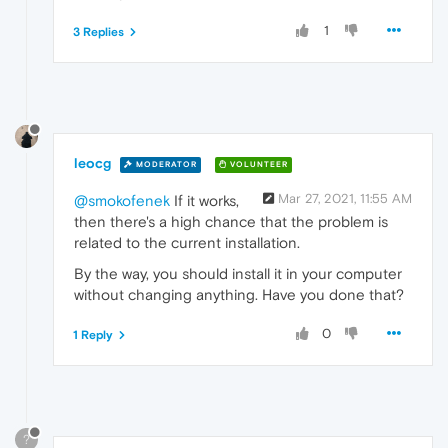
1
3 Replies
leocg
MODERATOR
VOLUNTEER
Mar 27, 2021, 11:55 AM
@smokofenek
If it works,
then there's a high chance that the problem is
related to the current installation.
By the way, you should install it in your computer
without changing anything. Have you done that?
0
1 Reply
?