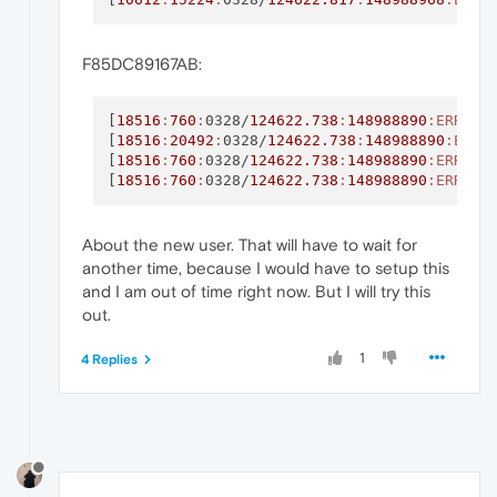
F85DC89167AB:
[
18516
:
760
:
0328/
124622.738
:
148988890
:ERROR
:
[
18516
:
20492
:
0328/
124622.738
:
148988890
:ERRO
[
18516
:
760
:
0328/
124622.738
:
148988890
:ERROR
:
[
18516
:
760
:
0328/
124622.738
:
148988890
:ERROR
:
About the new user. That will have to wait for
another time, because I would have to setup this
and I am out of time right now. But I will try this
out.
1
4 Replies