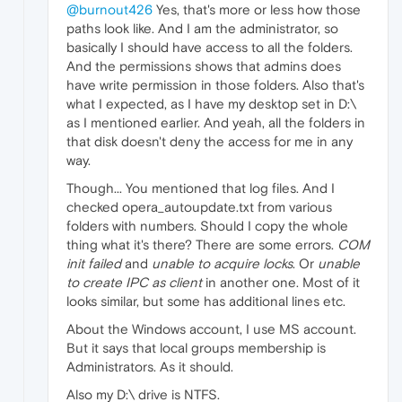
@burnout426
Yes, that's more or less how those
paths look like. And I am the administrator, so
basically I should have access to all the folders.
And the permissions shows that admins does
have write permission in those folders. Also that's
what I expected, as I have my desktop set in D:\
as I mentioned earlier. And yeah, all the folders in
that disk doesn't deny the access for me in any
way.
Though... You mentioned that log files. And I
checked opera_autoupdate.txt from various
folders with numbers. Should I copy the whole
thing what it's there? There are some errors.
COM
init failed
and
unable to acquire locks
. Or
unable
to create IPC as client
in another one. Most of it
looks similar, but some has additional lines etc.
About the Windows account, I use MS account.
But it says that local groups membership is
Administrators. As it should.
Also my D:\ drive is NTFS.