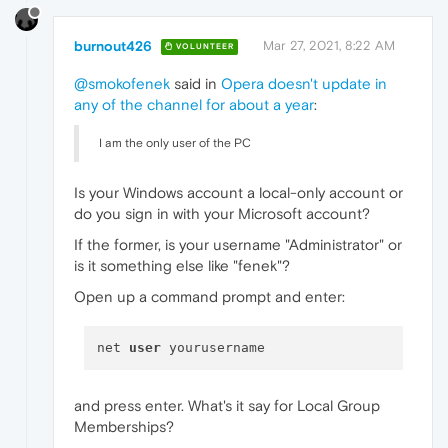
burnout426
Mar 27, 2021, 8:22 AM
VOLUNTEER
@smokofenek
said in
Opera doesn't update in
any of the channel for about a year
:
I am the only user of the PC
Is your Windows account a local-only account or
do you sign in with your Microsoft account?
If the former, is your username "Administrator" or
is it something else like "fenek"?
Open up a command prompt and enter:
net 
user
and press enter. What's it say for Local Group
Memberships?