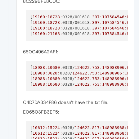
8C229BFE8C0C:
[
19160
:
18728
:
0328/001618.
397
:
107584546
:ERRO
[
19160
:
18728
:
0328/001618.
397
:
107584546
:ERRO
[
19160
:
18728
:
0328/001618.
397
:
107584546
:ERRO
[
19160
:
21168
:
0328/001618.
397
:
107584546
:ERRO
650C496A2AF1:
[
18988
:
10680
:
0328/
124622.753
:
148988906
:ERRO
[
18988
:
3620
:
0328/
124622.753
:
148988906
:ERROR
[
18988
:
10680
:
0328/
124622.753
:
148988906
:ERRO
[
18988
:
10680
:
0328/
124622.753
:
148988906
:ERRO
C4D7DA334F86 doesn't have the txt file.
E06503FB3EF5:
[
10612
:
15224
:
0328/
124622.817
:
148988968
:ERRO
[
10612
:
15224
:
0328/
124622.817
:
148988968
:ERRO
[
10612
:
15224
:
0328/
124622.817
:
148988968
:ERRO