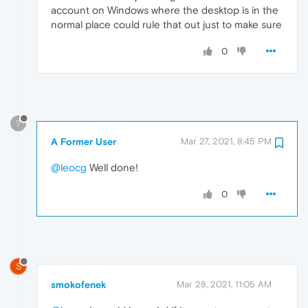
account on Windows where the desktop is in the
normal place could rule that out just to make sure
0
?
A Former User
Mar 27, 2021, 8:45 PM
@leocg
Well done!
0
S
smokofenek
Mar 28, 2021, 11:05 AM