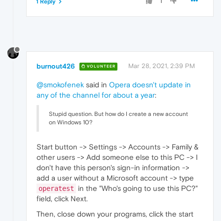
1
1 Reply
burnout426
Mar 28, 2021, 2:39 PM
VOLUNTEER
@smokofenek
said in
Opera doesn't update in
any of the channel for about a year
:
Stupid question. But how do I create a new account
on Windows 10?
Start button -> Settings -> Accounts -> Family &
other users -> Add someone else to this PC -> I
don't have this person's sign-in information ->
add a user without a Microsoft account -> type
in the "Who's going to use this PC?"
operatest
field, click Next.
Then, close down your programs, click the start