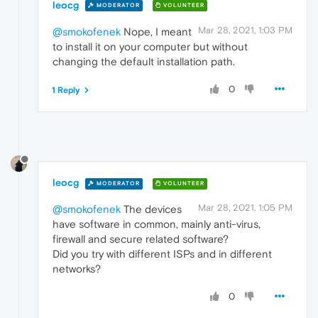
leocg
MODERATOR
VOLUNTEER
Mar 28, 2021, 1:03 PM
@smokofenek
Nope, I meant
to install it on your computer but without
changing the default installation path.
0
1 Reply
leocg
MODERATOR
VOLUNTEER
Mar 28, 2021, 1:05 PM
@smokofenek
The devices
have software in common, mainly anti-virus,
firewall and secure related software?
Did you try with different ISPs and in different
networks?
0