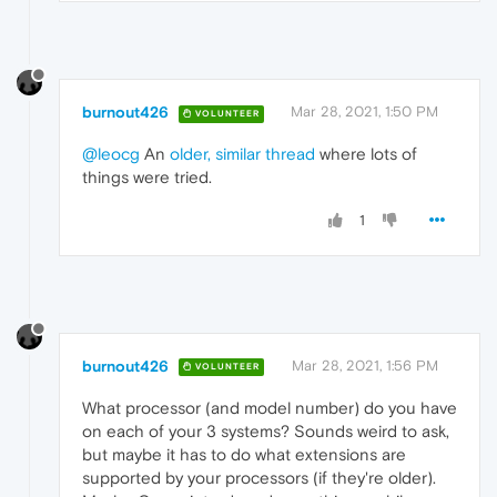
burnout426
Mar 28, 2021, 1:50 PM
VOLUNTEER
@leocg
An
older, similar thread
where lots of
things were tried.
1
burnout426
Mar 28, 2021, 1:56 PM
VOLUNTEER
What processor (and model number) do you have
on each of your 3 systems? Sounds weird to ask,
but maybe it has to do what extensions are
supported by your processors (if they're older).