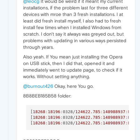
@leocg
It would be weird if it meant my current
installations, if the problem last for three different
devices with mroe than 3 fresh installations. I at
least did fresh install myself, I also had to fresh
install few times when I installed Windows from
scratch. I don't say it always was greyed out, but
problems with updating in various ways persisted
through years.
Also yeah. If You mean just installing the Opera
on USB stick, then I did that, opened it and
immediately went to update page, to check if it
works. Without setting anything.
@burnout426
Okay, here You go.
8B8BEB185B58 folder:
[
18268
:
18196
:
0328/
124622.785
:
148988937
:ERRO
[
18268
:
18196
:
0328/
124622.785
:
148988937
:ERRO
[
18268
:
18196
:
0328/
124622.785
:
148988937
:ERRO