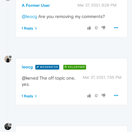
A Former User
Mar 27, 2021, 6:26 PM
@leocg
Are you removing my comments?
0
1 Reply
leocg
MODERATOR
VOLUNTEER
Mar 27, 2021, 7:55 PM
@kened The off topic one,
yes.
0
1 Reply