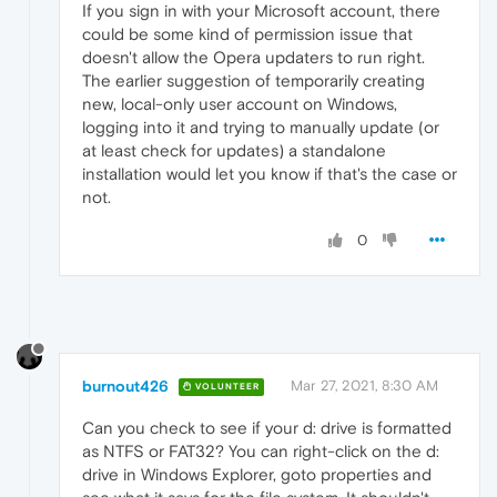
If you sign in with your Microsoft account, there
could be some kind of permission issue that
doesn't allow the Opera updaters to run right.
The earlier suggestion of temporarily creating
new, local-only user account on Windows,
logging into it and trying to manually update (or
at least check for updates) a standalone
installation would let you know if that's the case or
not.
0
burnout426
Mar 27, 2021, 8:30 AM
VOLUNTEER
Can you check to see if your d: drive is formatted
as NTFS or FAT32? You can right-click on the d:
drive in Windows Explorer, goto properties and