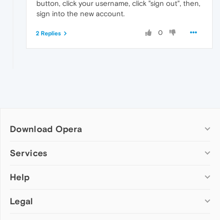
button, click your username, click "sign out", then,
sign into the new account.
0
2 Replies
Download Opera
Computer browsers
Services
Opera for Windows
Help
Add-ons
Opera for Mac
Opera account
Opera for Linux
Legal
Wallpapers
Help & support
Opera beta version
Opera Ads
Opera blogs
Opera USB