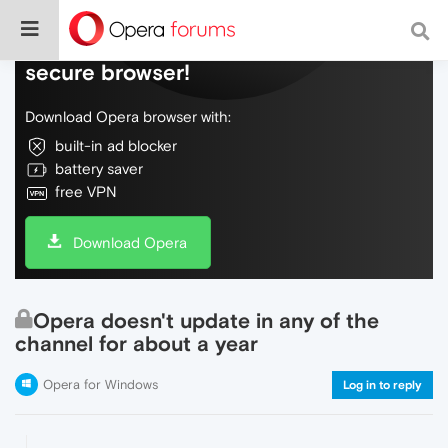
Do more on the web, with a fast and
secure browser!
Download Opera browser with:
built-in ad blocker
battery saver
free VPN
Download Opera
Opera doesn't update in any of the
channel for about a year
Opera for Windows
Log in to reply