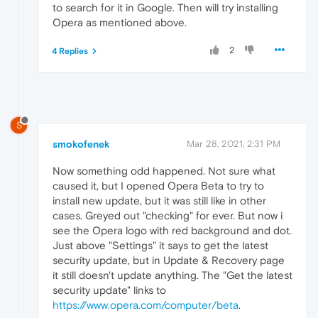
to search for it in Google. Then will try installing
Opera as mentioned above.
2
4 Replies
S
smokofenek
Mar 28, 2021, 2:31 PM
Now something odd happened. Not sure what
caused it, but I opened Opera Beta to try to
install new update, but it was still like in other
cases. Greyed out "checking" for ever. But now i
see the Opera logo with red background and dot.
Just above "Settings" it says to get the latest
security update, but in Update & Recovery page
it still doesn't update anything. The "Get the latest
security update" links to
https://www.opera.com/computer/beta
.