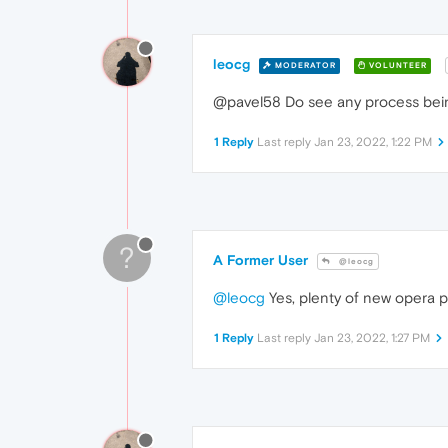
leocg
MODERATOR
VOLUNTEER
@pavel58 Do see any process bein
1 Reply
Last reply
Jan 23, 2022, 1:22 PM
?
A Former User
@leocg
@leocg
Yes, plenty of new opera p
1 Reply
Last reply
Jan 23, 2022, 1:27 PM