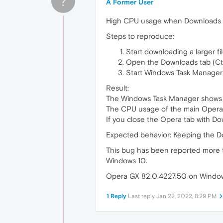
?
A Former User
High CPU usage when Downloads ta
Steps to reproduce:
Start downloading a larger f
Open the Downloads tab (Ctrl
Start Windows Task Manager
Result:
The Windows Task Manager shows m
The CPU usage of the main Opera
If you close the Opera tab with Do
Expected behavior: Keeping the D
This bug has been reported more ti
Windows 10.
Opera GX 82.0.4227.50 on Windows 
1 Reply
Last reply
Jan 22, 2022, 8:29 PM