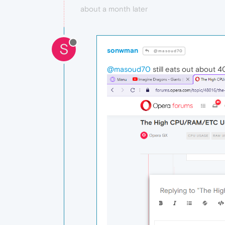
about a month later
S
sonwman
@masoud70
@masoud70
still eats out about 