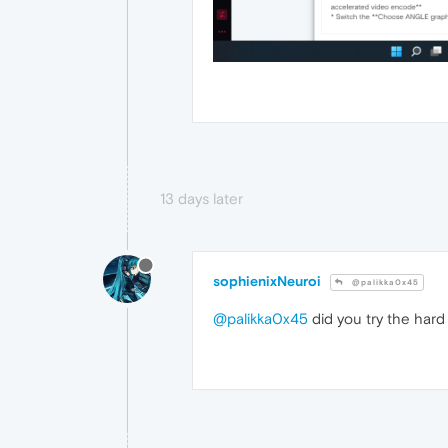
13 days later
sophienixNeuroi
@palikka0x45
@palikka0x45
did you try the hard 