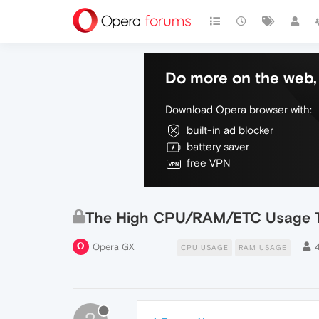
Do more on the web, 
Download Opera browser with:
built-in ad blocker
battery saver
free VPN
The High CPU/RAM/ETC Usage T
Opera GX
CPU USAGE
RAM USAGE