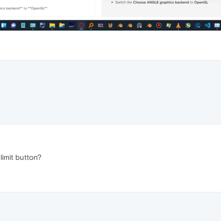
limit button?