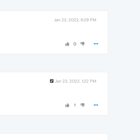
Jan 22, 2022, 8:29 PM
0
Jan 23, 2022, 1:22 PM
1