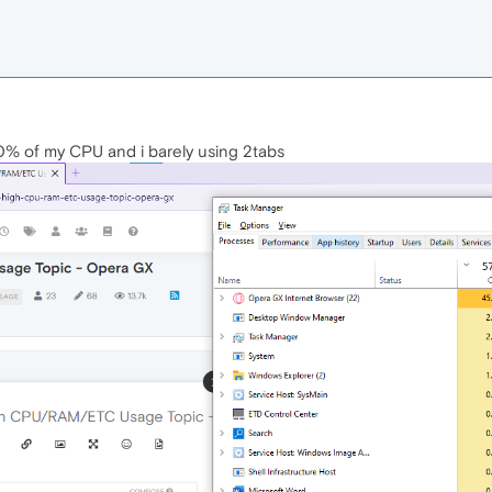
40% of my CPU and i barely using 2tabs