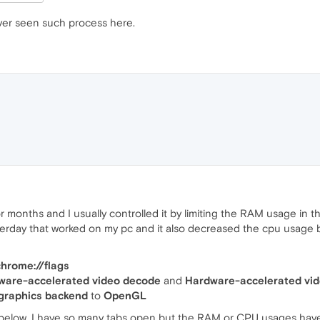
er seen such process here.
r months and I usually controlled it by limiting the RAM usage in t
terday that worked on my pc and it also decreased the cpu usage bu
chrome://flags
ware-accelerated video decode
and
Hardware-accelerated vi
raphics backend
to
OpenGL
below, I have so many tabs open but the RAM or CPU usages haven