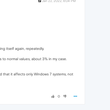
Jan 22, 2022, 8:04 PM
 itself again, repeatedly.
s to normal values, about 3% in my case.
d that it affects only Windows 7 systems, not
0