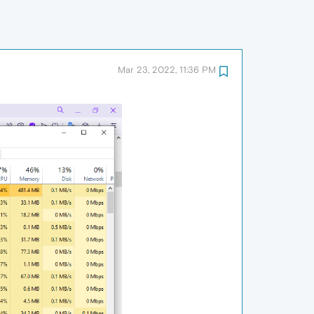
Mar 23, 2022, 11:36 PM