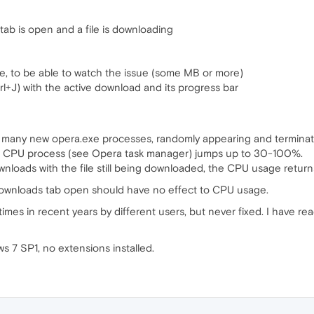
b is open and a file is downloading
ile, to be able to watch the issue (some MB or more)
+J) with the active download and its progress bar
any new opera.exe processes, randomly appearing and terminating
 CPU process (see Opera task manager) jumps up to 30-100%.
wnloads with the file still being downloaded, the CPU usage return
ownloads tab open should have no effect to CPU usage.
mes in recent years by different users, but never fixed. I have rea
7 SP1, no extensions installed.