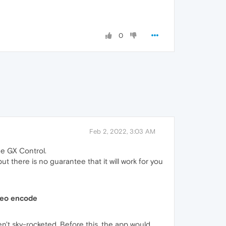
0
Feb 2, 2022, 3:03 AM
he GX Control.
t there is no guarantee that it will work for you
deo encode
't sky-rocketed. Before this, the app would