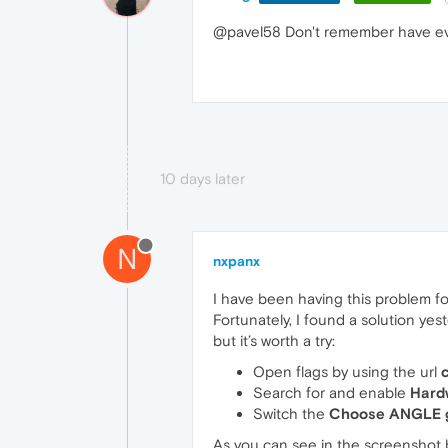
@pavel58 Don't remember have ev
10 days later
N
nxpanx
I have been having this problem fo
Fortunately, I found a solution yes
but it’s worth a try:
Open flags by using the url
Search for and enable
Hard
Switch the
Choose ANGLE g
As you can see in the screenshot 