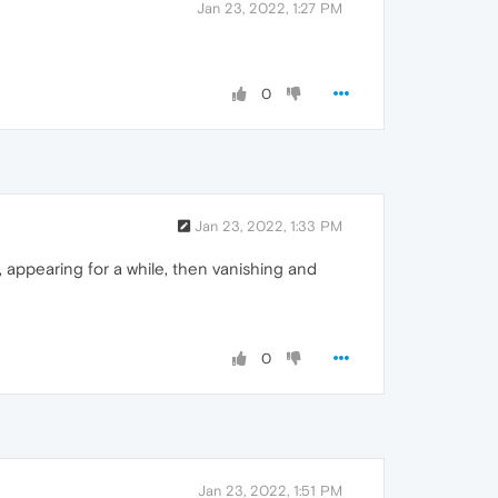
Jan 23, 2022, 1:27 PM
0
Jan 23, 2022, 1:33 PM
 appearing for a while, then vanishing and
0
Jan 23, 2022, 1:51 PM