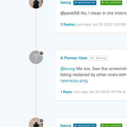
leocg
MODERATOR
VOLUNTEER
@pavel58 No, I mean in the intern
2 Replies
Last reply
Jan 23, 2022, 1:33 PM
?
A Former User
@leocg
@leocg
Me too. See the screenshot
being replaced by other ones with
operacpu.png
1 Reply
Last reply
Jan 23, 2022, 1:51 PM
leocg
MODERATOR
VOLUNTEER