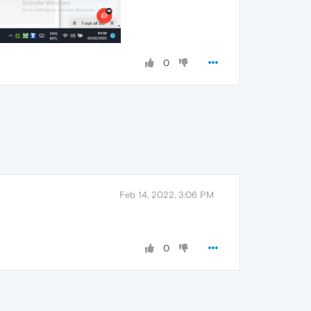
0
Feb 14, 2022, 3:06 PM
0