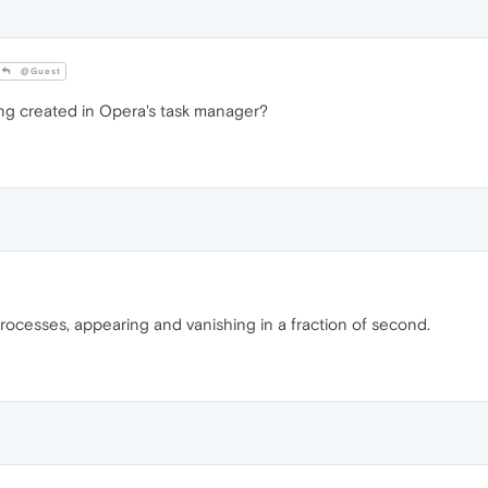
@Guest
g created in Opera's task manager?
rocesses, appearing and vanishing in a fraction of second.