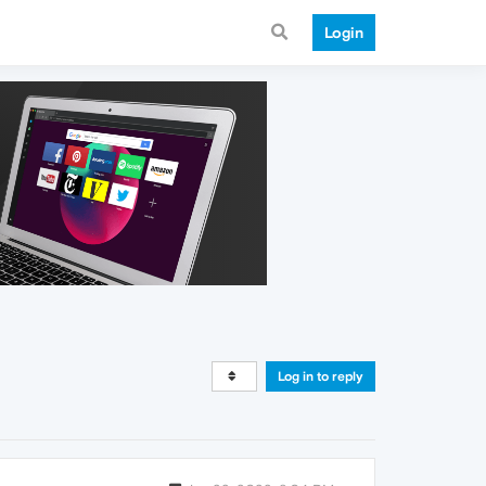
Login
Log in to reply