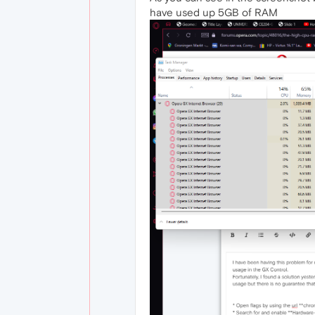
have used up 5GB of RAM