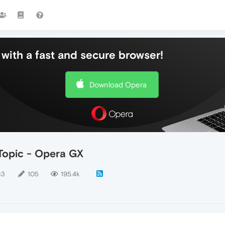
with a fast and secure browser!
Download Opera
opic - Opera GX
43
105
195.4k