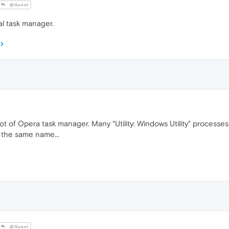
@Guest
al task manager.
 of Opera task manager. Many "Utility: Windows Utility" processes,
 the same name...
@Guest