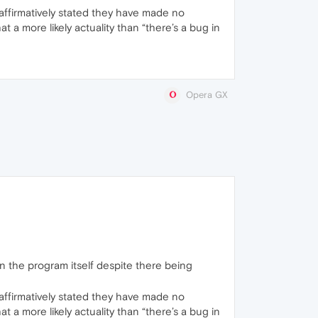
affirmatively stated they have made no
a more likely actuality than “there’s a bug in
Opera GX
han the program itself despite there being
affirmatively stated they have made no
a more likely actuality than “there’s a bug in