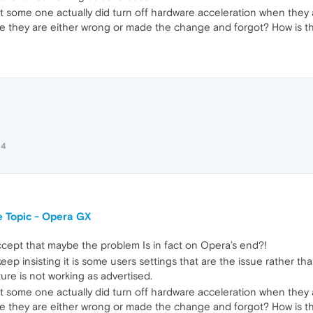
t some one actually did turn off hardware acceleration when they 
they are either wrong or made the change and forgot? How is that 
24
 Topic - Opera GX
accept that maybe the problem Is in fact on Opera’s end?!
eep insisting it is some users settings that are the issue rather t
ture is not working as advertised.
t some one actually did turn off hardware acceleration when they 
they are either wrong or made the change and forgot? How is that 