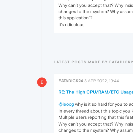
Why can’t you accept that? Why insis
changes to their system? Why assume 
this application”?
It’s ridiculous
LATEST POSTS MADE BY EATADICK
EATADICK24
3 APR 2022, 19:44
E
RE: The High CPU/RAM/ETC Usage
@leocg
why is it so hard for you to 
In every thread about this topic you k
Multiple users reporting that this fea
Why can’t you accept that? Why insis
changes to their system? Why assume 