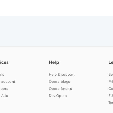
ices
Help
L
ns
Help & support
Se
 account
Opera blogs
Pr
apers
Opera forums
Co
 Ads
Dev.Opera
EU
Te