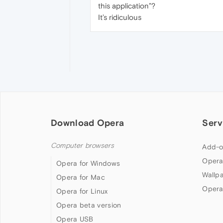
this application”?
It’s ridiculous
Download Opera
Serv
Computer browsers
Add-o
Opera
Opera for Windows
Wallp
Opera for Mac
Opera
Opera for Linux
Opera beta version
Opera USB