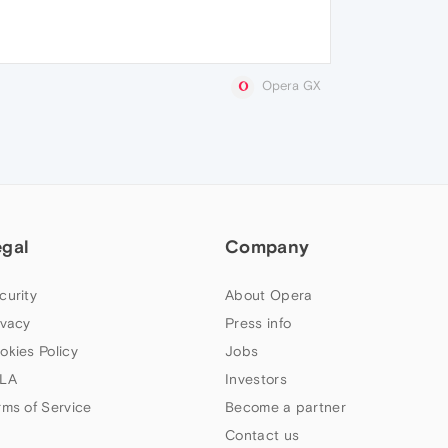
Opera GX
egal
Company
curity
About Opera
ivacy
Press info
okies Policy
Jobs
LA
Investors
rms of Service
Become a partner
Contact us