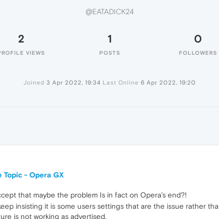
@EATADICK24
2
1
0
PROFILE VIEWS
POSTS
FOLLOWERS
Joined
3 Apr 2022, 19:34
Last Online
6 Apr 2022, 19:20
 Topic - Opera GX
accept that maybe the problem Is in fact on Opera’s end?!
eep insisting it is some users settings that are the issue rather t
ture is not working as advertised.