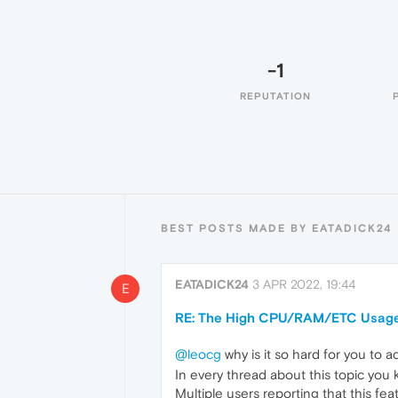
-1
REPUTATION
BEST POSTS MADE BY EATADICK24
EATADICK24
3 APR 2022, 19:44
E
RE: The High CPU/RAM/ETC Usage
@leocg
why is it so hard for you to 
In every thread about this topic you k
Multiple users reporting that this fea