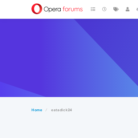
Home
eatadick24