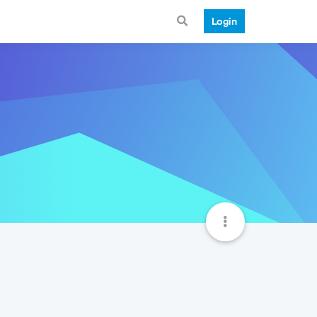
Login