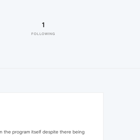
1
FOLLOWING
han the program itself despite there being