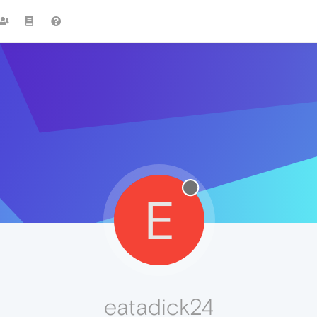
E
eatadick24