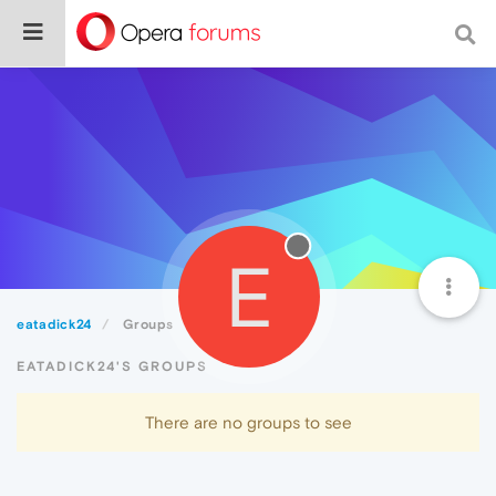
E
eatadick24
Groups
EATADICK24'S GROUPS
There are no groups to see