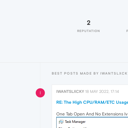
2
REPUTATION
BEST POSTS MADE BY IWANTSLXCK
IWANTSLXCKY
18 MAY 2022, 17:14
I
RE: The High CPU/RAM/ETC Usage
One Tab Open And No Extensions Iv Us