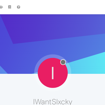
I
IWantSlxcky