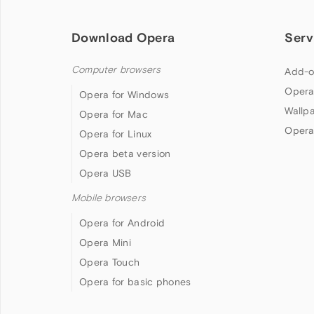
Download Opera
Serv
Computer browsers
Add-o
Opera
Opera for Windows
Wallp
Opera for Mac
Opera
Opera for Linux
Opera beta version
Opera USB
Mobile browsers
Opera for Android
Opera Mini
Opera Touch
Opera for basic phones