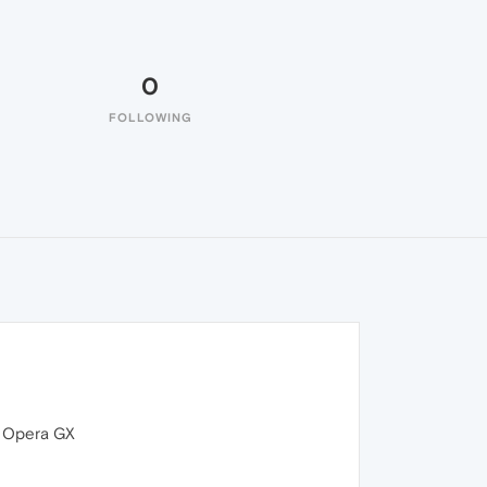
0
FOLLOWING
s Opera GX