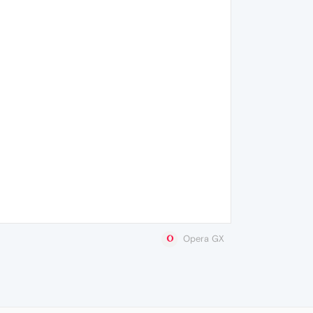
Opera GX