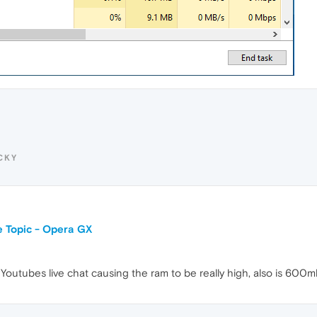
CKY
 Topic - Opera GX
s Youtubes live chat causing the ram to be really high, also is 600