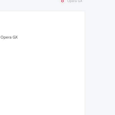
Opera GX
s Opera GX