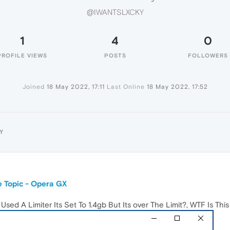
@IWANTSLXCKY
1
4
0
PROFILE VIEWS
POSTS
FOLLOWERS
Joined
18 May 2022, 17:11
Last Online
18 May 2022, 17:52
Y
 Topic - Opera GX
ed A Limiter Its Set To 1.4gb But Its over The Limit?, WTF Is Thi