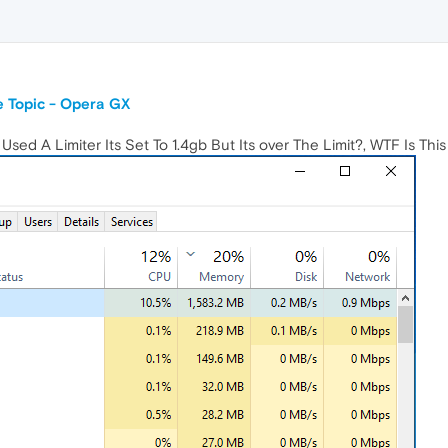
 Topic - Opera GX
ed A Limiter Its Set To 1.4gb But Its over The Limit?, WTF Is Thi