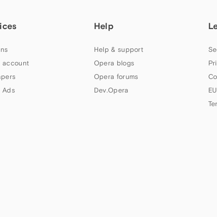
ices
Help
L
ns
Help & support
Se
 account
Opera blogs
Pr
apers
Opera forums
Co
 Ads
Dev.Opera
EU
Te