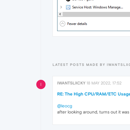
LATEST POSTS MADE BY IWANTSLX
IWANTSLXCKY
18 MAY 2022, 17:52
I
RE: The High CPU/RAM/ETC Usage
@leocg
after looking around, turns out it wa