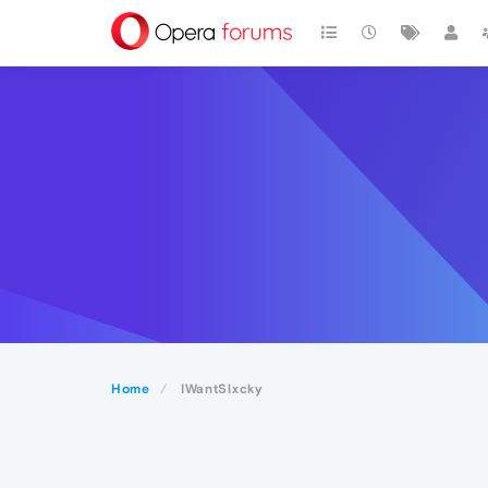
Home
IWantSlxcky