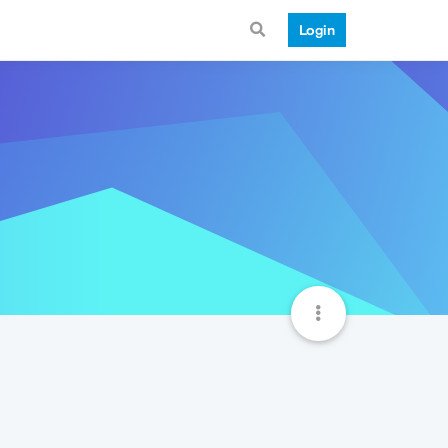
Login