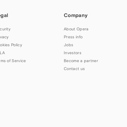
egal
Company
curity
About Opera
ivacy
Press info
okies Policy
Jobs
LA
Investors
rms of Service
Become a partner
Contact us