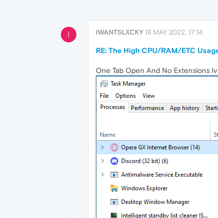
IWANTSLXCKY
18 MAY 2022, 17:14
I
RE: The High CPU/RAM/ETC Usage
One Tab Open And No Extensions Iv Us