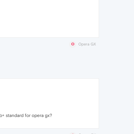
Opera GX
mb+ standard for opera gx?