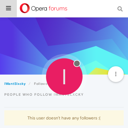
I
IWantSlxcky
Followers
PEOPLE WHO FOLLOW IWANTSLXCKY
This user doesn't have any followers :(