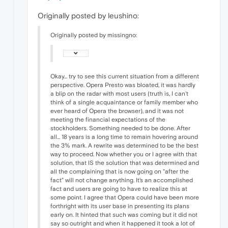
Originally posted by leushino:
Originally posted by missingno:
Okay... try to see this current situation from a different
perspective. Opera Presto was bloated, it was hardly
a blip on the radar with most users (truth is, I can't
think of a single acquaintance or family member who
ever heard of Opera the browser), and it was not
meeting the financial expectations of the
stockholders. Something needed to be done. After
all... 18 years is a long time to remain hovering around
the 3% mark. A rewrite was determined to be the best
way to proceed. Now whether you or I agree with that
solution, that IS the solution that was determined and
all the complaining that is now going on "after the
fact" will not change anything. It's an accomplished
fact and users are going to have to realize this at
some point. I agree that Opera could have been more
forthright with its user base in presenting its plans
early on. It hinted that such was coming but it did not
say so outright and when it happened it took a lot of