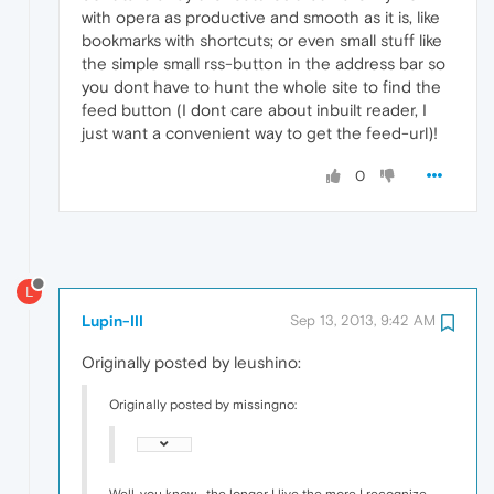
with opera as productive and smooth as it is, like
bookmarks with shortcuts; or even small stuff like
the simple small rss-button in the address bar so
you dont have to hunt the whole site to find the
feed button (I dont care about inbuilt reader, I
just want a convenient way to get the feed-url)!
0
L
Lupin-III
Sep 13, 2013, 9:42 AM
Originally posted by leushino:
Originally posted by missingno:
Well, you know... the longer I live the more I recognize