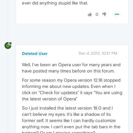
ever did anything stupid like that.
0
D
Deleted User
Dec 4, 2013, 10:31 PM
Well, I've been an Opera user for many years and
have posted many times before on this forum.
For some reason my Opera version 12.16 stopped
informing me about new updates. Even when I
click on "Check for updates" it says "You are using
the latest version of Opera"
So I just installed the latest version 18.0 and I
can't believe my eyes. It's like a shadow of its
former self. It seems like I can hardly customize
anything now. I can't even put the tab bars in the
bottom? Or am I missing something?