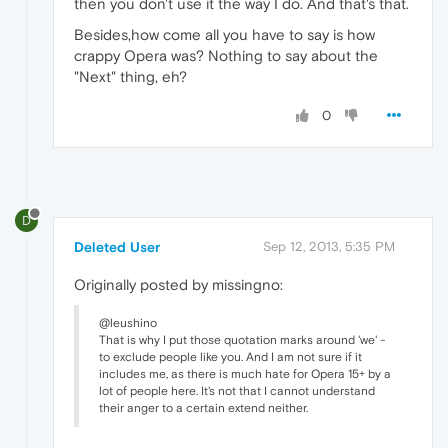
then you don't use it the way I do. And that's that.
Besides,how come all you have to say is how
crappy Opera was? Nothing to say about the
"Next" thing, eh?
0
D
Deleted User
Sep 12, 2013, 5:35 PM
Originally posted by missingno:
@leushino
That is why I put those quotation marks around 'we' -
to exclude people like you. And I am not sure if it
includes me, as there is much hate for Opera 15+ by a
lot of people here. It's not that I cannot understand
their anger to a certain extend neither.