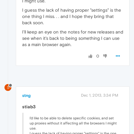
I might use.
I guess the lack of having proper "settings" is the
one thing I miss. . . and I hope they bring that
back soon.
I'll keep an eye on the notes for new releases and
see when it's back to being something I can use
as a main browser again.
0
S
stng
Dec 1, 2013, 3:34 PM
stiab3
I'd like to be able to delete specific cookies, and set
up proxies without it affecting all the browsers I might
use.
I guess the lack of having proper "settings" is the one