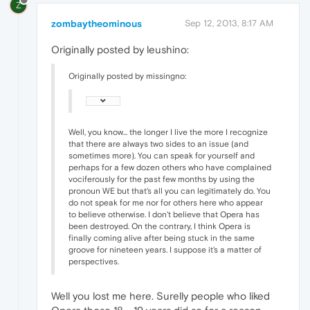
Z
zombaytheominous
Sep 12, 2013, 8:17 AM
Originally posted by leushino:
Originally posted by missingno:
Well, you know... the longer I live the more I recognize
that there are always two sides to an issue (and
sometimes more). You can speak for yourself and
perhaps for a few dozen others who have complained
vociferously for the past few months by using the
pronoun WE but that's all you can legitimately do. You
do not speak for me nor for others here who appear
to believe otherwise. I don't believe that Opera has
been destroyed. On the contrary, I think Opera is
finally coming alive after being stuck in the same
groove for nineteen years. I suppose it's a matter of
perspectives.
Well you lost me here. Surelly people who liked