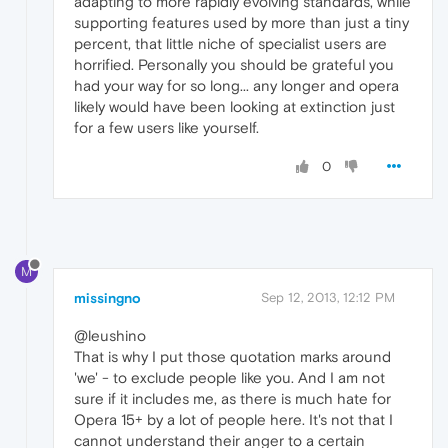
adapting to more rapidly evolving standards, while
supporting features used by more than just a tiny
percent, that little niche of specialist users are
horrified. Personally you should be grateful you
had your way for so long... any longer and opera
likely would have been looking at extinction just
for a few users like yourself.
0
M
missingno
Sep 12, 2013, 12:12 PM
@leushino
That is why I put those quotation marks around
'we' - to exclude people like you. And I am not
sure if it includes me, as there is much hate for
Opera 15+ by a lot of people here. It's not that I
cannot understand their anger to a certain