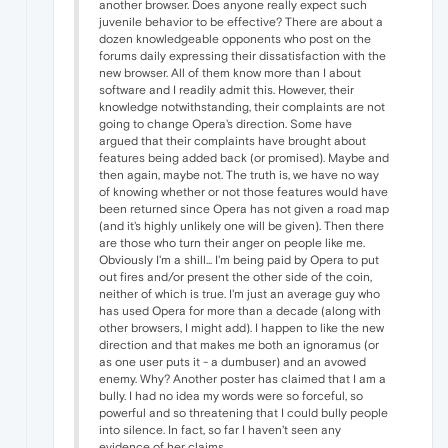
another browser. Does anyone really expect such
juvenile behavior to be effective? There are about a
dozen knowledgeable opponents who post on the
forums daily expressing their dissatisfaction with the
new browser. All of them know more than I about
software and I readily admit this. However, their
knowledge notwithstanding, their complaints are not
going to change Opera's direction. Some have
argued that their complaints have brought about
features being added back (or promised). Maybe and
then again, maybe not. The truth is, we have no way
of knowing whether or not those features would have
been returned since Opera has not given a road map
(and it's highly unlikely one will be given). Then there
are those who turn their anger on people like me.
Obviously I'm a shill... I'm being paid by Opera to put
out fires and/or present the other side of the coin,
neither of which is true. I'm just an average guy who
has used Opera for more than a decade (along with
other browsers, I might add). I happen to like the new
direction and that makes me both an ignoramus (or
as one user puts it - a dumbuser) and an avowed
enemy. Why? Another poster has claimed that I am a
bully. I had no idea my words were so forceful, so
powerful and so threatening that I could bully people
into silence. In fact, so far I haven't seen any
evidence of her claims.