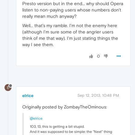
Presto version but in the end... why should Opera
listen to non-paying users whose numbers don't
really mean much anyway?
Well... that's my ramble. I'm not the enemy here
(although I'm sure some of the angrier users
think of me that way). I'm just stating things the
way I see them.
0
E
elrice
Sep 12, 2013, 10:48 PM
Originally posted by ZombayTheOminous:
@elrice
103, 13, this is getting a bit stupid.
And it was supposed to be simple: the "Next" thing