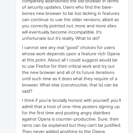
completely abandoned the old browser in terms
of security updates. Users who find the bare-
bones new browser to be too lacking in features
can continue to use the older versions, albeit as
you correctly pointed out, more and more sites
will eventually become incompatible. It's
unfortunate but it's reality. What to do?
I cannot see any real "good" choices for users
whose work depends upon a feature-rich Opera
at this point. About all I could suggest would be
to use Firefox for their critical work and try out
the new browser and all of its future iterations
until such time as it does what they require of a
browser. What else (constructive, that is) can be
said?
I think if you're brutally honest with yourself, you'll
admit that a host of one-time posters signing up
for the first time and posting angry diatribes
against Opera is counter-productive. Sure, their
rants can be explained but they can't be justified.
They never added anything to the Opera