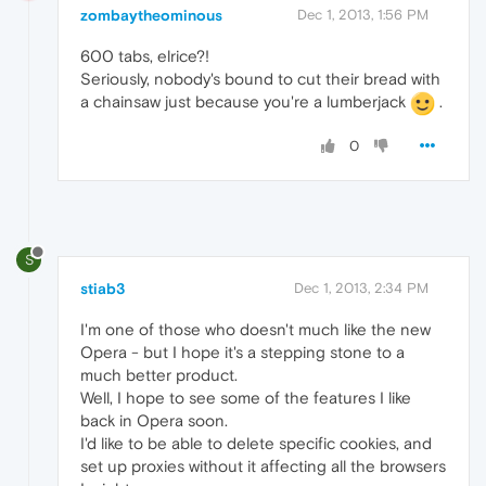
zombaytheominous
Dec 1, 2013, 1:56 PM
600 tabs, elrice?!
Seriously, nobody's bound to cut their bread with
a chainsaw just because you're a lumberjack
.
0
S
stiab3
Dec 1, 2013, 2:34 PM
I'm one of those who doesn't much like the new
Opera - but I hope it's a stepping stone to a
much better product.
Well, I hope to see some of the features I like
back in Opera soon.
I'd like to be able to delete specific cookies, and
set up proxies without it affecting all the browsers