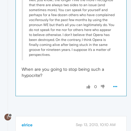
that there are always two sides to an issue (and
sometimes more). You can speak for yourself and
perhaps for a few dozen others who have complained
vociferously for the past few months by using the
pronoun WE but that's all you can legitimately do. You
do not speak for me nor for others here who appear
to believe otherwise. I don't believe that Opera has
been destroyed. On the contrary, I think Opera is
finally coming alive after being stuck in the same
groove for nineteen years. I suppose it's a matter of
perspectives.
When are you going to stop being such a
hypocrite?
0
E
elrice
Sep 13, 2013, 10:10 AM