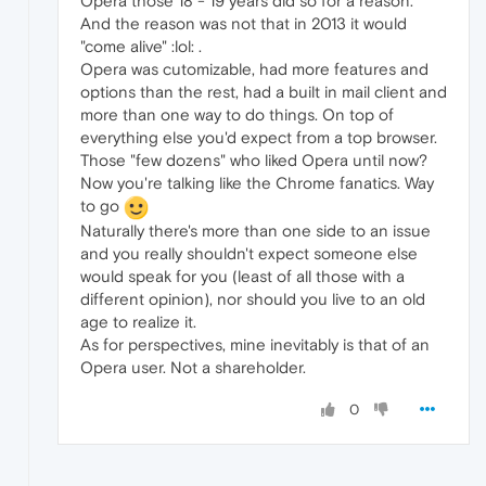
Opera those 18 - 19 years did so for a reason.
And the reason was not that in 2013 it would
"come alive" :lol: .
Opera was cutomizable, had more features and
options than the rest, had a built in mail client and
more than one way to do things. On top of
everything else you'd expect from a top browser.
Those "few dozens" who liked Opera until now?
Now you're talking like the Chrome fanatics. Way
to go
Naturally there's more than one side to an issue
and you really shouldn't expect someone else
would speak for you (least of all those with a
different opinion), nor should you live to an old
age to realize it.
As for perspectives, mine inevitably is that of an
Opera user. Not a shareholder.
0