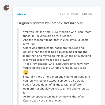
E
elrice
Sep 12, 2013, 10:48 AM
Originally posted by ZombayTheOminous:
Well you lost me here. Surelly people who liked Opera
those 18 - 19 years did so for a reason.
And the reason was not that in 2013 it would "come
alive" :lol: .
Opera was cutomizable, had more features and
options than the rest, had a built in mail client and
more than one way to do things. On top of everything
else you'd expect from a top browser.
Those "few dozens" who liked Opera until now? Now
you're talking like the Chrome fanatics. Way to go
Naturally there's more than one side to an issue and
you really shouldn't expect someone else would
speak for you (least of all those with a different
opinion), nor should you live to an old age to realize
it.
As for perspectives, mine inevitably is that of an
Opera user. Not a shareholder.