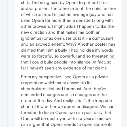
shill... I'm being paid by Opera to put out fires
and/or present the other side of the coin, neither
of which is true. I'm just an average guy who has
used Opera for more than a decade (along with
other browsers, I might add). I happen to like the
new direction and that makes me both an
ignoramus (or as one user puts it - a dumbuser)
and an avowed enemy. Why? Another poster has
claimed that I am a bully. I had no idea my words
were so forceful, so powerful and so threatening
that I could bully people into silence. In fact, so
far I haven't seen any evidence of her claims.
From my perspective I see Opera as a private
corporation which must answer to its
shareholders first and foremost. And they've
demanded changes and so changes are the
order of the day. And really... that's the long and
short of it whether we agree or disagree. We can
threaten to leave Opera, we can post daily that
Opera will be destroyed within a year's time, we
can argue that Opera needs to open source its