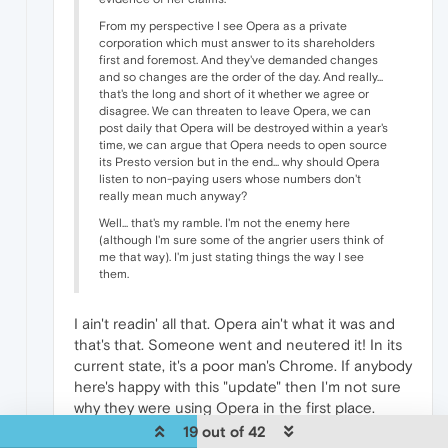
From my perspective I see Opera as a private
corporation which must answer to its shareholders
first and foremost. And they've demanded changes
and so changes are the order of the day. And really...
that's the long and short of it whether we agree or
disagree. We can threaten to leave Opera, we can
post daily that Opera will be destroyed within a year's
time, we can argue that Opera needs to open source
its Presto version but in the end... why should Opera
listen to non-paying users whose numbers don't
really mean much anyway?
Well... that's my ramble. I'm not the enemy here
(although I'm sure some of the angrier users think of
me that way). I'm just stating things the way I see
them.
I ain't readin' all that. Opera ain't what it was and
that's that. Someone went and neutered it! In its
current state, it's a poor man's Chrome. If anybody
here's happy with this "update" then I'm not sure
why they were using Opera in the first place.
19 out of 42
0