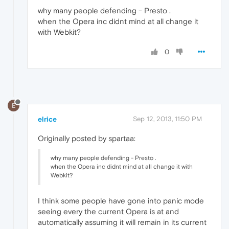
why many people defending - Presto .
when the Opera inc didnt mind at all change it
with Webkit?
0
E
elrice
Sep 12, 2013, 11:50 PM
Originally posted by spartaa:
why many people defending - Presto .
when the Opera inc didnt mind at all change it with
Webkit?
I think some people have gone into panic mode
seeing every the current Opera is at and
automatically assuming it will remain in its current