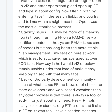
* Not even close to configurable enough - open
up v12 and enter opera:config and open up FF
and type in about:config. Now filter in both by
entering "tabs" in the search field.... and you try
and tell me with a straight face that Opera was
the most customisable browser.
* Stability issues - FF may be more of a memory
hog (although running FF on a RAM-Drive - a
partition created in the system RAM - takes care
of speed) but it has long been the more stable
* Tab management - my session here at work,
which is set to auto save, has averaged at over
600 tabs. Now way in hell would v12 or below
remain usable under that load of make it easy
keep organised with that many tabs
* Lack of 3rd party development community -
much of what makes FF the browser of choice for
more developers and web-based vocations than
any other browser is that there is always a tool or
add-in for just about any need. FireFTP rivals
many paid-for stand-along FTP clients and it sits
in FF on its own tab. I have a session manager