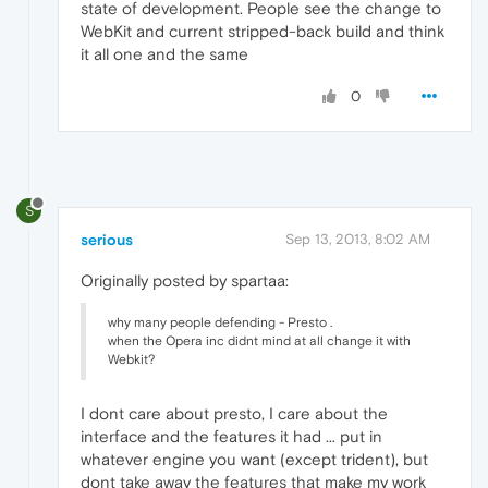
state of development. People see the change to
WebKit and current stripped-back build and think
it all one and the same
0
S
serious
Sep 13, 2013, 8:02 AM
Originally posted by spartaa:
why many people defending - Presto .
when the Opera inc didnt mind at all change it with
Webkit?
I dont care about presto, I care about the
interface and the features it had ... put in
whatever engine you want (except trident), but
dont take away the features that make my work