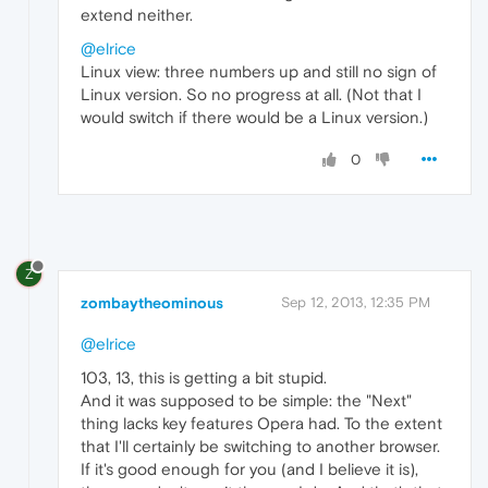
extend neither.
@elrice
Linux view: three numbers up and still no sign of
Linux version. So no progress at all. (Not that I
would switch if there would be a Linux version.)
0
Z
zombaytheominous
Sep 12, 2013, 12:35 PM
@elrice
103, 13, this is getting a bit stupid.
And it was supposed to be simple: the "Next"
thing lacks key features Opera had. To the extent
that I'll certainly be switching to another browser.
If it's good enough for you (and I believe it is),