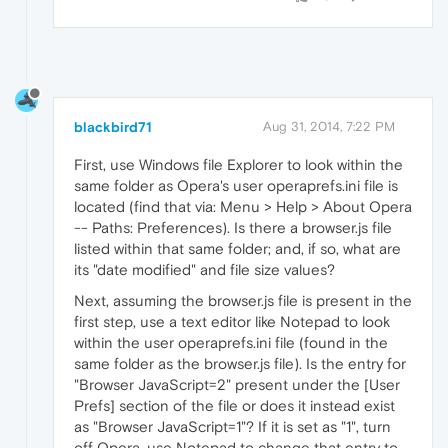
blackbird71
Aug 31, 2014, 7:22 PM
First, use Windows file Explorer to look within the
same folder as Opera's user operaprefs.ini file is
located (find that via: Menu > Help > About Opera
-- Paths: Preferences). Is there a browser.js file
listed within that same folder; and, if so, what are
its "date modified" and file size values?
Next, assuming the browser.js file is present in the
first step, use a text editor like Notepad to look
within the user operaprefs.ini file (found in the
same folder as the browser.js file). Is the entry for
"Browser JavaScript=2" present under the [User
Prefs] section of the file or does it instead exist
as "Browser JavaScript=1"? If it is set as "1", turn
off Opera, use Notepad to change that entry to