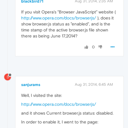
blackbird71
Aug 31, 2014, 2:35 AM
If you visit Opera's "Browser JavaScript" website (
http://www.opera.com/docs/browserjs/
), does it
show browser.js status as "enabled", and is the
time stamp of the active browser.js file shown
there as being June 17,2014?
0
S
sanjurams
Aug 31, 2014, 6:45 AM
Well, I visited the site:
http://www.opera.com/docs/browserjs/
and it shows Current browser.js status: disabled.
In order to enable it, I went to the page: