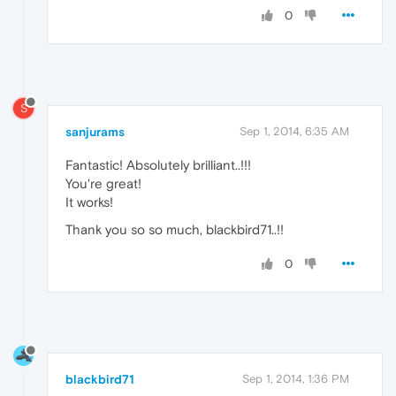
0
S
sanjurams
Sep 1, 2014, 6:35 AM
Fantastic! Absolutely brilliant..!!!
You're great!
It works!
Thank you so so much, blackbird71..!!
0
blackbird71
Sep 1, 2014, 1:36 PM