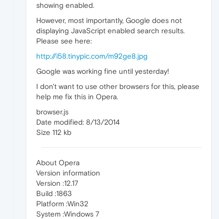
showing enabled.
However, most importantly, Google does not
displaying JavaScript enabled search results.
Please see here:
http://i58.tinypic.com/m92ge8.jpg
Google was working fine until yesterday!
I don't want to use other browsers for this, please
help me fix this in Opera.
browser.js
Date modified: 8/13/2014
Size 112 kb
About Opera
Version information
Version :12.17
Build :1863
Platform :Win32
System :Windows 7