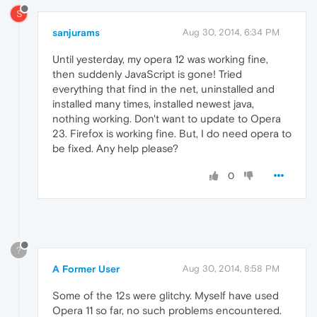
S
sanjurams
Aug 30, 2014, 6:34 PM
Until yesterday, my opera 12 was working fine,
then suddenly JavaScript is gone! Tried
everything that find in the net, uninstalled and
installed many times, installed newest java,
nothing working. Don't want to update to Opera
23. Firefox is working fine. But, I do need opera to
be fixed. Any help please?
0
?
A Former User
Aug 30, 2014, 8:58 PM
Some of the 12s were glitchy. Myself have used
Opera 11 so far, no such problems encountered.