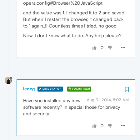
opera:config#Browser%20JavaScript
and the value was 1. I changed it to 2 and saved.
But when I restart the browser, it changed back
to 1 again..!! Countless times I tried, no good.
Now, I dont know what to do. Any help please?
0
leocg
MODERATOR
VOLUNTEER
Aug 31, 2014, 8:02 AM
Have you installed any new
software recently? In special those for privacy
and security.
0