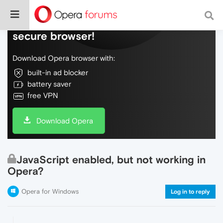
Do more on the web, with a fast and
secure browser!
Download Opera browser with:
built-in ad blocker
battery saver
free VPN
Download Opera
JavaScript enabled, but not working in
Opera?
Opera for Windows
Log in to reply