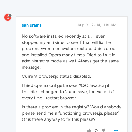
S
sanjurams
Aug 31, 2014, 11:19 AM
No software installed recently at all. I even
stopped my anti virus to see if that will fix the
problem. Even tried system restore. Uninstalled
and installed Opera many times. Tried to fix it in
administrative mode as well. Always get the same
message:
Current browser.js status: disabled.
I tried opera:config#Browser%20JavaScript
Despite I changed to 2 and save, the value is 1
every time I restart browser.
Is there a problem in the registry? Would anybody
please send me a functioning browser.js, please?
Or is there any way to fix this please?
0