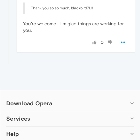
Thank you so so much, blackbird71..!!
You're welcome... I'm glad things are working for
you.
0
Download Opera
Computer browsers
Services
Opera for Windows
Help
Add-ons
Opera for Mac