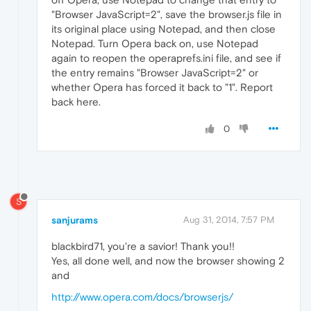
"Browser JavaScript=2", save the browser.js file in
its original place using Notepad, and then close
Notepad. Turn Opera back on, use Notepad
again to reopen the operaprefs.ini file, and see if
the entry remains "Browser JavaScript=2" or
whether Opera has forced it back to "1". Report
back here.
0
S
sanjurams
Aug 31, 2014, 7:57 PM
blackbird71, you're a savior! Thank you!!
Yes, all done well, and now the browser showing 2
and
http://www.opera.com/docs/browserjs/