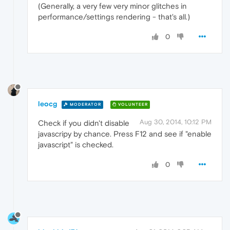
(Generally, a very few very minor glitches in
performance/settings rendering - that's all.)
0
leocg
MODERATOR
VOLUNTEER
Aug 30, 2014, 10:12 PM
Check if you didn't disable
javascripy by chance. Press F12 and see if "enable
javascript" is checked.
0