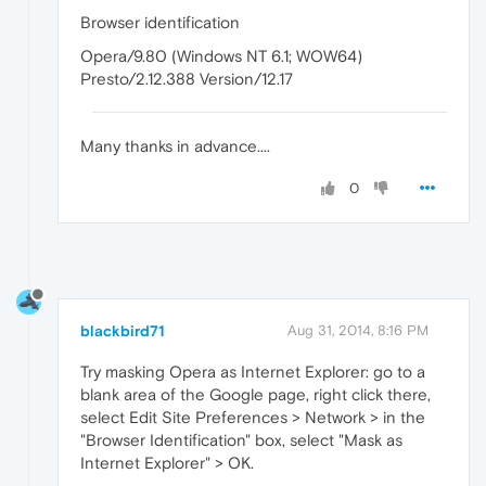
Browser identification
Opera/9.80 (Windows NT 6.1; WOW64)
Presto/2.12.388 Version/12.17
Many thanks in advance....
0
blackbird71
Aug 31, 2014, 8:16 PM
Try masking Opera as Internet Explorer: go to a
blank area of the Google page, right click there,
select Edit Site Preferences > Network > in the
"Browser Identification" box, select "Mask as
Internet Explorer" > OK.