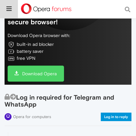
Do more on the web, with a fast and
secure browser!
Download Opera browser with:
built-in ad blocker
battery saver
free VPN
Download Opera
Log in required for Telegram and
WhatsApp
Opera for computers
Log in to reply