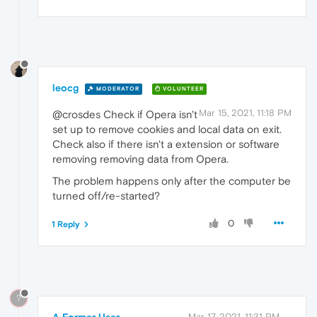
leocg
MODERATOR
VOLUNTEER
Mar 15, 2021, 11:18 PM
@crosdes Check if Opera isn't
set up to remove cookies and local data on exit.
Check also if there isn't a extension or software
removing removing data from Opera.
The problem happens only after the computer be
turned off/re-started?
0
1 Reply
?
A Former User
Mar 17, 2021, 11:31 PM