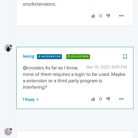
ons/extensions.
0
leocg
MODERATOR
VOLUNTEER
Mar 15, 2021, 8:58 PM
@crosdes As far as I know,
none of them requires a login to be used. Maybe
a extension or a third party program is
interfering?
0
1 Reply
?