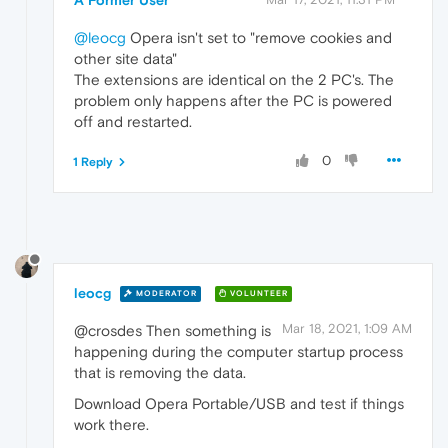
@leocg
Opera isn't set to "remove cookies and
other site data"
The extensions are identical on the 2 PC's. The
problem only happens after the PC is powered
off and restarted.
0
1 Reply
leocg
MODERATOR
VOLUNTEER
Mar 18, 2021, 1:09 AM
@crosdes Then something is
happening during the computer startup process
that is removing the data.
Download Opera Portable/USB and test if things
work there.