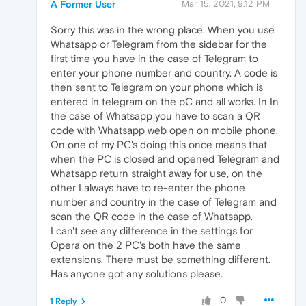
A Former User
Mar 15, 2021, 9:12 PM
Sorry this was in the wrong place. When you use
Whatsapp or Telegram from the sidebar for the
first time you have in the case of Telegram to
enter your phone number and country. A code is
then sent to Telegram on your phone which is
entered in telegram on the pC and all works. In In
the case of Whatsapp you have to scan a QR
code with Whatsapp web open on mobile phone.
On one of my PC's doing this once means that
when the PC is closed and opened Telegram and
Whatsapp return straight away for use, on the
other I always have to re-enter the phone
number and country in the case of Telegram and
scan the QR code in the case of Whatsapp.
I can't see any difference in the settings for
Opera on the 2 PC's both have the same
extensions. There must be something different.
Has anyone got any solutions please.
0
1 Reply