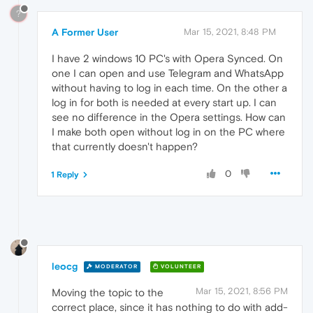
?
A Former User
Mar 15, 2021, 8:48 PM
I have 2 windows 10 PC's with Opera Synced. On
one I can open and use Telegram and WhatsApp
without having to log in each time. On the other a
log in for both is needed at every start up. I can
see no difference in the Opera settings. How can
I make both open without log in on the PC where
that currently doesn't happen?
0
1 Reply
leocg
MODERATOR
VOLUNTEER
Mar 15, 2021, 8:56 PM
Moving the topic to the
correct place, since it has nothing to do with add-