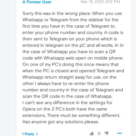
A Former User
Mar 15, 2021, 9:12 PM
Sorry this was in the wrong place. When you use
Whatsapp or Telegram from the sidebar for the
first time you have in the case of Telegram to
enter your phone number and country. A code is
then sent to Telegram on your phone which is
entered in telegram on the pC and all works. In In
the case of Whatsapp you have to scan a QR
code with Whatsapp web open on mobile phone.
On one of my PC's doing this once means that
when the PC is closed and opened Telegram and
Whatsapp return straight away for use, on the
other I always have to re-enter the phone
number and country in the case of Telegram and
scan the QR code in the case of Whatsapp.
I can't see any difference in the settings for
Opera on the 2 PC's both have the same
extensions. There must be something different.
Has anyone got any solutions please.
0
1 Reply