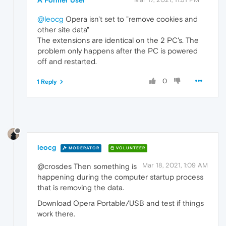
@leocg
Opera isn't set to "remove cookies and
other site data"
The extensions are identical on the 2 PC's. The
problem only happens after the PC is powered
off and restarted.
0
1 Reply
leocg
MODERATOR
VOLUNTEER
Mar 18, 2021, 1:09 AM
@crosdes Then something is
happening during the computer startup process
that is removing the data.
Download Opera Portable/USB and test if things
work there.