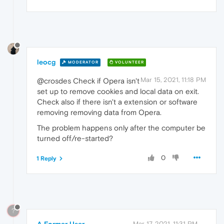
leocg
MODERATOR
VOLUNTEER
Mar 15, 2021, 11:18 PM
@crosdes Check if Opera isn't
set up to remove cookies and local data on exit.
Check also if there isn't a extension or software
removing removing data from Opera.
The problem happens only after the computer be
turned off/re-started?
0
1 Reply
?
A Former User
Mar 17, 2021, 11:31 PM