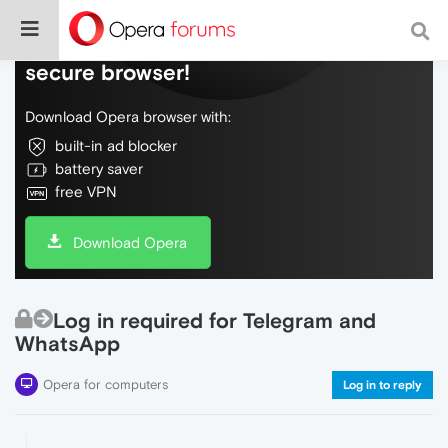
Do more on the web, with a fast and
secure browser!
Download Opera browser with:
built-in ad blocker
battery saver
free VPN
Download Opera
Log in required for Telegram and
WhatsApp
Opera for computers
Log in to reply