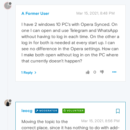
?
A Former User
Mar 15, 2021, 8:48 PM
I have 2 windows 10 PC's with Opera Synced. On
one I can open and use Telegram and WhatsApp
without having to log in each time. On the other a
log in for both is needed at every start up. I can
see no difference in the Opera settings. How can
I make both open without log in on the PC where
that currently doesn't happen?
0
1 Reply
leocg
MODERATOR
VOLUNTEER
Mar 15, 2021, 8:56 PM
Moving the topic to the
correct place, since it has nothing to do with add-