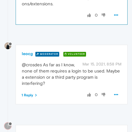
ons/extensions.
0
leocg
MODERATOR
VOLUNTEER
Mar 15, 2021, 8:58 PM
@crosdes As far as I know,
none of them requires a login to be used. Maybe
a extension or a third party program is
interfering?
0
1 Reply
?