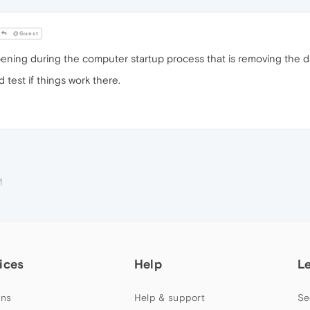
@Guest
ning during the computer startup process that is removing the d
est if things work there.
M
ices
Help
L
ns
Help & support
Se