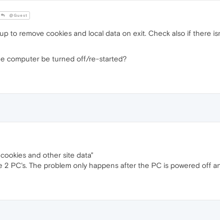
@Guest
up to remove cookies and local data on exit. Check also if there i
he computer be turned off/re-started?
 cookies and other site data"
e 2 PC's. The problem only happens after the PC is powered off an