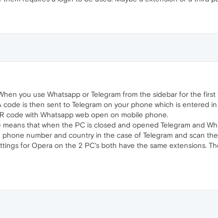
 When you use Whatsapp or Telegram from the sidebar for the first
code is then sent to Telegram on your phone which is entered in t
QR code with Whatsapp web open on mobile phone.
e means that when the PC is closed and opened Telegram and What
he phone number and country in the case of Telegram and scan th
 settings for Opera on the 2 PC's both have the same extensions. 