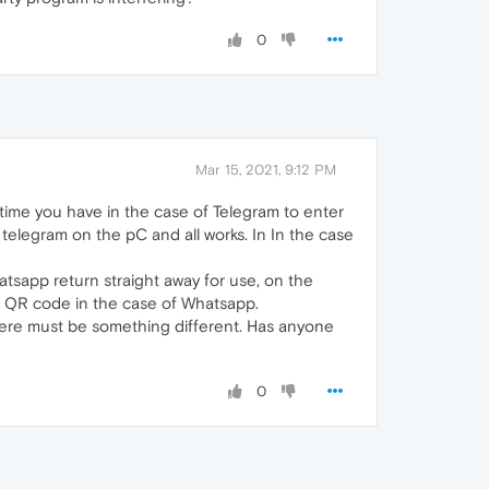
0
Mar 15, 2021, 9:12 PM
 time you have in the case of Telegram to enter
elegram on the pC and all works. In In the case
sapp return straight away for use, on the
e QR code in the case of Whatsapp.
There must be something different. Has anyone
0