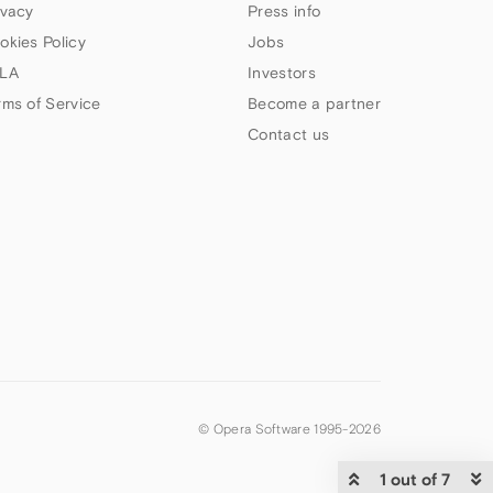
ivacy
Press info
okies Policy
Jobs
LA
Investors
rms of Service
Become a partner
Contact us
© Opera Software 1995-
2026
1 out of 7