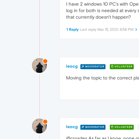
I have 2 windows 10 PC's with Ope
log in for both is needed at every
that currently doesn't happen?
1 Reply
Last reply
Mar 15, 2021, 8:58 PM
leocg
MODERATOR
VOLUNTEER
Moving the topic to the correct pl
leocg
MODERATOR
VOLUNTEER
@crosdes As far as I know, none of