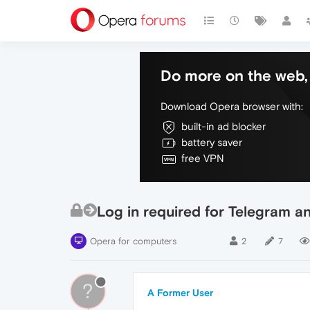
Do more on the web, 
Download Opera browser with:
built-in ad blocker
battery saver
free VPN
Log in required for Telegram 
Opera for computers
2
7
?
A Former User