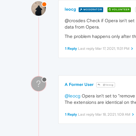
leocg
MODERATOR
VOLUNTEER
@crosdes Check if Opera isn't set 
data from Opera.
The problem happens only after t
1 Reply
Last reply
Mar 17, 2021, 11:31 PM
?
A Former User
@leocg
@leocg
Opera isn't set to "remove
The extensions are identical on th
1 Reply
Last reply
Mar 18, 2021, 1:09 AM