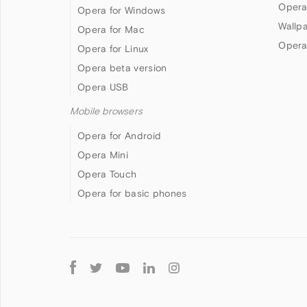
Opera
Opera for Windows
Wallp
Opera for Mac
Opera
Opera for Linux
Opera beta version
Opera USB
Mobile browsers
Opera for Android
Opera Mini
Opera Touch
Opera for basic phones
Follow
Opera