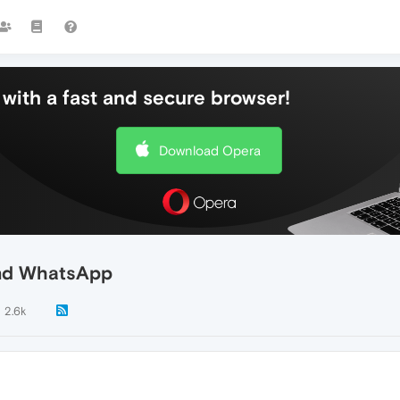
with a fast and secure browser!
Download Opera
and WhatsApp
2.6k