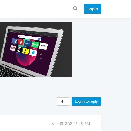
Login
Log in to reply
Mar 15, 2021, 8:48 PM