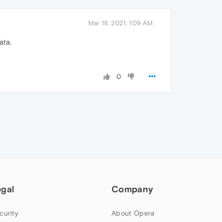
Mar 18, 2021, 1:09 AM
ata.
0
egal
Company
curity
About Opera