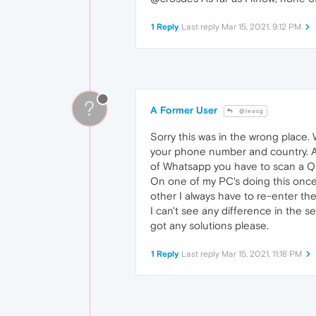
1 Reply
Last reply
Mar 15, 2021, 9:12 PM
?
A Former User
@leocg
Sorry this was in the wrong place.
your phone number and country. A 
of Whatsapp you have to scan a 
On one of my PC's doing this onc
other I always have to re-enter t
I can't see any difference in the
got any solutions please.
1 Reply
Last reply
Mar 15, 2021, 11:18 PM