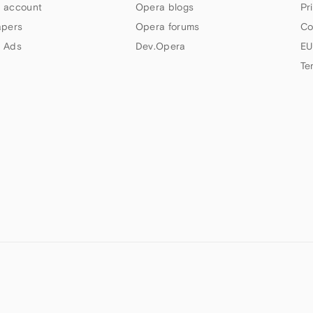
 account
Opera blogs
Pr
apers
Opera forums
Co
 Ads
Dev.Opera
EU
Te