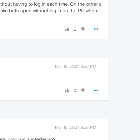
out having to log in each time. On the other a
I make both open without log in on the PC where
0
Mar 15, 2021, 8:56 PM
0
Mar 15, 2021, 8:58 PM
rty program is interfering?