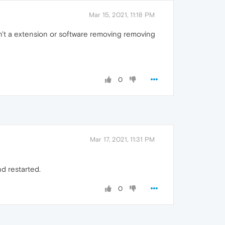
Mar 15, 2021, 11:18 PM
sn't a extension or software removing removing
0
Mar 17, 2021, 11:31 PM
d restarted.
0