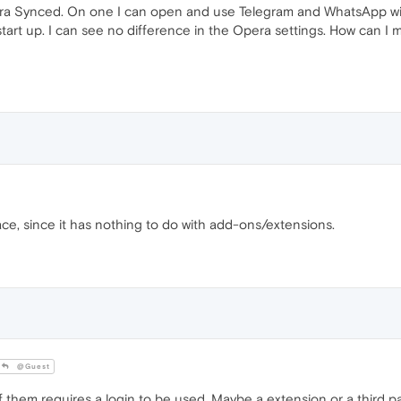
ra Synced. On one I can open and use Telegram and WhatsApp with
 start up. I can see no difference in the Opera settings. How can 
ace, since it has nothing to do with add-ons/extensions.
@Guest
 them requires a login to be used. Maybe a extension or a third pa