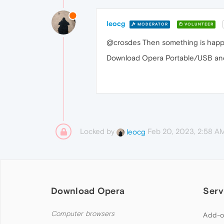
leocg
MODERATOR
VOLUNTEER
@crosdes Then something is happe
Download Opera Portable/USB and t
Locked by
Feb 20, 2023, 2:58 A
leocg
Download Opera
Serv
Computer browsers
Add-o