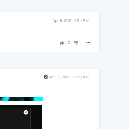
Apr 8, 2021, 6:54 PM
0
Apr 10, 2021, 10:06 AM