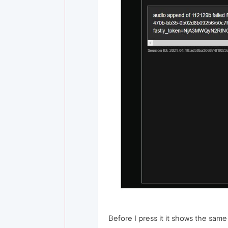
Before I press it it shows the sam