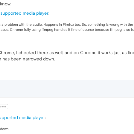
 know.
supported media player
:
e's a problem with the audio. Happens in Firefox too. So, something is wrong with the
issue. Chrome fully using ffmpeg handles it fine of course because ffmpeg is so fo
hrome, I checked there as well, and on Chrome it works just as fi
ue has been narrowed down.
deus
pported media player
:
 down.