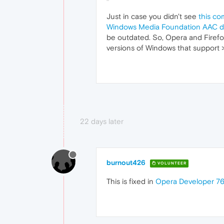
Just in case you didn't see
this co
Windows Media Foundation AAC de
be outdated. So, Opera and Firefo
versions of Windows that support 
22 days later
burnout426
VOLUNTEER
This is fixed in
Opera Developer 76