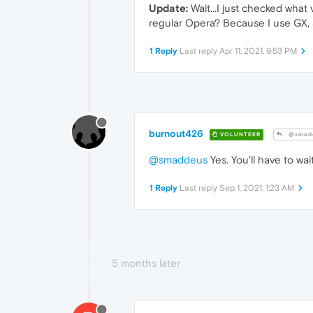
Update:
Wait...I just checked what
regular Opera? Because I use GX, 
1 Reply
Last reply
Apr 11, 2021, 9:53 PM
burnout426
VOLUNTEER
@smad
@smaddeus
Yes. You'll have to wai
1 Reply
Last reply
Sep 1, 2021, 1:23 AM
5 months later