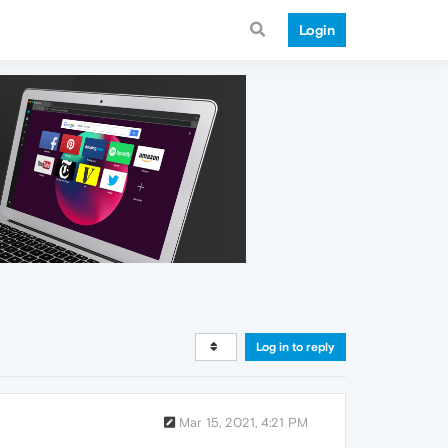
Login
Log in to reply
Mar 15, 2021, 4:21 PM