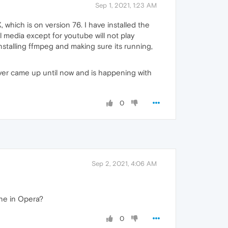
Sep 1, 2021, 1:23 AM
 which is on version 76. I have installed the
l media except for youtube will not play
nstalling ffmpeg and making sure its running,
ever came up until now and is happening with
0
Sep 2, 2021, 4:06 AM
ine in Opera?
0