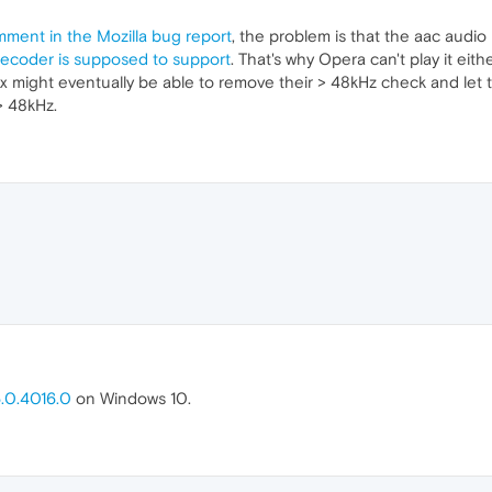
mment in the Mozilla bug report
, the problem is that the aac audio 
coder is supposed to support
. That's why Opera can't play it eith
x might eventually be able to remove their > 48kHz check and let
> 48kHz.
.0.4016.0
on Windows 10.