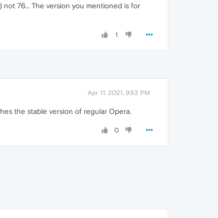
) not 76... The version you mentioned is for
1
Apr 11, 2021, 9:53 PM
aches the stable version of regular Opera.
0