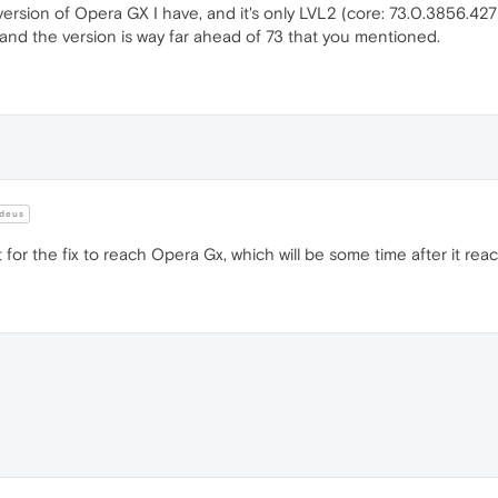
 version of Opera GX I have, and it's only LVL2 (core: 73.0.3856.427
and the version is way far ahead of 73 that you mentioned.
deus
t for the fix to reach Opera Gx, which will be some time after it re