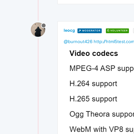
leocg
MODERATOR
VOLUNTEER
@burnout426
http://html5test.co