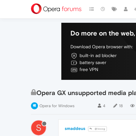
Do more on the web, 
Download Opera browser with:
built-in ad blocker
battery saver
free VPN
Opera GX unsupported media pl
Opera for Windows
4
18
S
smaddeus
@leocg