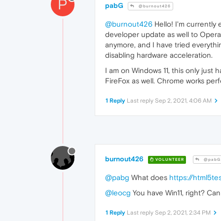
P
pabG
@burnout426
@burnout426
Hello! I'm currently 
developer update as well to Opera 8
anymore, and I have tried everythin
disabling hardware acceleration.
I am on Windows 11, this only just
FireFox as well. Chrome works perfe
1 Reply
Last reply
Sep 2, 2021, 4:06 AM
burnout426
VOLUNTEER
@pabG
@pabg
What does
https://html5te
@leocg
You have Win11, right? Can
1 Reply
Last reply
Sep 2, 2021, 2:34 PM