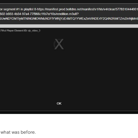
e what was before.