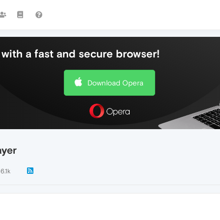
with a fast and secure browser!
Download Opera
ayer
6.1k