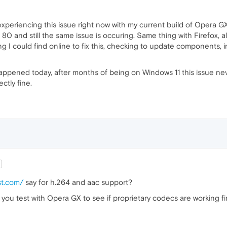
experiencing this issue right now with my current build of Opera GX,
0 and still the same issue is occuring. Same thing with Firefox, al
g I could find online to fix this, checking to update components, i
 happened today, after months of being on Windows 11 this issue n
ctly fine.
st.com/
say for h.264 and aac support?
 you test with Opera GX to see if proprietary codecs are working f