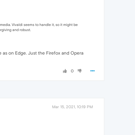
 media. Vivaldi seems to handle it, so it might be
rgiving and robust.
ne as on Edge. Just the Firefox and Opera
0
Mar 15, 2021, 10:19 PM