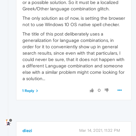
or a possible solution. So it must be a localized
Greek/Other language combination glitch.
The only solution as of now, is setting the browser
not to use Windows 10 OS native spell checker.
The title of this post deliberately uses a
generalization for language combinations, in
order for it to conveniently show up in general
search results, since even with that particulars, I
could never be sure, that it does not happen with
a different Language combination and someone
else with a similar problem might come looking for
a solution...
0
1 Reply
diezi
Mar 14, 2021, 11:32 PM