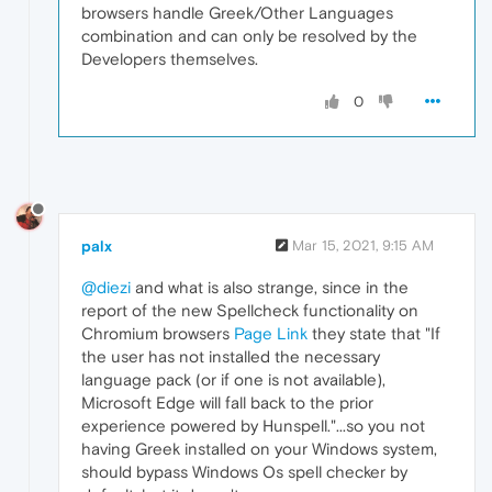
browsers handle Greek/Other Languages
combination and can only be resolved by the
Developers themselves.
0
palx
Mar 15, 2021, 9:15 AM
@diezi
and what is also strange, since in the
report of the new Spellcheck functionality on
Chromium browsers
Page Link
they state that "If
the user has not installed the necessary
language pack (or if one is not available),
Microsoft Edge will fall back to the prior
experience powered by Hunspell."...so you not
having Greek installed on your Windows system,
should bypass Windows Os spell checker by