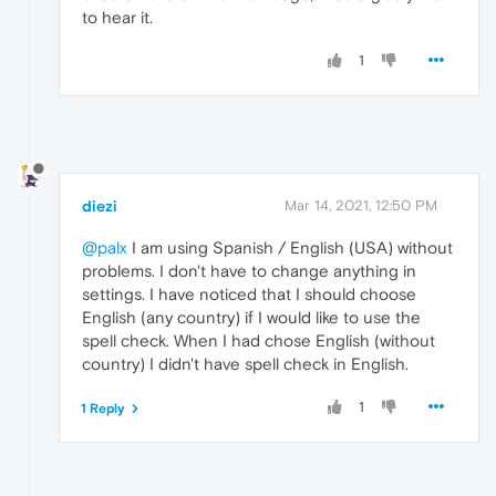
to hear it.
1
diezi
Mar 14, 2021, 12:50 PM
@palx
I am using Spanish / English (USA) without
problems. I don't have to change anything in
settings. I have noticed that I should choose
English (any country) if I would like to use the
spell check. When I had chose English (without
country) I didn't have spell check in English.
1
1 Reply