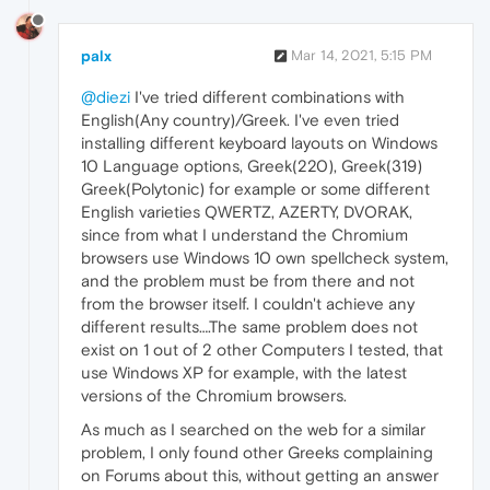
palx
Mar 14, 2021, 5:15 PM
@diezi
I've tried different combinations with
English(Any country)/Greek. I've even tried
installing different keyboard layouts on Windows
10 Language options, Greek(220), Greek(319)
Greek(Polytonic) for example or some different
English varieties QWERTZ, AZERTY, DVORAK,
since from what I understand the Chromium
browsers use Windows 10 own spellcheck system,
and the problem must be from there and not
from the browser itself. I couldn't achieve any
different results….The same problem does not
exist on 1 out of 2 other Computers I tested, that
use Windows XP for example, with the latest
versions of the Chromium browsers.
As much as I searched on the web for a similar
problem, I only found other Greeks complaining
on Forums about this, without getting an answer