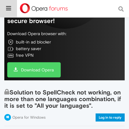
Do more on the web, with a fast and
secure browser!
Download Opera browser with:
built-in ad blocker
battery saver
free VPN
Download Opera
Solution to SpellCheck not working, on
more than one languages combination, if
it is set to "All your languages".
Opera for Windows
Log in to reply