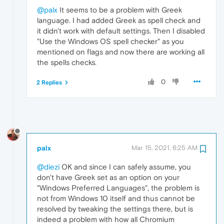
@palx
It seems to be a problem with Greek
language. I had added Greek as spell check and
it didn't work with default settings. Then I disabled
"Use the Windows OS spell checker" as you
mentioned on flags and now there are working all
the spells checks.
0
2 Replies
palx
Mar 15, 2021, 6:25 AM
@diezi
OK and since I can safely assume, you
don't have Greek set as an option on your
"Windows Preferred Languages", the problem is
not from Windows 10 itself and thus cannot be
resolved by tweaking the settings there, but is
indeed a problem with how all Chromium