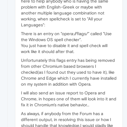
here to help anybody who is having the same
problem with English-Greek or maybe with
another multiple language combination not
working, when spellcheck is set to "All your
Languages":
There is an entry on "opera://flags/" called "Use
the Windows OS spell checker".
You just have to disable it and spell check will
work like it should after that.
Unfortunately this flags entry has being removed
from other Chromium based browsers I
checked(as I found out they used to have it), like
Chrome and Edge which I currently have installed
on my system in addition with Opera.
I will also send an issue report to Opera and
Chrome, in hopes one of them will look into it and
fix it in Chromium's native behavior...
As always, if anybody from the Forum has a
different output, in resolving this issue or how I
should handle that knowledge,I would gladly like