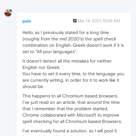
palx
Mar 14, 2021, 10:08 AM
Hello, as I previously stated for a long time
(roughly from the mid 2020's) the spell check
combination on English-Greek doesn't work if it is
set to "All your languages".
It doesn't detect all the mistakes for neither
English nor Greek.
You have to set it every time, to the language you
are currently writing, in order for it to work like it
should be.
This happens to all Chromium based browsers.
I've just read on an article, that around the time
that I remember that the problem started,
Chrome collaborated with Microsoft to improve
spell checking for all Chromium based Browsers.
I've eventually found a solution, so I will post it