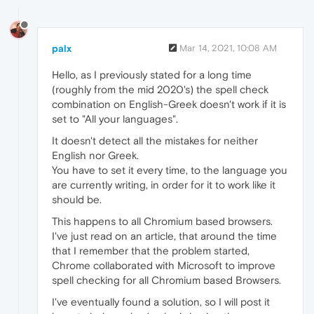
palx
Mar 14, 2021, 10:08 AM
Hello, as I previously stated for a long time
(roughly from the mid 2020's) the spell check
combination on English-Greek doesn't work if it is
set to "All your languages".
It doesn't detect all the mistakes for neither
English nor Greek.
You have to set it every time, to the language you
are currently writing, in order for it to work like it
should be.
This happens to all Chromium based browsers.
I've just read on an article, that around the time
that I remember that the problem started,
Chrome collaborated with Microsoft to improve
spell checking for all Chromium based Browsers.
I've eventually found a solution, so I will post it