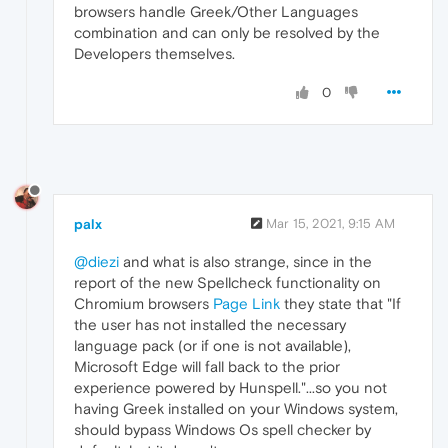
browsers handle Greek/Other Languages
combination and can only be resolved by the
Developers themselves.
0
palx
Mar 15, 2021, 9:15 AM
@diezi
and what is also strange, since in the
report of the new Spellcheck functionality on
Chromium browsers
Page Link
they state that "If
the user has not installed the necessary
language pack (or if one is not available),
Microsoft Edge will fall back to the prior
experience powered by Hunspell."...so you not
having Greek installed on your Windows system,
should bypass Windows Os spell checker by