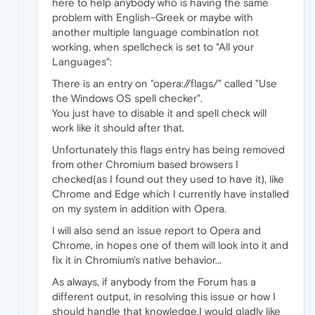
here to help anybody who is having the same
problem with English-Greek or maybe with
another multiple language combination not
working, when spellcheck is set to "All your
Languages":
There is an entry on "opera://flags/" called "Use
the Windows OS spell checker".
You just have to disable it and spell check will
work like it should after that.
Unfortunately this flags entry has being removed
from other Chromium based browsers I
checked(as I found out they used to have it), like
Chrome and Edge which I currently have installed
on my system in addition with Opera.
I will also send an issue report to Opera and
Chrome, in hopes one of them will look into it and
fix it in Chromium's native behavior...
As always, if anybody from the Forum has a
different output, in resolving this issue or how I
should handle that knowledge,I would gladly like