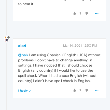
to hear it.
1
diezi
Mar 14, 2021, 12:50 PM
@palx
I am using Spanish / English (USA) without
problems. I don't have to change anything in
settings. I have noticed that I should choose
English (any country) if I would like to use the
spell check. When I had chose English (without
country) I didn't have spell check in English.
1
1 Reply