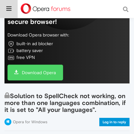
Do more on the web, with a fast and
secure browser!
Download Opera browser with:
built-in ad blocker
battery saver
free VPN
Download Opera
Solution to SpellCheck not working, on
more than one languages combination, if
it is set to "All your languages".
Opera for Windows
Log in to reply