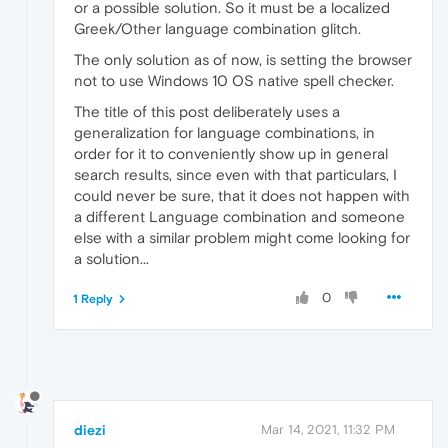
or a possible solution. So it must be a localized
Greek/Other language combination glitch.
The only solution as of now, is setting the browser
not to use Windows 10 OS native spell checker.
The title of this post deliberately uses a
generalization for language combinations, in
order for it to conveniently show up in general
search results, since even with that particulars, I
could never be sure, that it does not happen with
a different Language combination and someone
else with a similar problem might come looking for
a solution...
0
1 Reply
diezi
Mar 14, 2021, 11:32 PM