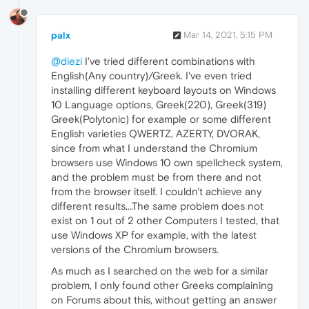
palx
Mar 14, 2021, 5:15 PM
@diezi
I've tried different combinations with
English(Any country)/Greek. I've even tried
installing different keyboard layouts on Windows
10 Language options, Greek(220), Greek(319)
Greek(Polytonic) for example or some different
English varieties QWERTZ, AZERTY, DVORAK,
since from what I understand the Chromium
browsers use Windows 10 own spellcheck system,
and the problem must be from there and not
from the browser itself. I couldn't achieve any
different results….The same problem does not
exist on 1 out of 2 other Computers I tested, that
use Windows XP for example, with the latest
versions of the Chromium browsers.
As much as I searched on the web for a similar
problem, I only found other Greeks complaining
on Forums about this, without getting an answer