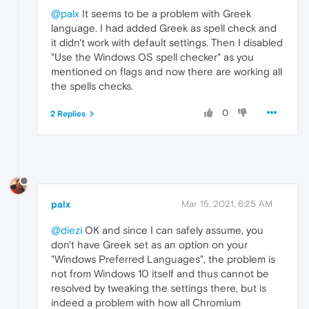
@palx
It seems to be a problem with Greek
language. I had added Greek as spell check and
it didn't work with default settings. Then I disabled
"Use the Windows OS spell checker" as you
mentioned on flags and now there are working all
the spells checks.
0
2 Replies
palx
Mar 15, 2021, 6:25 AM
@diezi
OK and since I can safely assume, you
don't have Greek set as an option on your
"Windows Preferred Languages", the problem is
not from Windows 10 itself and thus cannot be
resolved by tweaking the settings there, but is
indeed a problem with how all Chromium