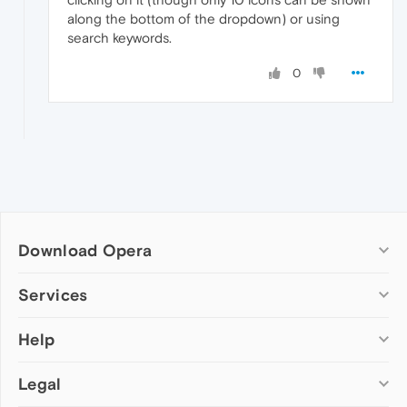
along the bottom of the dropdown) or using
search keywords.
0
Download Opera
Computer browsers
Services
Opera for Windows
Help
Add-ons
Opera for Mac
Opera account
Opera for Linux
Legal
Wallpapers
Help & support
Opera beta version
Opera Ads
Opera blogs