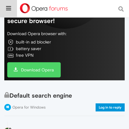
Do more on the web, with a fast and
secure browser!
Download Opera browser with:
built-in ad blocker
battery saver
free VPN
Download Opera
Default search engine
Opera for Windows
Log in to reply