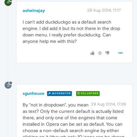
A
ashwinajay
29 Aug 2014, 17:17
I can't add duckduckgo as a default search
engine. I did add it but its not there in the drop
down menu. I really prefer duckduckg. Can
anyone help me with this?
0
S
sgunhouse
MODERATOR
VOLUNTEER
29 Aug 2014, 17:36
By "not in dropdown", you mean
as text? Only the current default is actually listed
there, and only one of the engines that come
installed in Opera can be set as default. You can
choose a non-default search engine by either
clicking on it (though only 10 icons can be shown