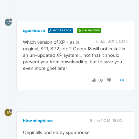
S
sgunhouse
MODERATOR
VOLUNTEER
6 Jan 2014, 01:12
Which version of XP - as in,
original, SP1, SP2, etc.? Opera 18 will not install in
an un-updated XP system ... not that it should
prevent you from downloading, but to save you
even more grief later.
0
B
bloomingblaze
6 Jan 2014, 19:00
Originally posted by sgunhouse: