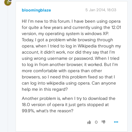
B
bloomingblaze
5 Jan 2014, 18:03
Hi! I'm new to this forum. I have been using opera
for quite a few years and currently using the 12.01
version, my operating system is windows XP.
Today, I got a problem while browsing through
opera, when I tried to log in Wikipedia through my
account, it didn't work, nor did they say that I'm
using wrong username or password. When I tried
to log in from another browser, it worked. But I'm
more comfortable with opera than other
browsers, so I need this problem fixed so that I
can log into wikipedia using opera. Can anyone
help me in this regard?
Another problem is, when I try to download the
18.0 version of opera it just gets stopped at
99.9%, what's the reason?
0