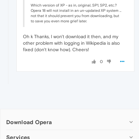
Which version of XP - as in, original, SP1, SP2, etc.?
Opera 18 will not install in an un-updated XP system ...
not that it should prevent you from downloading, but
to save you even more grief later.
Oh k Thanks, I won't download it then, and my
other problem with logging in Wikipedia is also
fixed (don't know how). Cheers!
0
Download Opera
Computer browsers
Services