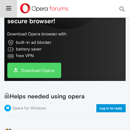
Do more on the web, with a fast and
secure browser!
Download Opera browser with:
built-in ad blocker
battery saver
free VPN
Download Opera
Helps needed using opera
Opera for Windows
Log in to reply