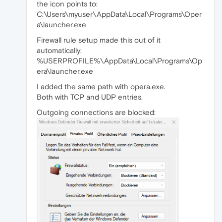
the icon points to:
C:\Users\myuser\AppData\Local\Programs\Oper
a\launcher.exe
Firewall rule setup made this out of it
automatically:
%USERPROFILE%\AppData\Local\Programs\Op
era\launcher.exe
I added the same path with opera.exe.
Both with TCP and UDP entries.
Outgoing connections are blocked: