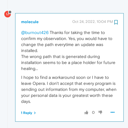
M
molecule
Oct 24, 2022, 10:04 PM
@burnout426
Thanks for taking the time to
confirm my observation. Yes, you would have to
change the path everytime an update was
installed.
The wrong path that is generated during
installation seems to be a place holder for future
healing...
I hope to find a workaround soon or I have to
leave Opera. I don't accept that every program is
sending out information from my computer, when
your personal data is your greatest worth these
days.
0
1 Reply