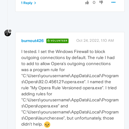
0
1 Reply
burnout426
Oct 24, 2022, 1:10 AM
VOLUNTEER
I tested. I set the Windows Firewall to block
outgoing connections by default. The rule I had
to add to allow Opera's outgoing connections
was a program rule for
"C:\Users\yourusername\AppData\Local\Program
s\Opera\92.0.4561.21\opera.exe". I named the
rule "My Opera Rule Versioned opera.exe". I tried
adding rules for
"C:\Users\yourusername\AppData\Local\Program
s\Opera\opera.exe" and
"C:\Users\yourusername\AppData\Local\Program
s\Opera\launcher.exe", but unfortunately, those
didn't help.