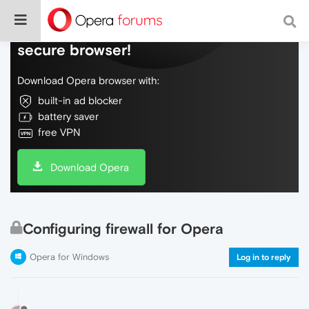
Do more on the web, with a fast and
secure browser!
Download Opera browser with:
built-in ad blocker
battery saver
free VPN
Download Opera
Configuring firewall for Opera
Opera for Windows
Log in to reply