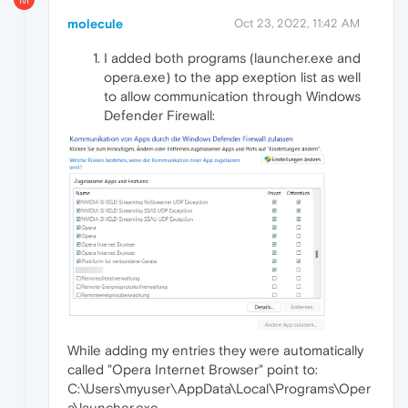
molecule
Oct 23, 2022, 11:42 AM
I added both programs (launcher.exe and
opera.exe) to the app exeption list as well
to allow communication through Windows
Defender Firewall:
While adding my entries they were automatically
called "Opera Internet Browser" point to:
C:\Users\myuser\AppData\Local\Programs\Oper
a\launcher.exe