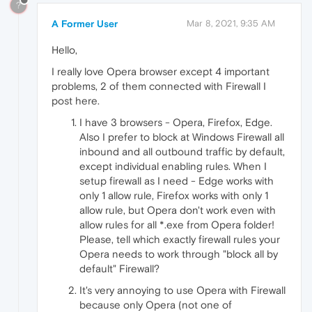
?
A Former User
Mar 8, 2021, 9:35 AM
Hello,
I really love Opera browser except 4 important
problems, 2 of them connected with Firewall I
post here.
I have 3 browsers - Opera, Firefox, Edge.
Also I prefer to block at Windows Firewall all
inbound and all outbound traffic by default,
except individual enabling rules. When I
setup firewall as I need - Edge works with
only 1 allow rule, Firefox works with only 1
allow rule, but Opera don't work even with
allow rules for all *.exe from Opera folder!
Please, tell which exactly firewall rules your
Opera needs to work through "block all by
default" Firewall?
It's very annoying to use Opera with Firewall
because only Opera (not one of