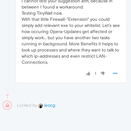
I cannot test your suggestion atm, because in
between I found a workaround:
Testing TinyWall now.
With that little Firewall-"Extension" you could
simply add relevant exe to your whitelist. Let's see
how occuring Opera-Updates get affected or
simply work... but you have another two tasks
running in background. More Benefits it helps to
look up processes and where they want to talk to
which ip-addresses and even restrict LAN-
Connections.
1
Locked by
leocg