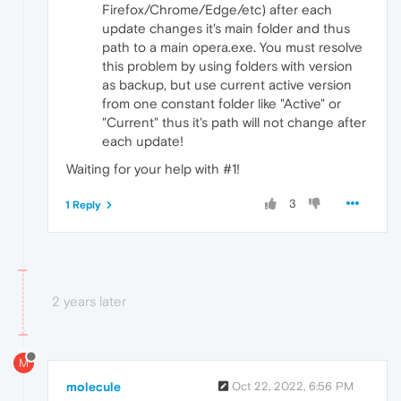
Firefox/Chrome/Edge/etc) after each
update changes it's main folder and thus
path to a main opera.exe. You must resolve
this problem by using folders with version
as backup, but use current active version
from one constant folder like "Active" or
"Current" thus it's path will not change after
each update!
Waiting for your help with #1!
3
1 Reply
2 years later
M
molecule
Oct 22, 2022, 6:56 PM