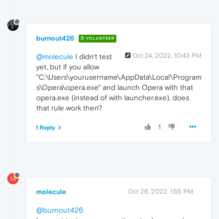
burnout426
VOLUNTEER
Oct 24, 2022, 10:43 PM
@molecule
I didn't test
yet, but if you allow
"C:\Users\yourusername\AppData\Local\Program
s\Opera\opera.exe" and launch Opera with that
opera.exe (instead of with launcher.exe), does
that rule work then?
1
1 Reply
M
molecule
Oct 26, 2022, 1:55 PM
@burnout426