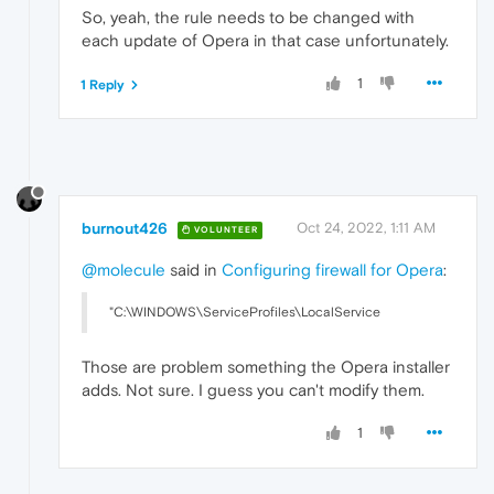
So, yeah, the rule needs to be changed with
each update of Opera in that case unfortunately.
1
1 Reply
burnout426
Oct 24, 2022, 1:11 AM
VOLUNTEER
@molecule
said in
Configuring firewall for Opera
:
"C:\WINDOWS\ServiceProfiles\LocalService
Those are problem something the Opera installer
adds. Not sure. I guess you can't modify them.
1