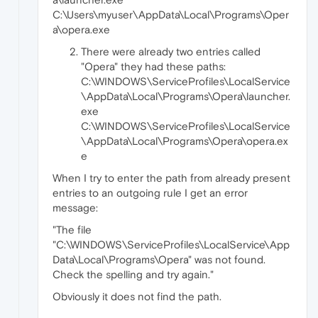
C:\Users\myuser\AppData\Local\Programs\Oper
a\opera.exe
There were already two entries called
"Opera" they had these paths:
C:\WINDOWS\ServiceProfiles\LocalService
\AppData\Local\Programs\Opera\launcher.
exe
C:\WINDOWS\ServiceProfiles\LocalService
\AppData\Local\Programs\Opera\opera.ex
e
When I try to enter the path from already present
entries to an outgoing rule I get an error
message:
"The file
"C:\WINDOWS\ServiceProfiles\LocalService\App
Data\Local\Programs\Opera" was not found.
Check the spelling and try again."
Obviously it does not find the path.