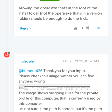
Allowing the opera.exe that's in the root of the
install folder (not the opera.exe that's in a version
folder) should be enough to do the trick.
0
1 Reply
M
molecule
Oct 23, 2022, 10:52 AM
@burnout426
Thank you for your input.
Please check this image wether you can find
anything wrong:
The image shows outgoing rules for the private
profile of this computer, that is currently used by
this computer.
I'm not sure if the path is correct, but it's the path