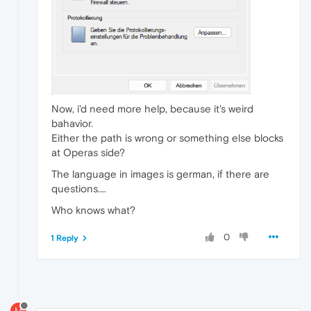
Now, i'd need more help, because it's weird
bahavior.
Either the path is wrong or something else blocks
at Operas side?
The language in images is german, if there are
questions....
Who knows what?
0
1 Reply
M