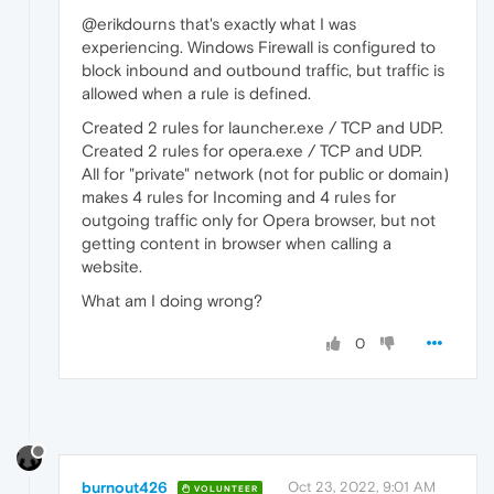
@erikdourns that's exactly what I was
experiencing. Windows Firewall is configured to
block inbound and outbound traffic, but traffic is
allowed when a rule is defined.
Created 2 rules for launcher.exe / TCP and UDP.
Created 2 rules for opera.exe / TCP and UDP.
All for "private" network (not for public or domain)
makes 4 rules for Incoming and 4 rules for
outgoing traffic only for Opera browser, but not
getting content in browser when calling a
website.
What am I doing wrong?
0
burnout426
Oct 23, 2022, 9:01 AM
VOLUNTEER