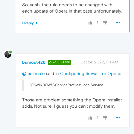
So, yeah, the rule needs to be changed with
each update of Opera in that case unfortunately.
1
1 Reply
burnout426
Oct 24, 2022, 1:11 AM
VOLUNTEER
@molecule
said in
Configuring firewall for Opera
:
"C:\WINDOWS\ServiceProfiles\LocalService
Those are problem something the Opera installer
adds. Not sure. I guess you can't modify them.
1