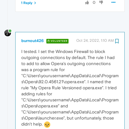
0
1 Reply
burnout426
Oct 24, 2022, 1:10 AM
VOLUNTEER
I tested. I set the Windows Firewall to block
outgoing connections by default. The rule I had
to add to allow Opera's outgoing connections
was a program rule for
"C:\Users\yourusername\AppData\Local\Program
s\Opera\92.0.4561.21\opera.exe". I named the
rule "My Opera Rule Versioned opera.exe". I tried
adding rules for
"C:\Users\yourusername\AppData\Local\Program
s\Opera\opera.exe" and
"C:\Users\yourusername\AppData\Local\Program
s\Opera\launcher.exe", but unfortunately, those
didn't help.