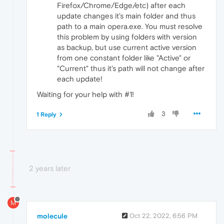
Firefox/Chrome/Edge/etc) after each
update changes it's main folder and thus
path to a main opera.exe. You must resolve
this problem by using folders with version
as backup, but use current active version
from one constant folder like "Active" or
"Current" thus it's path will not change after
each update!
Waiting for your help with #1!
3
1 Reply
2 years later
M
molecule
Oct 22, 2022, 6:56 PM