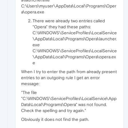
C:\Users\myuser\AppData\Local\Programs\Oper
a\opera.exe
There were already two entries called
"Opera" they had these paths:
C:\WINDOWS\ServiceProfiles\LocalService
\AppData\Local\Programs\Opera\launcher.
exe
C:\WINDOWS\ServiceProfiles\LocalService
\AppData\Local\Programs\Opera\opera.ex
e
When I try to enter the path from already present
entries to an outgoing rule I get an error
message:
"The file
"C:\WINDOWS\ServiceProfiles\LocalService\App
Data\Local\Programs\Opera" was not found.
Check the spelling and try again."
Obviously it does not find the path.