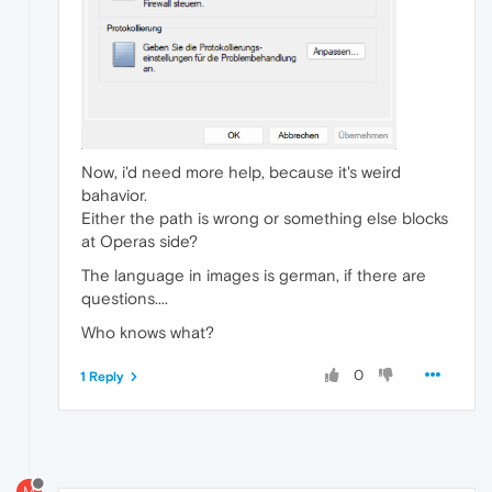
Now, i'd need more help, because it's weird
bahavior.
Either the path is wrong or something else blocks
at Operas side?
The language in images is german, if there are
questions....
Who knows what?
0
1 Reply
M