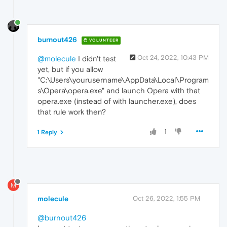
burnout426
VOLUNTEER
Oct 24, 2022, 10:43 PM
@molecule
I didn't test
yet, but if you allow
"C:\Users\yourusername\AppData\Local\Program
s\Opera\opera.exe" and launch Opera with that
opera.exe (instead of with launcher.exe), does
that rule work then?
1
1 Reply
M
molecule
Oct 26, 2022, 1:55 PM
@burnout426