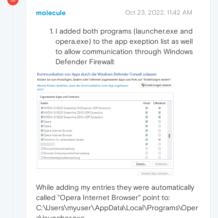
molecule
Oct 23, 2022, 11:42 AM
I added both programs (launcher.exe and
opera.exe) to the app exeption list as well
to allow communication through Windows
Defender Firewall:
While adding my entries they were automatically
called "Opera Internet Browser" point to:
C:\Users\myuser\AppData\Local\Programs\Oper
a\launcher.exe