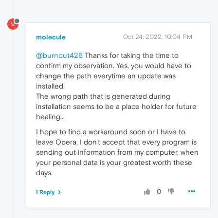
M
molecule
Oct 24, 2022, 10:04 PM
@burnout426
Thanks for taking the time to
confirm my observation. Yes, you would have to
change the path everytime an update was
installed.
The wrong path that is generated during
installation seems to be a place holder for future
healing...
I hope to find a workaround soon or I have to
leave Opera. I don't accept that every program is
sending out information from my computer, when
your personal data is your greatest worth these
days.
0
1 Reply