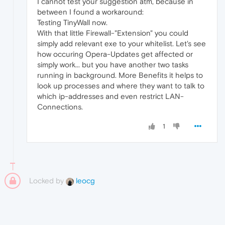
I cannot test your suggestion atm, because in
between I found a workaround:
Testing TinyWall now.
With that little Firewall-"Extension" you could
simply add relevant exe to your whitelist. Let's see
how occuring Opera-Updates get affected or
simply work... but you have another two tasks
running in background. More Benefits it helps to
look up processes and where they want to talk to
which ip-addresses and even restrict LAN-
Connections.
1
Locked by
leocg