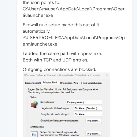
the icon points to:
C:\Users\myuser\AppData\Local\Programs\Oper
a\launcher.exe
Firewall rule setup made this out of it
automatically:
%USERPROFILE%\AppData\Local\Programs\Op
era\launcher.exe
I added the same path with opera.exe.
Both with TCP and UDP entries.
Outgoing connections are blocked: