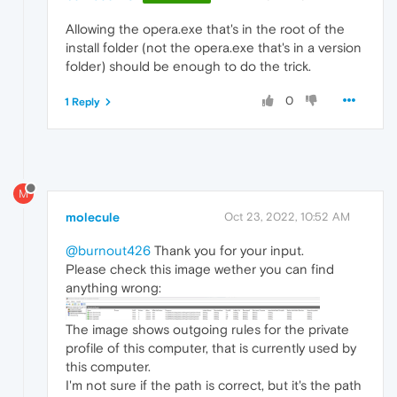
Allowing the opera.exe that's in the root of the
install folder (not the opera.exe that's in a version
folder) should be enough to do the trick.
0
1 Reply
M
molecule
Oct 23, 2022, 10:52 AM
@burnout426
Thank you for your input.
Please check this image wether you can find
anything wrong:
The image shows outgoing rules for the private
profile of this computer, that is currently used by
this computer.
I'm not sure if the path is correct, but it's the path