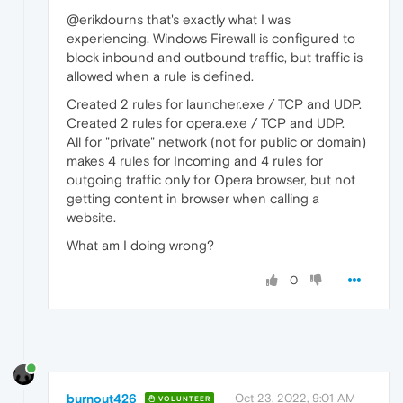
@erikdourns that's exactly what I was
experiencing. Windows Firewall is configured to
block inbound and outbound traffic, but traffic is
allowed when a rule is defined.
Created 2 rules for launcher.exe / TCP and UDP.
Created 2 rules for opera.exe / TCP and UDP.
All for "private" network (not for public or domain)
makes 4 rules for Incoming and 4 rules for
outgoing traffic only for Opera browser, but not
getting content in browser when calling a
website.
What am I doing wrong?
0
burnout426
Oct 23, 2022, 9:01 AM
VOLUNTEER