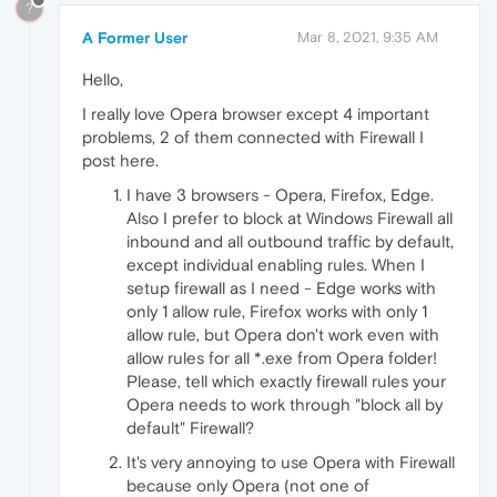
?
A Former User
Mar 8, 2021, 9:35 AM
Hello,
I really love Opera browser except 4 important
problems, 2 of them connected with Firewall I
post here.
I have 3 browsers - Opera, Firefox, Edge.
Also I prefer to block at Windows Firewall all
inbound and all outbound traffic by default,
except individual enabling rules. When I
setup firewall as I need - Edge works with
only 1 allow rule, Firefox works with only 1
allow rule, but Opera don't work even with
allow rules for all *.exe from Opera folder!
Please, tell which exactly firewall rules your
Opera needs to work through "block all by
default" Firewall?
It's very annoying to use Opera with Firewall
because only Opera (not one of