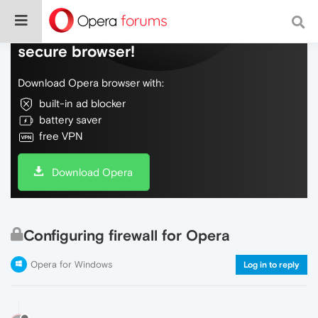
Do more on the web, with a fast and
secure browser!
Download Opera browser with:
built-in ad blocker
battery saver
free VPN
Download Opera
Configuring firewall for Opera
Opera for Windows
Log in to reply