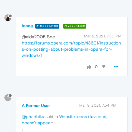
leocg
MODERATOR
VOLUNTEER
Mar 9, 2021, 7:50 PM
@aida2005 See
https://forums.opera.com/topic/43601/instruction
s-on-posting-about-problems-in-opera-for-
windows/1
0
?
A Former User
Mar 9, 2021, 7:54 PM
@ghadhika
said in
Website icons (favicons)
doesn't appear
: