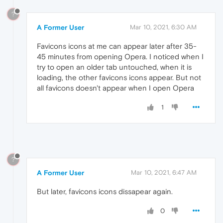
?
A Former User
Mar 10, 2021, 6:30 AM
Favicons icons at me can appear later after 35-
45 minutes from opening Opera. I noticed when I
try to open an older tab untouched, when it is
loading, the other favicons icons appear. But not
all favicons doesn't appear when I open Opera
1
?
A Former User
Mar 10, 2021, 6:47 AM
But later, favicons icons dissapear again.
0