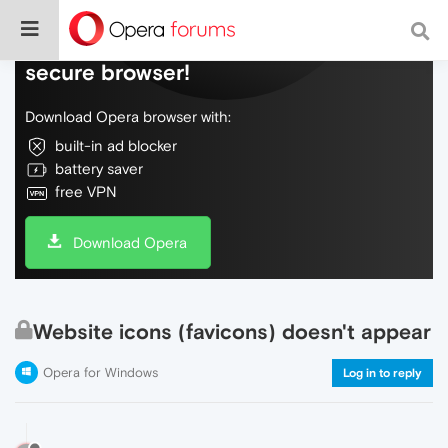
Do more on the web, with a fast and
secure browser!
Download Opera browser with:
built-in ad blocker
battery saver
free VPN
Download Opera
Website icons (favicons) doesn't appear
Opera for Windows
Log in to reply