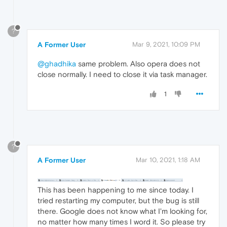
?
A Former User
Mar 9, 2021, 10:09 PM
@ghadhika
same problem. Also opera does not
close normally. I need to close it via task manager.
1
?
A Former User
Mar 10, 2021, 1:18 AM
This has been happening to me since today. I
tried restarting my computer, but the bug is still
there. Google does not know what I'm looking for,
no matter how many times I word it. So please try