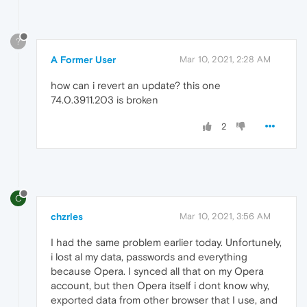
?
A Former User
Mar 10, 2021, 2:28 AM
how can i revert an update? this one
74.0.3911.203 is broken
2
C
chzrles
Mar 10, 2021, 3:56 AM
I had the same problem earlier today. Unfortunely,
i lost al my data, passwords and everything
because Opera. I synced all that on my Opera
account, but then Opera itself i dont know why,
exported data from other browser that I use, and