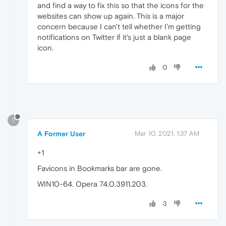
and find a way to fix this so that the icons for the
websites can show up again. This is a major
concern because I can't tell whether I'm getting
notifications on Twitter if it's just a blank page
icon.
0
?
A Former User
Mar 10, 2021, 1:37 AM
+1
Favicons in Bookmarks bar are gone.
WIN10-64. Opera 74.0.3911.203.
3