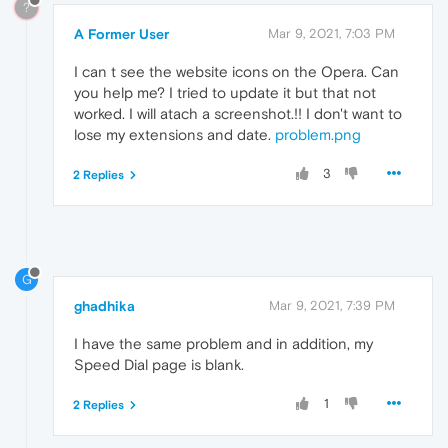
?
A Former User
Mar 9, 2021, 7:03 PM
I can t see the website icons on the Opera. Can
you help me? I tried to update it but that not
worked. I will atach a screenshot.!! I don't want to
lose my extensions and date.
problem.png
3
2 Replies
G
ghadhika
Mar 9, 2021, 7:39 PM
I have the same problem and in addition, my
Speed Dial page is blank.
1
2 Replies