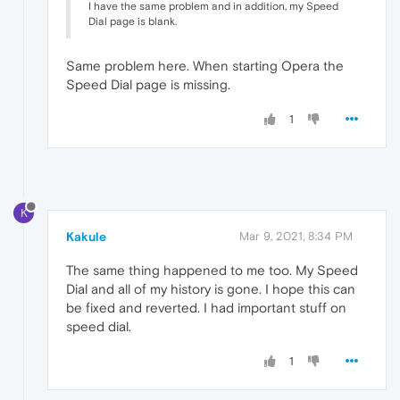
I have the same problem and in addition, my Speed
Dial page is blank.
Same problem here. When starting Opera the
Speed Dial page is missing.
1
K
Kakule
Mar 9, 2021, 8:34 PM
The same thing happened to me too. My Speed
Dial and all of my history is gone. I hope this can
be fixed and reverted. I had important stuff on
speed dial.
1