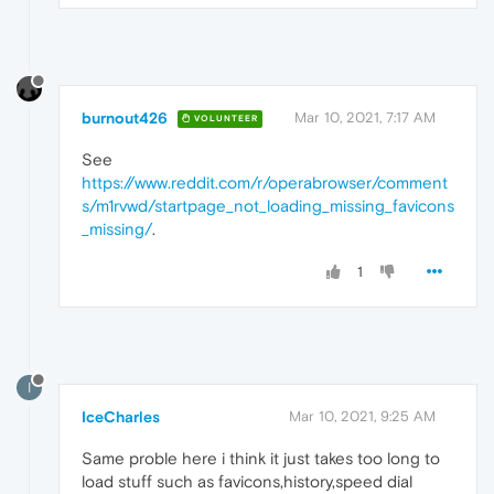
burnout426
Mar 10, 2021, 7:17 AM
VOLUNTEER
See
https://www.reddit.com/r/operabrowser/comment
s/m1rvwd/startpage_not_loading_missing_favicons
_missing/
.
1
I
IceCharles
Mar 10, 2021, 9:25 AM
Same proble here i think it just takes too long to
load stuff such as favicons,history,speed dial