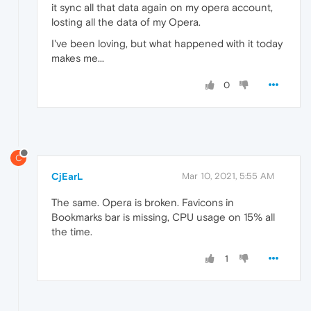
it sync all that data again on my opera account,
losting all the data of my Opera.
I've been loving, but what happened with it today
makes me...
0
C
CjEarL
Mar 10, 2021, 5:55 AM
The same. Opera is broken. Favicons in
Bookmarks bar is missing, CPU usage on 15% all
the time.
1