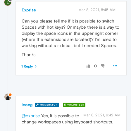
E
Exprise
Mar 8, 2021, 8:45 AM
Can you please tell me if it is possible to switch
Spaces with hot keys? Or maybe there is a way to
display the space icons in the upper right corner
(where the extensions are located)? I'm used to
working without a sidebar, but I needed Spaces.
Thanks
0
1 Reply
leocg
MODERATOR
VOLUNTEER
Mar 8, 2021, 9:42 AM
@exprise
Yes, it is possible to
change workspaces using keyboard shortcuts.