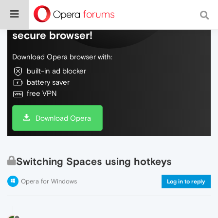
Do more on the web, with a fast and
secure browser!
Download Opera browser with:
built-in ad blocker
battery saver
free VPN
Download Opera
Switching Spaces using hotkeys
Opera for Windows
Log in to reply