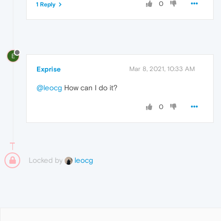
0
1 Reply
E
Exprise
Mar 8, 2021, 10:33 AM
@leocg
How can I do it?
0
Locked by
leocg