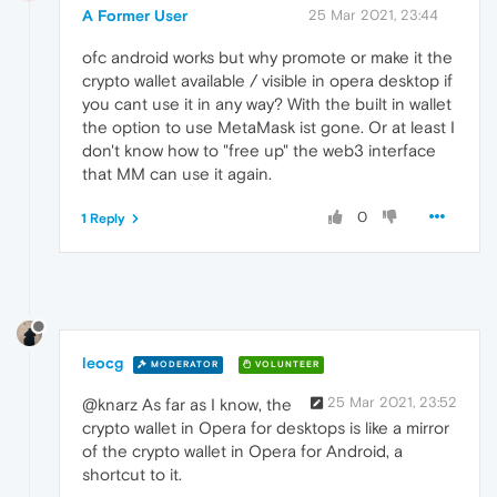
"walletType"
:
"web3_wallet"
A Former User
25 Mar 2021, 23:44
}
}
ofc android works but why promote or make it the
crypto wallet available / visible in opera desktop if
you cant use it in any way? With the built in wallet
the option to use MetaMask ist gone. Or at least I
don't know how to "free up" the web3 interface
that MM can use it again.
0
1 Reply
leocg
MODERATOR
VOLUNTEER
25 Mar 2021, 23:52
@knarz As far as I know, the
crypto wallet in Opera for desktops is like a mirror
of the crypto wallet in Opera for Android, a
shortcut to it.