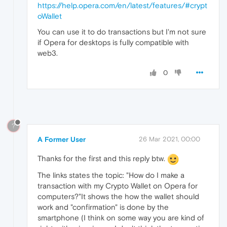
https://help.opera.com/en/latest/features/#crypt
oWallet
You can use it to do transactions but I'm not sure
if Opera for desktops is fully compatible with
web3.
0
?
A Former User
26 Mar 2021, 00:00
Thanks for the first and this reply btw.
The links states the topic: "How do I make a
transaction with my Crypto Wallet on Opera for
computers?"It shows the how the wallet should
work and "confirmation" is done by the
smartphone (I think on some way you are kind of