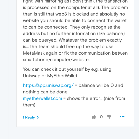
right, with mirroring as I don't think the transaction
is processed on the computer at all). The problem
than is still that web3 is blocked and absolutly no
website you should be able to connect the wallet
to can be connected. They only recognise the
address but no further information (like balance)
can be queryed. Whatever the problem exactly
is... the Team should free up the way to use
MetaMask again or fix the communication betwen
smartphone/computer/website.
You can check it out yourself by e.g. using
Uniswap or MyEtherWallet
https://app.uniswap.org/
= balance will be 0 and
nothing can be done
myetherwallet.com
= shows the error... (nice from
them)
0
1 Reply