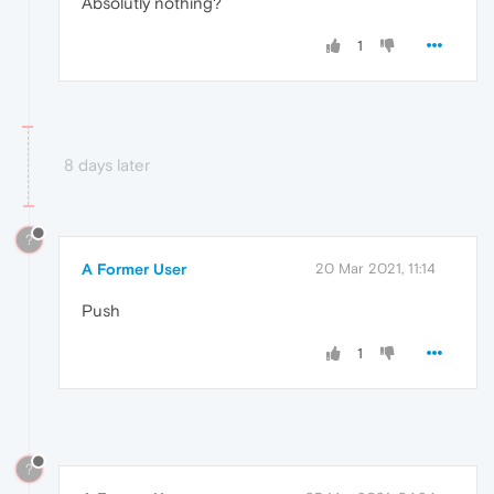
Absolutly nothing?
"filename"
:
"https://www.myet
"function"
:
"o"
,
1
"in_app"
:
true
,
"lineno"
:
68
}
,
{
"colno"
:
74025
,
"filename"
:
"https://www.myet
8 days later
"function"
:
"a.<anonymous>"
,
"in_app"
:
true
,
"lineno"
:
1
}
,
?
{
A Former User
20 Mar 2021, 11:14
"colno"
:
75761
,
"filename"
:
"https://www.myet
Push
"function"
:
"a.web3WalletPoll
"in_app"
:
true
,
1
"lineno"
:
1
}
]
}
,
"mechanism"
:
{
"handled"
:
true
,
?
"type"
:
"instrument"
,