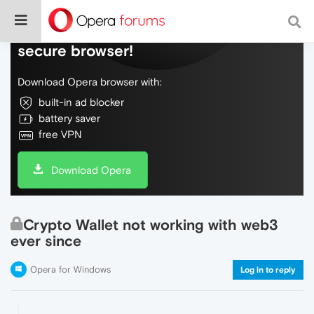
Do more on the web, with a fast and
secure browser!
Download Opera browser with:
built-in ad blocker
battery saver
free VPN
Download Opera
Crypto Wallet not working with web3
ever since
Opera for Windows
Log in to reply