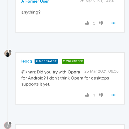
"data"
:
{
A Former User
25 Mar 2021, 04:34
"function"
:
"setTimeout"
}
anything?
}
}
0
]
}
,
"level"
:
"error"
,
"event_id"
:
"df790f3234584e2fb527463a81e8
"platform"
:
"javascript"
,
"timestamp"
:
1615156244.507
,
"environment"
:
"web"
,
leocg
MODERATOR
VOLUNTEER
"release"
:
"5.7.22"
,
"request"
:
{
25 Mar 2021, 06:06
@knarz Did you try with Opera
"url"
:
"https://www.myetherwallet.com/i
for Android? I don't think Opera for desktops
"headers"
:
{
"User-Agent"
:
"Mozilla/5.0 (Windows N
supports it yet.
}
}
,
1
"extra"
:
{
"arguments"
:
[
]
}
,
"tags"
:
{
"network"
:
"ETH"
,
"service"
:
"myetherwallet.com"
,
?