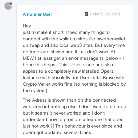
?
A Former User
7 Mar 2021, 22:31
Hey,
just to make it short. I tried many things to
connect with the wallet to sites like myetherwallet,
uniswap and also local web3 sites. But every time
no funds are shwon and it just don't work. At
MEW I at least get an error message (s. below - I
hope this helps). This is ever since and also
applies to a completely new installed Opera
Instance with absolutly not User-data. Brave with
Crypto Wallet works fine (so nothing is blocked by
the system)
The Adress is shown than on the connected
websites but nothing else. I don't want to be rude
but it seems it never worked and I don't
understand how to promote a feature that does
just not work.?! This behaviour is ever since and
opera got updated several times.