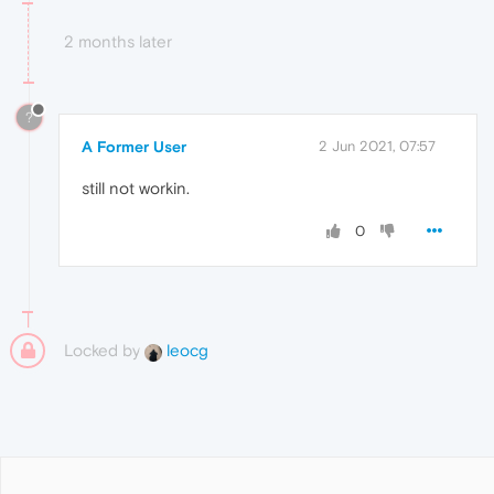
2 months later
?
A Former User
2 Jun 2021, 07:57
still not workin.
0
Locked by
leocg