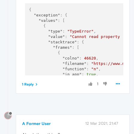
{
"exception"
:
{
"values"
:
[
{
"type"
:
"TypeError"
,
"value"
:
"Cannot read property 'net
"stacktrace"
:
{
"frames"
:
[
{
"colno"
:
46620
,
"filename"
:
"https://www.myet
"function"
:
"n"
,
"in_app"
:
true
,
"lineno"
:
847
1
1 Reply
}
,
{
"colno"
:
80737
,
"filename"
:
"https://www.myet
"function"
:
"?"
,
"in_app"
:
true
,
?
"lineno"
:
68
}
,
A Former User
12 Mar 2021, 21:47
{
"colno"
:
81260
,