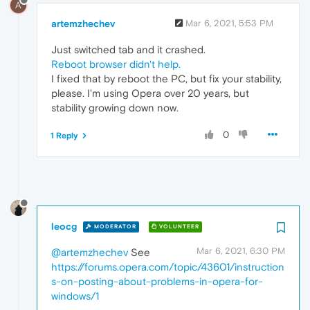
A
artemzhechev
Mar 6, 2021, 5:53 PM
Just switched tab and it crashed.
Reboot browser didn't help.
I fixed that by reboot the PC, but fix your stability,
please. I'm using Opera over 20 years, but
stability growing down now.
0
1 Reply
leocg
MODERATOR
VOLUNTEER
Mar 6, 2021, 6:30 PM
@artemzhechev
See
https://forums.opera.com/topic/43601/instruction
s-on-posting-about-problems-in-opera-for-
windows/1