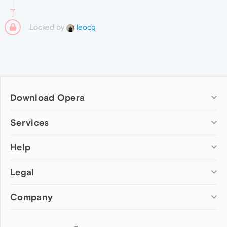
Locked by
leocg
Download Opera
Computer browsers
Services
Opera for Windows
Help
Add-ons
Opera for Mac
Opera account
Opera for Linux
Legal
Wallpapers
Help & support
Opera beta version
Opera Ads
Opera blogs
Opera USB
Company
Opera forums
Security
Mobile browsers
Dev.Opera
Privacy
Opera for Android
Cookies Policy
About Opera
Follow