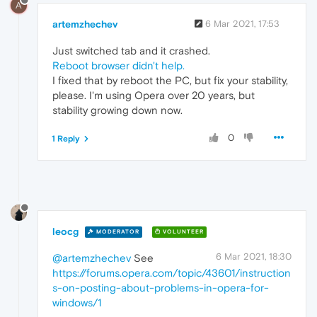
A
artemzhechev
6 Mar 2021, 17:53
Just switched tab and it crashed.
Reboot browser didn't help.
I fixed that by reboot the PC, but fix your stability,
please. I'm using Opera over 20 years, but
stability growing down now.
0
1 Reply
leocg
MODERATOR
VOLUNTEER
6 Mar 2021, 18:30
@artemzhechev
See
https://forums.opera.com/topic/43601/instruction
s-on-posting-about-problems-in-opera-for-
windows/1