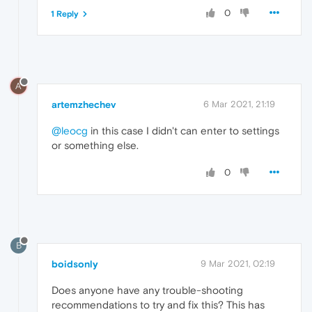
0
1 Reply
A
artemzhechev
6 Mar 2021, 21:19
@leocg
in this case I didn't can enter to settings
or something else.
0
B
boidsonly
9 Mar 2021, 02:19
Does anyone have any trouble-shooting
recommendations to try and fix this? This has