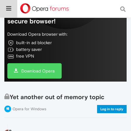
Do more on the web, with a fast and
secure browser!
Download Opera browser with:
built-in ad blocker
battery saver
free VPN
Download Opera
Yet another out of memory topic
Opera for Windows
Log in to reply