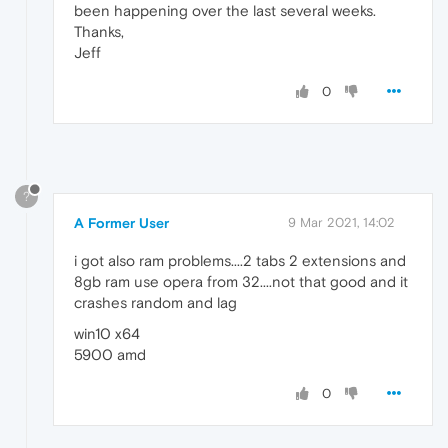
been happening over the last several weeks.
Thanks,
Jeff
0
?
A Former User
9 Mar 2021, 14:02
i got also ram problems....2 tabs 2 extensions and
8gb ram use opera from 32....not that good and it
crashes random and lag
win10 x64
5900 amd
0