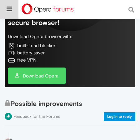
Do more on the web, with a fast and
secure browser!
Download Opera browser with:
built-in ad blocker
battery saver
free VPN
Download Opera
Possible improvements
Feedback for the Forums
Log in to reply