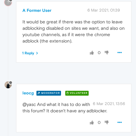
?
A Former User
6 Mar 2021, 01:39
It would be great if there was the option to leave
adblocking disabled on sites we want, and also on
youtube channels, as if it were the chrome
adblock (the extension).
0
1 Reply
leocg
MODERATOR
VOLUNTEER
6 Mar 2021, 13:56
@yasc And what it has to do with
this forum? It doesn't have any adblocker.
0