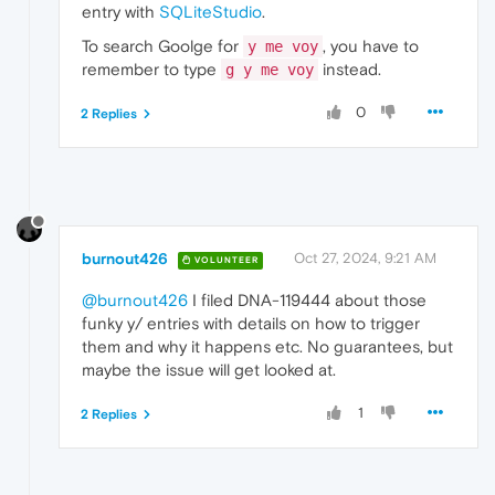
entry with
SQLiteStudio
.
To search Goolge for
, you have to
y me voy
remember to type
instead.
g y me voy
0
2 Replies
burnout426
Oct 27, 2024, 9:21 AM
VOLUNTEER
@burnout426
I filed DNA-119444 about those
funky y/ entries with details on how to trigger
them and why it happens etc. No guarantees, but
maybe the issue will get looked at.
1
2 Replies