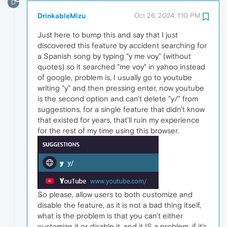
D
DrinkableMizu
Oct 26, 2024, 1:10 PM
Just here to bump this and say that I just
discovered this feature by accident searching for
a Spanish song by typing "y me voy" (without
quotes) so it searched "me voy" in yahoo instead
of google, problem is, I usually go to youtube
writing "y" and then pressing enter, now youtube
is the second option and can't delete "y/" from
suggestions, for a single feature that didn't know
that existed for years, that'll ruin my experience
for the rest of my time using this browser.
So please, allow users to both customize and
disable the feature, as it is not a bad thing itself,
what is the problem is that you can't either
customize it or disable it, and it IS a problem, if it's