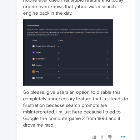
noone even knows that yahoo was a search
engine back in the day.
So please, give users an option to disable this
completely unnecessary feature that just leads to
frustration because search prompts are
misinterpreted. I'm just here because i tried to
Google the computergame Z from 1996 and it
drove me mad.
3