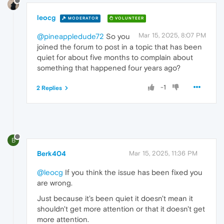
leocg
MODERATOR
VOLUNTEER
Mar 15, 2025, 8:07 PM
@pineappledude72
So you
joined the forum to post in a topic that has been
quiet for about five months to complain about
something that happened four years ago?
-1
2 Replies
B
Berk404
Mar 15, 2025, 11:36 PM
@leocg
If you think the issue has been fixed you
are wrong.
Just because it's been quiet it doesn't mean it
shouldn't get more attention or that it doesn't get
more attention.