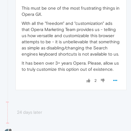
This must be one of the most frustrating things in
Opera GX.
With all the "freedom" and "customization" ads
that Opera Marketing Team provides us - telling
us how versatile and customizable this browser
attempts to be - it is unbelievable that something
as simple as disabling/changing the Search
engines keyboard shortcuts is not available to us.
It has been over 3+ years Opera. Please, allow us
to truly customize this option out of existence.
2
24 days later