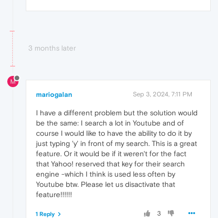
3 months later
M
mariogalan
Sep 3, 2024, 7:11 PM
I have a different problem but the solution would
be the same: I search a lot in Youtube and of
course I would like to have the ability to do it by
just typing 'y' in front of my search. This is a great
feature. Or it would be if it weren't for the fact
that Yahoo! reserved that key for their search
engine -which I think is used less often by
Youtube btw. Please let us disactivate that
feature!!!!!!
3
1 Reply