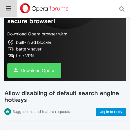
Do more on the web, with a fast and
secure browser!
Download Opera browser with:
built-in ad blocker
battery saver
free VPN
Download Opera
Allow disabling of default search engine
hotkeys
Suggestions and feature requests
Log in to reply