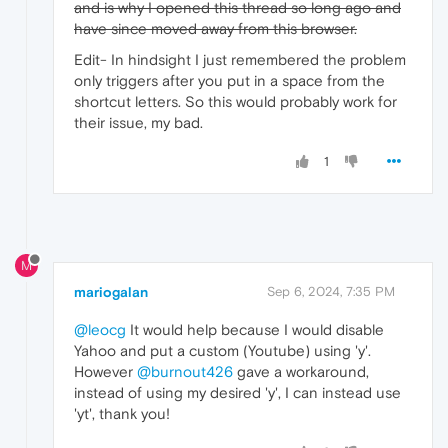
and is why I opened this thread so long ago and
have since moved away from this browser.
Edit- In hindsight I just remembered the problem
only triggers after you put in a space from the
shortcut letters. So this would probably work for
their issue, my bad.
1
M
mariogalan
Sep 6, 2024, 7:35 PM
@leocg
It would help because I would disable
Yahoo and put a custom (Youtube) using 'y'.
However
@burnout426
gave a workaround,
instead of using my desired 'y', I can instead use
'yt', thank you!