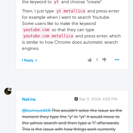
the keyword to
and choose "create".
yt
Then, I just type
and press enter
yt metallica
for example when I want to search Youtube.
Some users like to make the keyword
so that they can type
youtube.com
and press enter, which
youtube.com metallica
is similar to how Chrome does automatic search
engines.
1
1 Reply
Nakina
Sep 5, 2024, 4:28 PM
@burnout426
This wouldn't solve the issue as the
moment they type the "y" in "yt" it would move to
the yahoo search and then type a "t" afterwards.
This is the issue with how things work currently