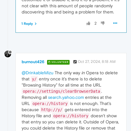
not clear with this amount of people randomly
discovering this and being a problem for them.
2
1 Reply
burnout426
Oct 27, 2024, 8:18 AM
VOLUNTEER
@DrinkableMizu
The only way
in
Opera to delete
that
entry once it's there is to delete
y/
"Browsing History" for all time at the URL
.
opera://settings/clearBrowserData
Removing all
search.yahoo.com
entries at the
URL
is not enough. That's
opera://history
because
gets entered into the
http://y/
History file and
doesn't show
opera://history
that entry so you can delete it. Outside of Opera,
you could delete the History file or remove that