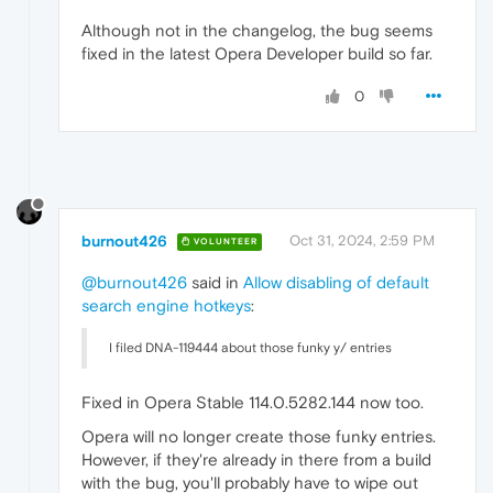
Although not in the changelog, the bug seems
fixed in the latest Opera Developer build so far.
0
burnout426
Oct 31, 2024, 2:59 PM
VOLUNTEER
@burnout426
said in
Allow disabling of default
search engine hotkeys
:
I filed DNA-119444 about those funky y/ entries
Fixed in Opera Stable 114.0.5282.144 now too.
Opera will no longer create those funky entries.
However, if they're already in there from a build
with the bug, you'll probably have to wipe out