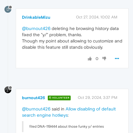
D
DrinkableMizu
Oct 27, 2024, 10:02 AM
@burnout426
deleting he browsing history data
fixed the "y/" problem, thanks.
Though my point about allowing to customize and
disable this feature still stands obviously.
0
burnout426
Oct 29, 2024, 3:37 PM
VOLUNTEER
@burnout426
said in
Allow disabling of default
search engine hotkeys
:
filed DNA-119444 about those funky y/ entries