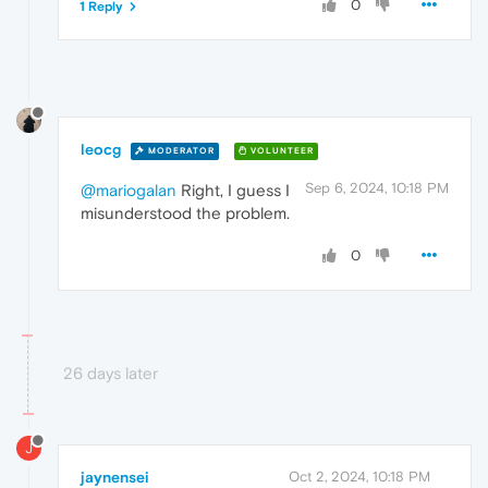
0
1 Reply
leocg
MODERATOR
VOLUNTEER
Sep 6, 2024, 10:18 PM
@mariogalan
Right, I guess I
misunderstood the problem.
0
26 days later
J
jaynensei
Oct 2, 2024, 10:18 PM