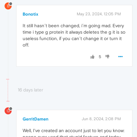
B
Bonotix
May 23, 2024, 12:05 PM
It still hasn´t been changed, i´m going mad. Every
time i type g protein it always deletes the g it is so
useless function, if you can´t change it or turn it
off.
5
16 days later
G
GerritDamen
Jun 8, 2024, 2:08 PM
Well, I've created an account just to let you know:
noone ever used that stupid feature and today