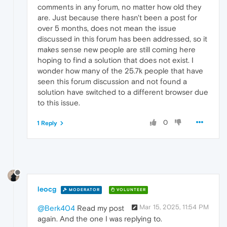
comments in any forum, no matter how old they
are. Just because there hasn't been a post for
over 5 months, does not mean the issue
discussed in this forum has been addressed, so it
makes sense new people are still coming here
hoping to find a solution that does not exist. I
wonder how many of the 25.7k people that have
seen this forum discussion and not found a
solution have switched to a different browser due
to this issue.
0
1 Reply
leocg
MODERATOR
VOLUNTEER
Mar 15, 2025, 11:54 PM
@Berk404
Read my post
again. And the one I was replying to.