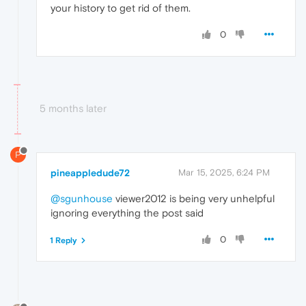
your history to get rid of them.
0
5 months later
P
pineappledude72
Mar 15, 2025, 6:24 PM
@sgunhouse
viewer2012 is being very unhelpful
ignoring everything the post said
0
1 Reply