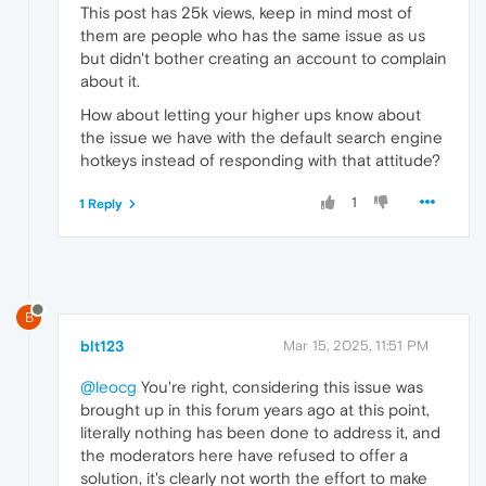
This post has 25k views, keep in mind most of
them are people who has the same issue as us
but didn't bother creating an account to complain
about it.
How about letting your higher ups know about
the issue we have with the default search engine
hotkeys instead of responding with that attitude?
1
1 Reply
B
blt123
Mar 15, 2025, 11:51 PM
@leocg
You're right, considering this issue was
brought up in this forum years ago at this point,
literally nothing has been done to address it, and
the moderators here have refused to offer a
solution, it's clearly not worth the effort to make