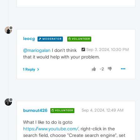
leocg
MODERATOR
VOLUNTEER
Sep 3, 2024, 10:30 PM
@mariogalan
I don't think
that it would help with your problem.
-2
1 Reply
burnout426
Sep 4, 2024, 12:49 AM
VOLUNTEER
What I like to do is goto
https://www.youtube.com/
, right-click in the
search field, choose "Create search engine", set