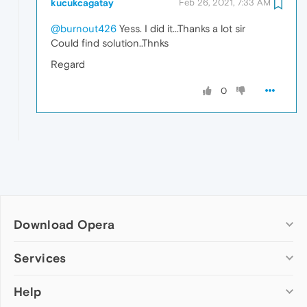
kucukcagatay
Feb 26, 2021, 7:33 AM
@burnout426
Yess. I did it...Thanks a lot sir
Could find solution..Thnks
Regard
0
Download Opera
Computer browsers
Services
Opera for Windows
Help
Add-ons
Opera for Mac