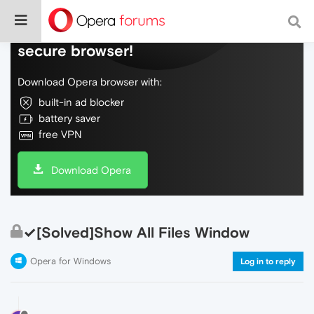
Do more on the web, with a fast and
secure browser!
Download Opera browser with:
built-in ad blocker
battery saver
free VPN
Download Opera
✓[Solved]Show All Files Window
Opera for Windows
Log in to reply