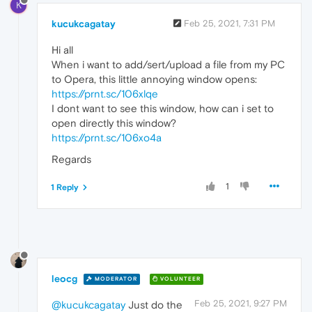
K
kucukcagatay
Feb 25, 2021, 7:31 PM
Hi all
When i want to add/sert/upload a file from my PC
to Opera, this little annoying window opens:
https://prnt.sc/106xlqe
I dont want to see this window, how can i set to
open directly this window?
https://prnt.sc/106xo4a
Regards
1
1 Reply
leocg
MODERATOR
VOLUNTEER
Feb 25, 2021, 9:27 PM
@kucukcagatay
Just do the