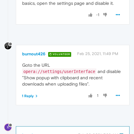
basics, open the settings page and disable it.
-1
burnout426
Feb 25, 2021, 11:49 PM
VOLUNTEER
Goto the URL
and disable
opera://settings/userInterface
"Show popup with clipboard and recent
downloads when uploading files".
1
1 Reply
K