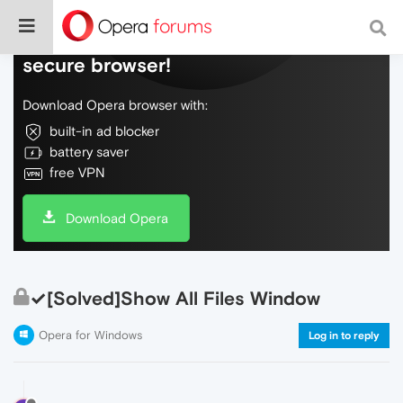
Do more on the web, with a fast and
secure browser!
Download Opera browser with:
built-in ad blocker
battery saver
free VPN
Download Opera
✓[Solved]Show All Files Window
Opera for Windows
Log in to reply