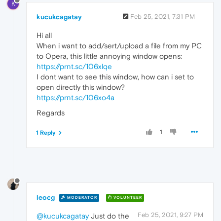
K
kucukcagatay
Feb 25, 2021, 7:31 PM
Hi all
When i want to add/sert/upload a file from my PC
to Opera, this little annoying window opens:
https://prnt.sc/106xlqe
I dont want to see this window, how can i set to
open directly this window?
https://prnt.sc/106xo4a
Regards
1
1 Reply
leocg
MODERATOR
VOLUNTEER
Feb 25, 2021, 9:27 PM
@kucukcagatay
Just do the