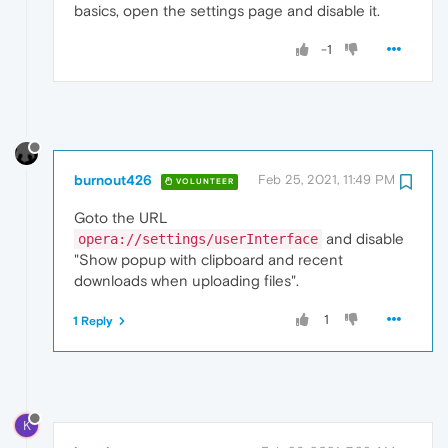
basics, open the settings page and disable it.
-1
burnout426
Feb 25, 2021, 11:49 PM
VOLUNTEER
Goto the URL
and disable
opera://settings/userInterface
"Show popup with clipboard and recent
downloads when uploading files".
1
1 Reply
K