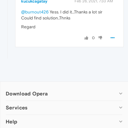
kucukcagatay
Feb 26, 2021, 7:33 AM
@burnout426
Yess. I did it...Thanks a lot sir
Could find solution..Thnks
Regard
0
Download Opera
Computer browsers
Services
Opera for Windows
Help
Add-ons
Opera for Mac